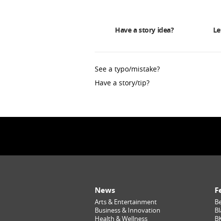
Have a story idea?
Le
See a typo/mistake?
Have a story/tip?
News
F
Arts & Entertainment
Be
Business & Innovation
Bl
Health & Wellness
B