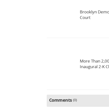
Brooklyn Democ
Court
More Than 2,00
Inaugural 2-K C
Comments
0