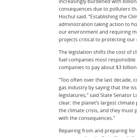
increasingly burdened with billion
consequences due to polluters th
Hochul said. “Establishing the Cl
administration taking action to h
our environment and requiring ma
projects critical to protecting o
The legislation shifts the cost of
fuel companies most responsible for
companies to pay about $3 billion
"Too often over the last decade, c
gas industry by saying that the is
legislatures," said State Senator 
clear: the planet’s largest climate
the climate crisis, and they must 
with the consequences."
Repairing from and preparing for