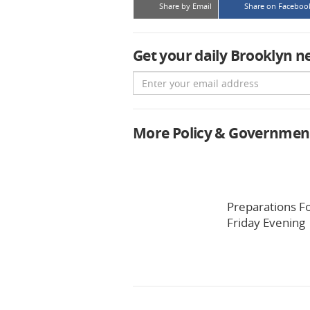
Share by Email
Share on Faceboo
Get your daily Brooklyn n
Email
More Policy & Governmen
Preparations F
Friday Evening