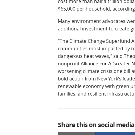
cost more than half a trillion dol
$65,000 per household, according
Many environment advocates were 
additional investment to create g
"The Climate Change Superfund Act 
communities most impacted by tox
dangerous heat waves," said Theod
nonprofit
Alliance For A Greater 
worsening climate crisis one bill 
bold action from New York’s leade
renewable economy with green unio
families, and resilient infrastruct
Share this on social media