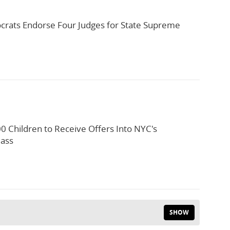
rats Endorse Four Judges for State Supreme
0 Children to Receive Offers Into NYC's
lass
SHOW