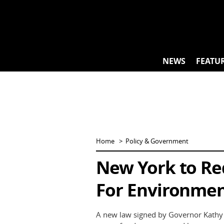
Skip
to
content
NEWS
FEATU
Home
Policy & Government
New York to Req
For Environme
A new law signed by Governor Kathy H