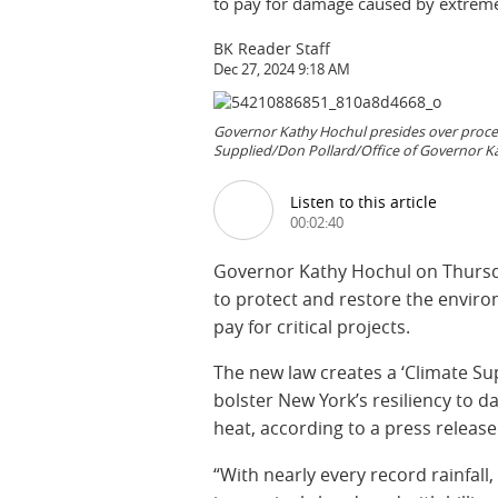
to pay for damage caused by extreme
BK Reader Staff
Dec 27, 2024 9:18 AM
Governor Kathy Hochul presides over proceed
Supplied/Don Pollard/Office of Governor K
Listen to this article
00:02:40
Governor Kathy Hochul on Thursday
to protect and restore the enviro
pay for critical projects.
The new law creates a ‘Climate Su
bolster New York’s resiliency to 
heat, according to a press release
“With nearly every record rainfal