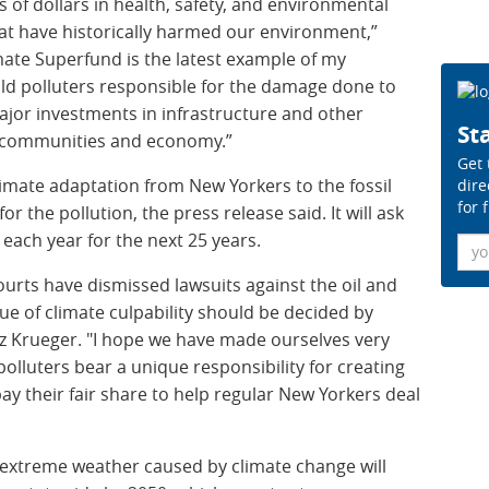
s of dollars in health, safety, and environmental
at have historically harmed our environment,”
imate Superfund is the latest example of my
old polluters responsible for the damage done to
jor investments in infrastructure and other
Sta
ur communities and economy.”
Get 
 climate adaptation from New Yorkers to the fossil
dire
for 
 the pollution, the press release said. It will ask
 each year for the next 25 years.
Ema
ourts have dismissed lawsuits against the oil and
sue of climate culpability should be decided by
Liz Krueger. "I hope we have made ourselves very
 polluters bear a unique responsibility for creating
pay their fair share to help regular New Yorkers deal
 extreme weather caused by climate change will