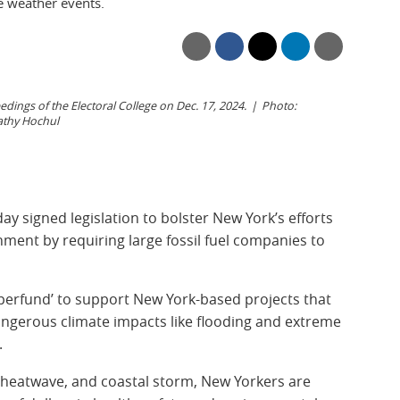
 weather events.
ings of the Electoral College on Dec. 17, 2024.
Photo:
athy Hochul
 signed legislation to bolster New York’s efforts
nment by requiring large fossil fuel companies to
perfund’ to support New York-based projects that
dangerous climate impacts like flooding and extreme
.
l, heatwave, and coastal storm, New Yorkers are