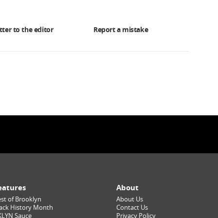
tter to the editor
Report a mistake
eatures
About
st of Brooklyn
About Us
ack History Month
Contact Us
KLYN Sauce
Privacy Policy