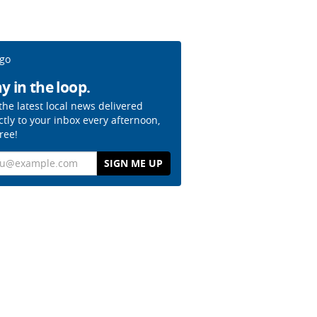
y in the loop.
the latest local news delivered
ctly to your inbox every afternoon,
free!
il