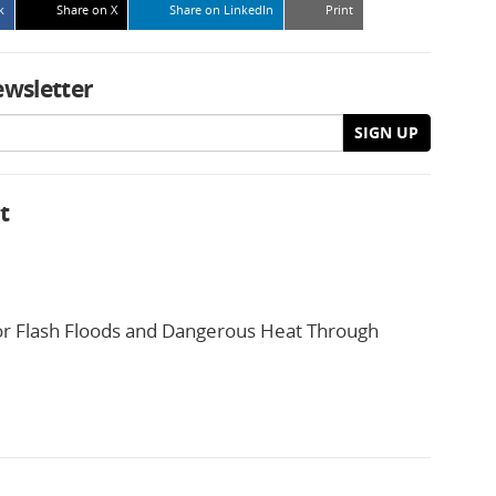
k
Share on X
Share on LinkedIn
Print
ewsletter
SIGN UP
t
or Flash Floods and Dangerous Heat Through