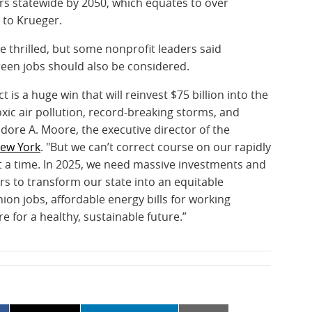
lars statewide by 2050, which equates to over
 to Krueger.
thrilled, but some nonprofit leaders said
reen jobs should also be considered.
is a huge win that will reinvest $75 billion into the
ic air pollution, record-breaking storms, and
ore A. Moore, the executive director of the
New York
. "But we can’t correct course on our rapidly
at a time. In 2025, we need massive investments and
rs to transform our state into an equitable
n jobs, affordable energy bills for working
ure for a healthy, sustainable future.”