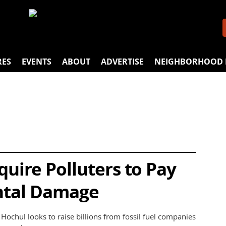
RES
EVENTS
ABOUT
ADVERTISE
NEIGHBORHOOD 
uire Polluters to Pay
ntal Damage
ochul looks to raise billions from fossil fuel companies