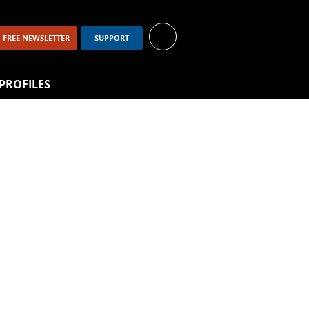
FREE NEWSLETTER
SUPPORT
PROFILES