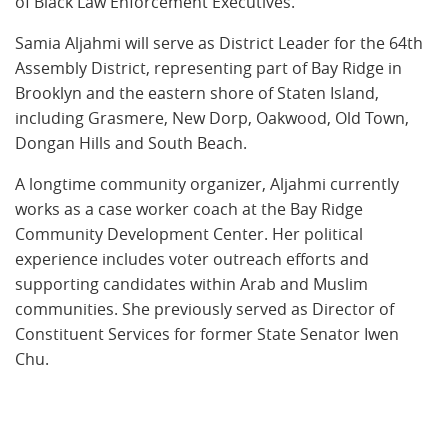
of Black Law Enforcement Executives.
Samia Aljahmi will serve as District Leader for the 64th
Assembly District, representing part of Bay Ridge in
Brooklyn and the eastern shore of Staten Island,
including Grasmere, New Dorp, Oakwood, Old Town,
Dongan Hills and South Beach.
A longtime community organizer, Aljahmi currently
works as a case worker coach at the Bay Ridge
Community Development Center. Her political
experience includes voter outreach efforts and
supporting candidates within Arab and Muslim
communities. She previously served as Director of
Constituent Services for former State Senator Iwen
Chu.