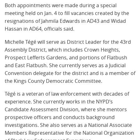
Both appointments were made during a special
meeting held on Jan. 4 to fill vacancies created by the
resignations of Jahmila Edwards in AD43 and Widad
Hassan in AD64, officials said.
Michelle Tégé will serve as District Leader for the 43rd
Assembly District, which includes Crown Heights,
Prospect Lefferts Gardens, and portions of Flatbush
and East Flatbush. She currently serves as a Judicial
Convention delegate for the district and is a member of
the Kings County Democratic Committee.
Tégé is a veteran of law enforcement with decades of
experience. She currently works in the NYPD’s
Candidate Assessment Division, where she mentors
prospective officers and conducts background
investigations. She also serves as a National Associate
Members Representative for the National Organization