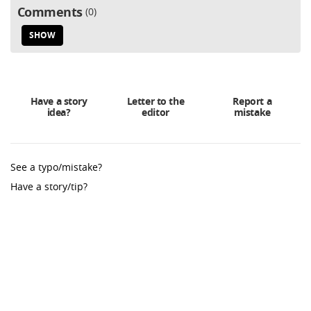
Comments
0
SHOW
Have a story
Letter to the
Report a
idea?
editor
mistake
See a typo/mistake?
Have a story/tip?