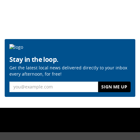
Stay in the loop.
Get the latest local news delivered directly to your inbox
every afternoon, for free!
Email