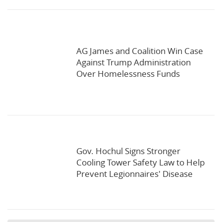
AG James and Coalition Win Case
Against Trump Administration
Over Homelessness Funds
Gov. Hochul Signs Stronger
Cooling Tower Safety Law to Help
Prevent Legionnaires' Disease