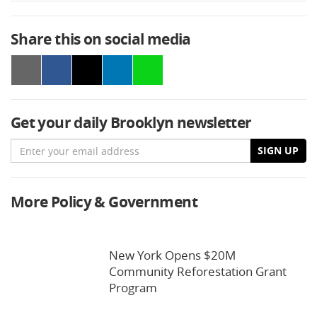
Share this on social media
Get your daily Brooklyn newsletter
Email
SIGN UP
More Policy & Government
New York Opens $20M
Community Reforestation Grant
Program