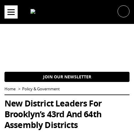
Skip
to
content
JOIN OUR NEWSLETTER
Home
Policy & Government
New District Leaders For
Brooklyn’s 43rd And 64th
Assembly Districts