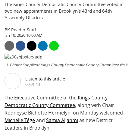
The Kings County Democratic County Committee voted in
two new appointments in Brooklyn’s 43rd and 64th
Assembly Districts.
BK Reader Staff
Jan 10, 2026 10:00 AM
Photo: Supplied/ Kings County Democratic County Committee via X
Listen to this article
00:01:43
The Executive Committee of the
Kings County
Democratic County Committee
, along with Chair
Rodneyse Bichotte Hermelyn, on Monday welcomed
Michelle Tégé
and
Samia Aljahmi
as new District
Leaders in Brooklyn.