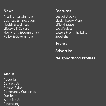
News
Features
Arts & Entertainment
Best of Brooklyn
Business & Innovation
Black History Month
Health & Wellness
BKLYN Sauce
Lifestyle & Culture
Local Voices
Non-Profit & Community
Letters From The Editor
Policy & Government
Spotlight
Events
Advertise
Neighborhood Profiles
About
About Us
Contact Us
Privacy Policy
Community Guidelines
Our Team
Write for Us
Advertising