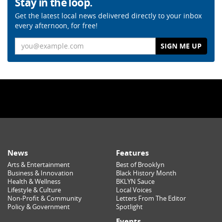
Stay in the loop.
Get the latest local news delivered directly to your inbox
every afternoon, for free!
Email
News
Features
Arts & Entertainment
Best of Brooklyn
Business & Innovation
Black History Month
Health & Wellness
BKLYN Sauce
Lifestyle & Culture
Local Voices
Non-Profit & Community
Letters From The Editor
Policy & Government
Spotlight
Events