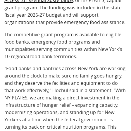
Access to Essential Sustenance
, or NY PLATES, capital
grant program. The funding was included in the state
fiscal year 2026-27 budget and will support
organizations that provide emergency food assistance.
The competitive grant program is available to eligible
food banks, emergency food programs and
municipalities serving communities within New York's
10 regional food bank territories.
"Food banks and pantries across New York are working
around the clock to make sure no family goes hungry,
and they deserve the facilities and equipment to do
that work effectively," Hochul said in a statement. "With
NY PLATES, we are making a direct investment in the
infrastructure of hunger relief – expanding capacity,
modernizing operations, and standing up for New
Yorkers at a time when the federal government is
turning its back on critical nutrition programs. This