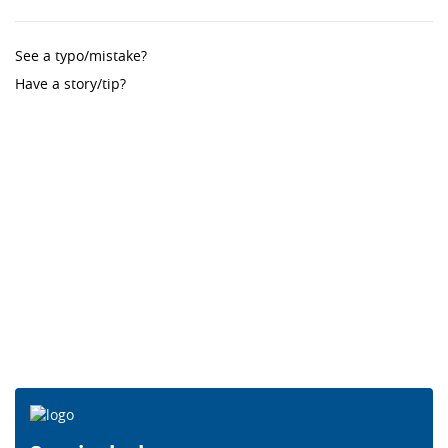
See a typo/mistake?
Have a story/tip?