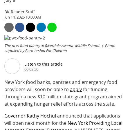
July 8.
BK Reader Staff
Jun 14, 2026 10:00 AM
The new food pantry at Riverdale Avenue Middle School.
Photo
supplied by Partnership For Children
Listen to this article
00:02:30
New York food banks, pantries and emergency food
providers will soon be able to
apply
for funding
through a new $10 million state grant program aimed
at expanding hunger relief efforts across the state.
Governor Kathy Hochul
announced that applications
will open next month for the
New York Providing Local