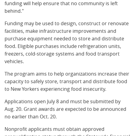
funding will help ensure that no community is left
behind."
Funding may be used to design, construct or renovate
facilities, make infrastructure improvements and
purchase equipment needed to store and distribute
food. Eligible purchases include refrigeration units,
freezers, cold-storage systems and food transport
vehicles.
The program aims to help organizations increase their
capacity to safely store, transport and distribute food
to New Yorkers experiencing food insecurity.
Applications open July 8 and must be submitted by
Aug. 20. Grant awards are expected to be announced
no earlier than Oct. 20.
Nonprofit applicants must obtain approved