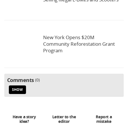
New York Opens $20M
Community Reforestation Grant
Program
Comments
0
SHOW
Have a story
Letter to the
Report a
idea?
editor
mistake