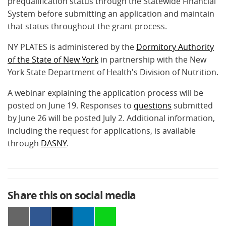
prequalification status through the Statewide Financial
System before submitting an application and maintain
that status throughout the grant process.
NY PLATES is administered by the
Dormitory Authority
of the State of New York
in partnership with the New
York State Department of Health's Division of Nutrition.
A webinar explaining the application process will be
posted on June 19. Responses to
questions
submitted
by June 26 will be posted July 2. Additional information,
including the request for applications, is available
through
DASNY
.
Share this on social media