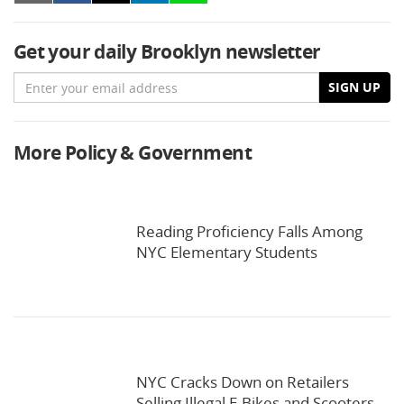
Get your daily Brooklyn newsletter
Email
SIGN UP
More Policy & Government
Reading Proficiency Falls Among
NYC Elementary Students
NYC Cracks Down on Retailers
Selling Illegal E-Bikes and Scooters