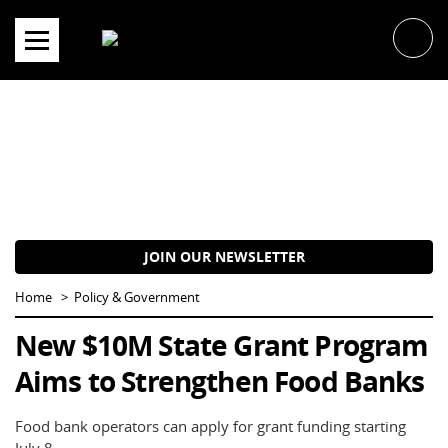
Skip
to
content
JOIN OUR NEWSLETTER
Home
Policy & Government
New $10M State Grant Program
Aims to Strengthen Food Banks
Food bank operators can apply for grant funding starting