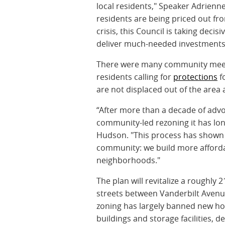
local residents," Speaker Adrienn
residents are being priced out fro
crisis, this Council is taking dec
deliver much-needed investments
There were many community meeti
residents calling for
protections
fo
are not displaced out of the area 
“After more than a decade of advoc
community-led rezoning it has lo
Hudson. "This process has shown 
community: we build more affordab
neighborhoods."
The plan will revitalize a roughly
streets between Vanderbilt Avenu
zoning has largely banned new hou
buildings and storage facilities, d