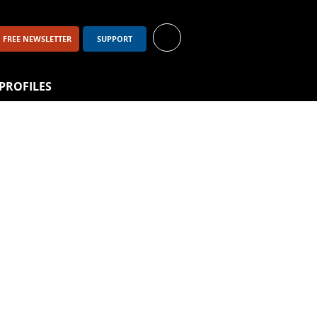
FREE NEWSLETTER
SUPPORT
PROFILES