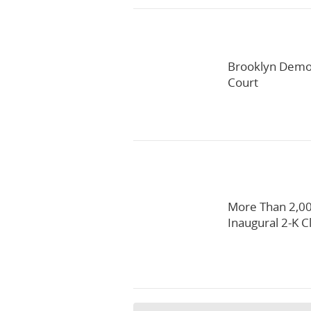
Brooklyn Democ
Court
More Than 2,00
Inaugural 2-K C