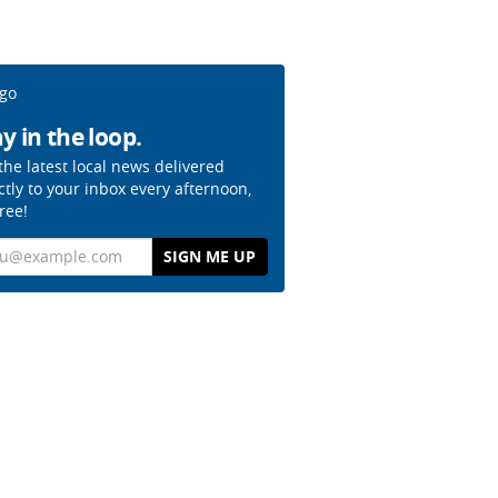
y in the loop.
the latest local news delivered
ctly to your inbox every afternoon,
free!
il