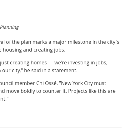
 Planning
l of the plan marks a major milestone in the city's
e housing and creating jobs.
 just creating homes — we’re investing in jobs,
our city," he said in a statement.
 Council member Chi Ossé. "New York City must
 move boldly to counter it. Projects like this are
nt."