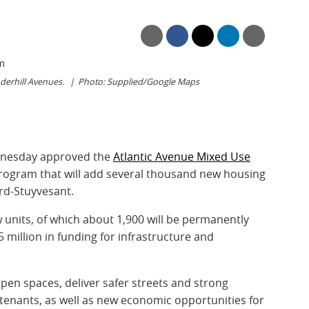
derhill Avenues.
Photo: Supplied/Google Maps
dnesday approved the
Atlantic Avenue Mixed Use
rogram that will add several thousand new housing
rd-Stuyvesant.
w units, of which about 1,900 will be permanently
5 million in funding for infrastructure and
pen spaces, deliver safer streets and strong
enants, as well as new economic opportunities for