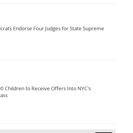
rats Endorse Four Judges for State Supreme
0 Children to Receive Offers Into NYC's
lass