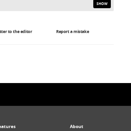
SHOW
tter to the editor
Report a mistake
eatures
About