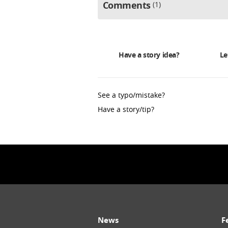
Comments
1
Have a story idea?
Le
See a typo/mistake?
Have a story/tip?
News
F