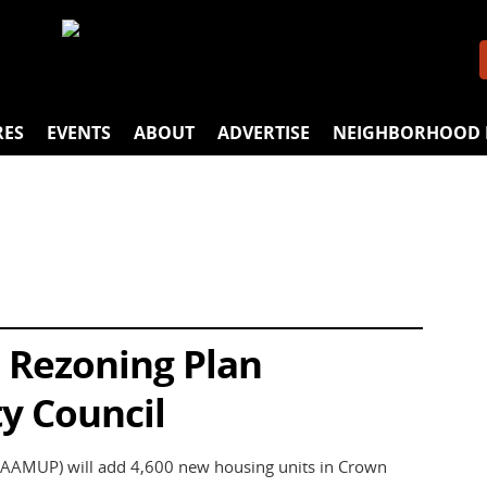
RES
EVENTS
ABOUT
ADVERTISE
NEIGHBORHOOD 
 Rezoning Plan
y Council
(AAMUP) will add 4,600 new housing units in Crown