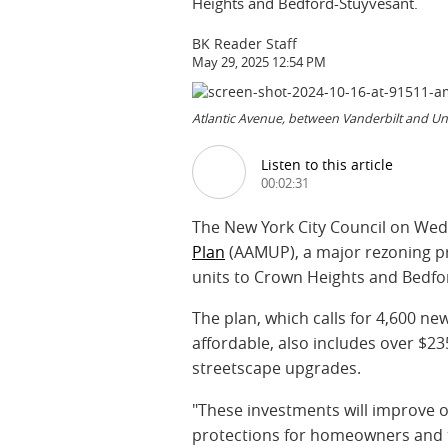
Heights and Bedford-Stuyvesant.
BK Reader Staff
May 29, 2025 12:54 PM
Atlantic Avenue, between Vanderbilt and Un
Listen to this article
00:02:31
The New York City Council on We
Plan
(AAMUP), a major rezoning p
units to Crown Heights and Bedfo
The plan, which calls for 4,600 ne
affordable, also includes over $23
streetscape upgrades.
"These investments will improve o
protections for homeowners and t