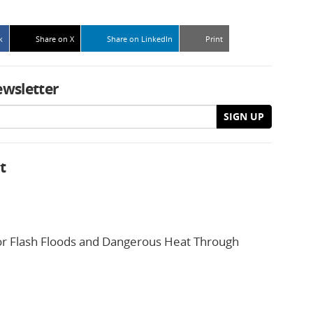
k
Share on X
Share on LinkedIn
Print
ewsletter
SIGN UP
t
or Flash Floods and Dangerous Heat Through