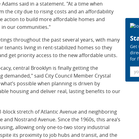
e Adams said in a statement. "At a time when
m the city due to rising costs and an affordability
isive action to build more affordable homes and
 in our communities."
Sta
ngs throughout the past several years, with many
Get 
r tenants living in rent-stabilized homes so they
dire
and get priority access to the new affordable units.
for 
acy, central Brooklyn is finally getting the
Ema
ng demanded," said City Council Member Crystal
what’s possible when planning is driven by
le housing and deliver real, lasting benefits to our
 21-block stretch of Atlantic Avenue and neighboring
e and Nostrand Avenue. Since the 1960s, this area’s
sing, allowing only one-to-two story industrial
espite its proximity to job hubs and transit, and the