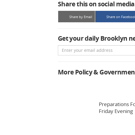
Share this on social media
Share by Email
Share on Faceboo
Get your daily Brooklyn n
Email
More Policy & Governmen
Preparations F
Friday Evening