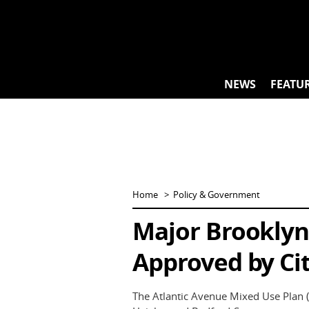
Skip
to
content
NEWS
FEATU
Home
Policy & Government
Major Brooklyn
Approved by Cit
The Atlantic Avenue Mixed Use Plan 