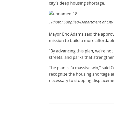
city’s deep housing shortage.
. Photo: Supplied/Department of City
Mayor Eric Adams said the approva
mission to build a more affordabl
“By advancing this plan, we’re not
streets, and parks that strengthen 
The plan is "a massive win,” said
recognize the housing shortage and
necessary to stopping displaceme