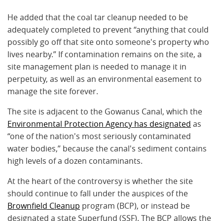
He added that the coal tar cleanup needed to be
adequately completed to prevent “anything that could
possibly go off that site onto someone's property who
lives nearby.” If contamination remains on the site, a
site management plan is needed to manage it in
perpetuity, as well as an environmental easement to
manage the site forever.
The site is adjacent to the Gowanus Canal, which the
Environmental Protection Agency has designated
as
“one of the nation's most seriously contaminated
water bodies,” because the canal's sediment contains
high levels of a dozen contaminants.
At the heart of the controversy is whether the site
should continue to fall under the auspices of the
Brownfield Cleanup
program (BCP), or instead be
designated a state Superfund (SSF). The BCP allows the