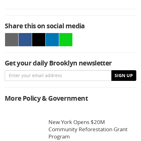
Share this on social media
Get your daily Brooklyn newsletter
Email
SIGN UP
More Policy & Government
New York Opens $20M
Community Reforestation Grant
Program