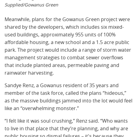
Supplied/Gowanus Green
Meanwhile, plans for the Gowanus Green project were
shared by the developers, which includes six mixed-
used buildings, approximately 955 units of 100%
affordable housing, a new school and a 1.5 acre public
park. The project would include a range of storm water
management strategies to combat sewer overflows
that include planted areas, permeable paving and
rainwater harvesting.
Sandye Renz, a Gowanus resident of 35 years and
member of the task force, called the plans “hideous,”
as the massive buildings jammed into the lot would feel
like an “overwhelming monster.”
“I felt like it was soul crushing,” Renz said. “Who wants
to live in that place that they’re planning, and why are
public housing so dismal failures – it's because they