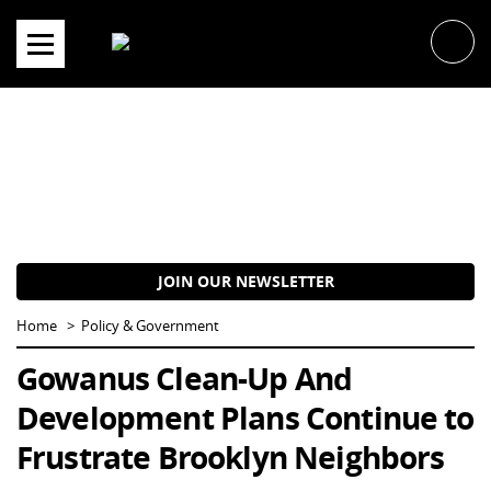
Skip
to
content
JOIN OUR NEWSLETTER
Home
Policy & Government
Gowanus Clean-Up And
Development Plans Continue to
Frustrate Brooklyn Neighbors