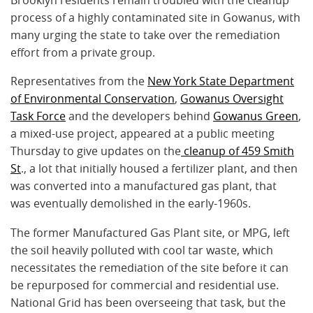
Brooklyn residents remain troubled with the cleanup
process of a highly contaminated site in Gowanus, with
many urging the state to take over the remediation
effort from a private group.
Representatives from the
New York State Department
of Environmental Conservation
,
Gowanus Oversight
Task Force
and the developers behind
Gowanus Green
,
a mixed-use project, appeared at a public meeting
Thursday to give updates on the
cleanup of 459 Smith
St
., a lot that initially housed a fertilizer plant, and then
was converted into a manufactured gas plant, that
was eventually demolished in the early-1960s.
The former Manufactured Gas Plant site, or MPG, left
the soil heavily polluted with cool tar waste, which
necessitates the remediation of the site before it can
be repurposed for commercial and residential use.
National Grid has been overseeing that task, but the