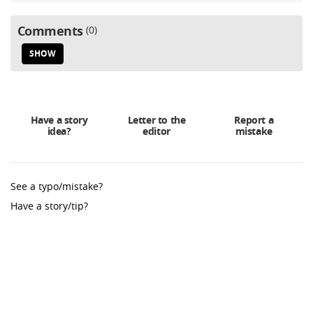
Comments
0
SHOW
Have a story
Letter to the
Report a
idea?
editor
mistake
See a typo/mistake?
Have a story/tip?