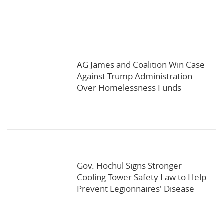
AG James and Coalition Win Case
Against Trump Administration
Over Homelessness Funds
Gov. Hochul Signs Stronger
Cooling Tower Safety Law to Help
Prevent Legionnaires' Disease