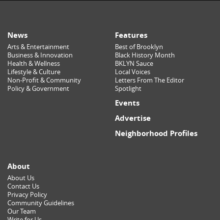
News
Features
Arts & Entertainment
Best of Brooklyn
Business & Innovation
Black History Month
Health & Wellness
BKLYN Sauce
Lifestyle & Culture
Local Voices
Non-Profit & Community
Letters From The Editor
Policy & Government
Spotlight
Events
Advertise
Neighborhood Profiles
About
About Us
Contact Us
Privacy Policy
Community Guidelines
Our Team
Write for Us