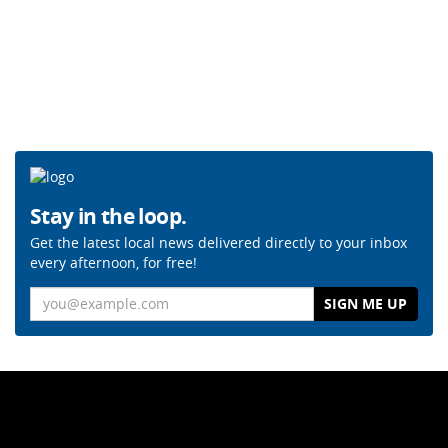
Stay in the loop.
Get the latest local news delivered directly to your inbox
every afternoon, for free!
Email