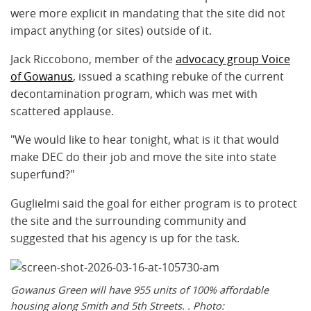
were more explicit in mandating that the site did not
impact anything (or sites) outside of it.
Jack Riccobono, member of the
advocacy group Voice
of Gowanus
, issued a scathing rebuke of the current
decontamination program, which was met with
scattered applause.
"We would like to hear tonight, what is it that would
make DEC do their job and move the site into state
superfund?"
Guglielmi said the goal for either program is to protect
the site and the surrounding community and
suggested that his agency is up for the task.
Gowanus Green will have 955 units of 100% affordable
housing along Smith and 5th Streets. . Photo: