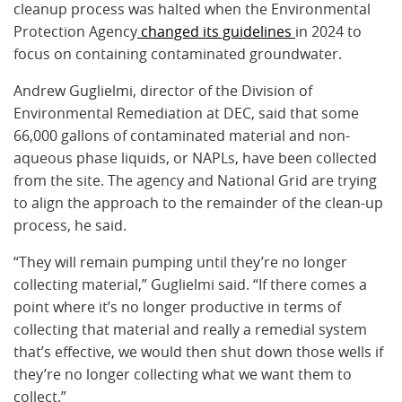
cleanup process was halted when the Environmental
Protection Agency
changed its guidelines
in 2024 to
focus on containing contaminated groundwater.
Andrew Guglielmi, director of the Division of
Environmental Remediation at DEC, said that some
66,000 gallons of contaminated material and non-
aqueous phase liquids, or NAPLs, have been collected
from the site. The agency and National Grid are trying
to align the approach to the remainder of the clean-up
process, he said.
“They will remain pumping until they’re no longer
collecting material,” Guglielmi said. “If there comes a
point where it’s no longer productive in terms of
collecting that material and really a remedial system
that’s effective, we would then shut down those wells if
they’re no longer collecting what we want them to
collect.”