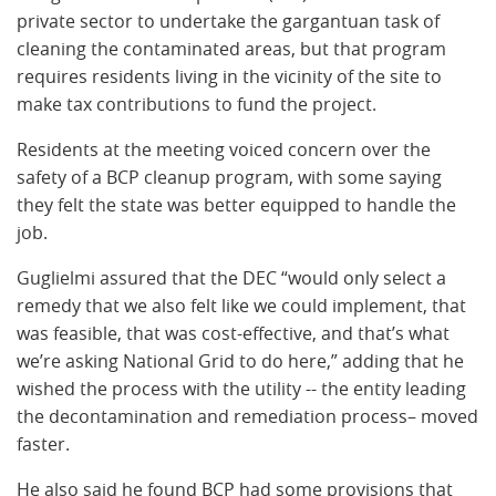
private sector to undertake the gargantuan task of
cleaning the contaminated areas, but that program
requires residents living in the vicinity of the site to
make tax contributions to fund the project.
Residents at the meeting voiced concern over the
safety of a BCP cleanup program, with some saying
they felt the state was better equipped to handle the
job.
Guglielmi assured that the DEC “would only select a
remedy that we also felt like we could implement, that
was feasible, that was cost-effective, and that’s what
we’re asking National Grid to do here,” adding that he
wished the process with the utility -- the entity leading
the decontamination and remediation process– moved
faster.
He also said he found BCP had some provisions that