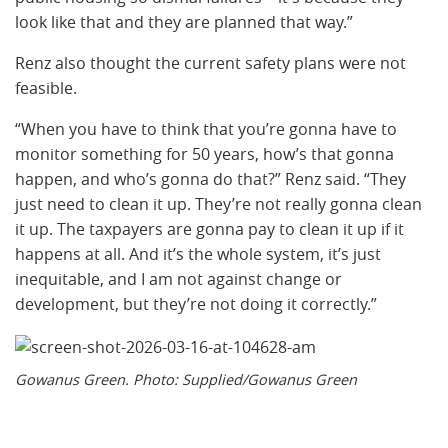
look like that and they are planned that way.”
Renz also thought the current safety plans were not
feasible.
“When you have to think that you’re gonna have to
monitor something for 50 years, how’s that gonna
happen, and who’s gonna do that?” Renz said. “They
just need to clean it up. They’re not really gonna clean
it up. The taxpayers are gonna pay to clean it up if it
happens at all. And it’s the whole system, it’s just
inequitable, and I am not against change or
development, but they’re not doing it correctly.”
Gowanus Green. Photo: Supplied/Gowanus Green