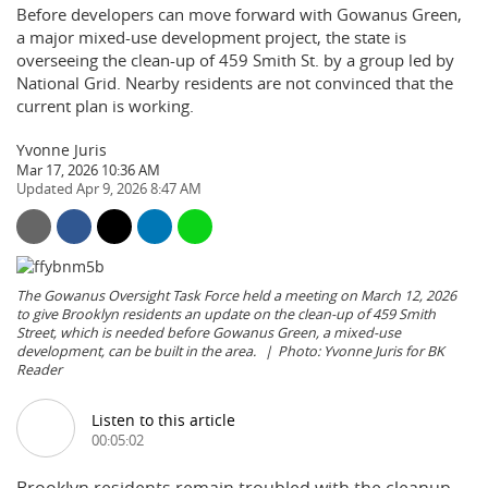
Before developers can move forward with Gowanus Green,
a major mixed-use development project, the state is
overseeing the clean-up of 459 Smith St. by a group led by
National Grid. Nearby residents are not convinced that the
current plan is working.
Yvonne Juris
Mar 17, 2026 10:36 AM
Apr 9, 2026 8:47 AM
The Gowanus Oversight Task Force held a meeting on March 12, 2026
to give Brooklyn residents an update on the clean-up of 459 Smith
Street, which is needed before Gowanus Green, a mixed-use
development, can be built in the area.
Photo: Yvonne Juris for BK
Reader
Listen to this article
00:05:02