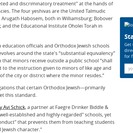
ted and discriminatory treatment" at the hands of
ies. The four yeshivas are the United Talmudic
 Arugath Habosem, both in Williamsburg; Bobover
 and the Educational Institute Oholei Torah in
Sta
Get 
 education officials and Orthodox Jewish schools
dire
evolves around the state's “substantial equivalency”
for 
n that minors receive outside a public school “shall
Ema
t to the instruction given to minors of like age and
f the city or district where the minor resides.”
ations that certain Orthodox Jewish—primarily
et this standard.
y Avi Schick,
a partner at Faegre Drinker Biddle &
well-established and highly-regarded" schools, yet
conduct" that prevents them from teaching students
l Jewish character."