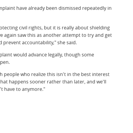
mplaint have already been dismissed repeatedly in
.
ecting civil rights, but it is really about shielding
we again saw this as another attempt to try and get
d prevent accountability," she said.
plaint would advance legally, though some
pen.
 people who realize this isn't in the best interest
 that happens sooner rather than later, and we'll
't have to anymore."