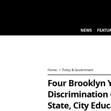
Skip
to
content
NEWS
FEATU
Home
Policy & Government
Four Brooklyn Y
Discrimination
State, City Edu