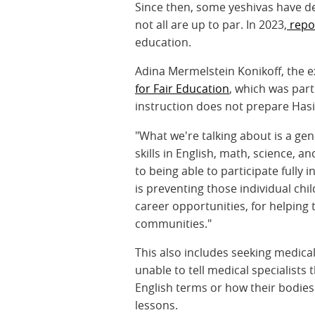
Since then, some yeshivas have d
not all are up to par. In 2023,
repor
education.
Adina Mermelstein Konikoff, the e
for Fair Education
, which was part
instruction does not prepare Hasidi
"What we're talking about is a gen
skills in English, math, science, a
to being able to participate fully 
is preventing those individual chi
career opportunities, for helping 
communities."
This also includes seeking medical
unable to tell medical specialist
English terms or how their bodies
lessons.