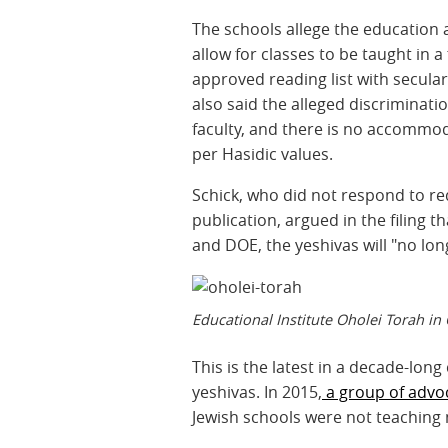
The schools allege the education a
allow for classes to be taught in
approved reading list with secular 
also said the alleged discriminatio
faculty, and there is no accommod
per Hasidic values.
Schick, who did not respond to r
publication, argued in the filing 
and DOE, the yeshivas will "no lon
Educational Institute Oholei Torah i
This is the latest in a decade-long
yeshivas. In 2015,
a group of advoc
Jewish schools were not teaching 