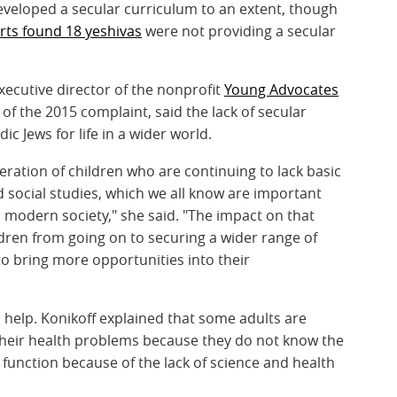
eveloped a secular curriculum to an extent, though
ts found 18 yeshivas
were not providing a secular
xecutive director of the nonprofit
Young Advocates
 of the 2015 complaint, said the lack of secular
c Jews for life in a wider world.
eration of children who are continuing to lack basic
nd social studies, which we all know are important
in modern society," she said. "The impact on that
ldren from going on to securing a wider range of
to bring more opportunities into their
 help. Konikoff explained that some adults are
s their health problems because they do not know the
 function because of the lack of science and health