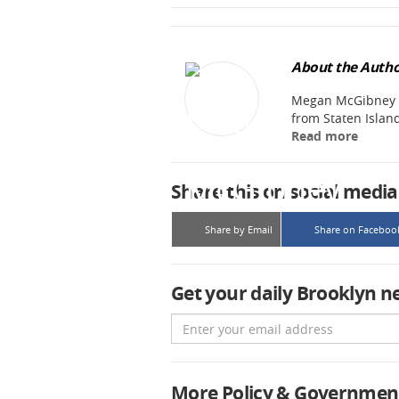
About the Autho
Megan McGibney is
from Staten Islan
Read more
Share this on social media
Share by Email
Share on Faceboo
Get your daily Brooklyn n
Email
More Policy & Governmen