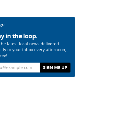
y in the loop.
the latest local news delivered
ctly to your inbox every afternoon,
free!
il