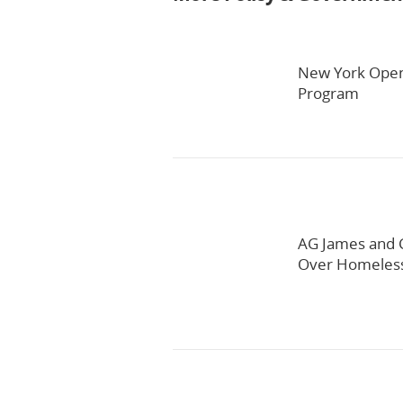
New York Open
Program
AG James and C
Over Homeles