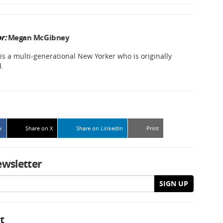
r:
Megan McGibney
 a multi-generational New Yorker who is originally
d.
k
Share on X
Share on LinkedIn
Print
ewsletter
SIGN UP
t