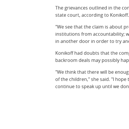
The grievances outlined in the co
state court, according to Konikoff
"We see that the claim is about prot
institutions from accountability; 
in another door in order to try an
Konikoff had doubts that the com
backroom deals may possibly hap
"We think that there will be enough
of the children," she said. "I hope
continue to speak up until we don