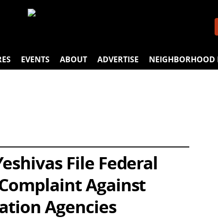
RES
EVENTS
ABOUT
ADVERTISE
NEIGHBORHOOD 
eshivas File Federal
 Complaint Against
cation Agencies