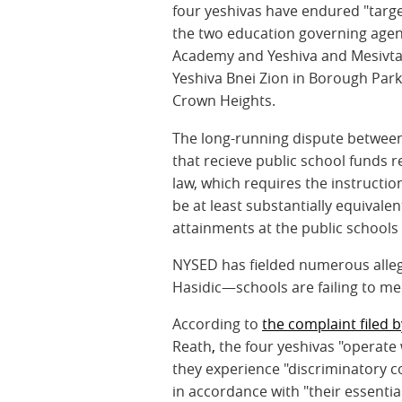
four yeshivas have endured "targe
the two education governing agenc
Academy and Yeshiva and Mesivta
Yeshiva Bnei Zion in Borough Park;
Crown Heights.
The long-running dispute between
that recieve public school funds r
law, which requires the instructio
be at least substantially equivalen
attainments at the public schools o
NYSED has fielded numerous alleg
Hasidic—schools are failing to me
According to
the complaint filed b
Reath
,
the four yeshivas "operate 
they experience "discriminatory 
in accordance with "their essentia