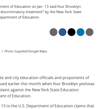
tment of Education on Jan. 13 said four Brooklyn
discriminatory treatment" by the New York State
epartment of Education.
Photo: Supplied/Google Maps
e and city education officials and proponents of
ued earlier this month when four Brooklyn yeshivas
mplaint against the New York State Education
ent of Education.
. 13
to the U.S. Department of Education claims that