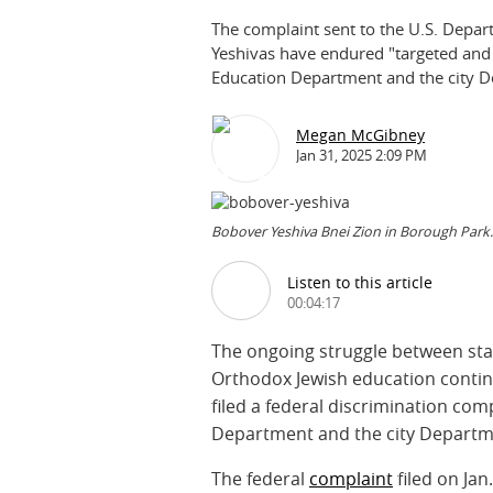
The complaint sent to the U.S. Depar
Yeshivas have endured "targeted and 
Education Department and the city D
Megan McGibney
Jan 31, 2025 2:09 PM
Bobover Yeshiva Bnei Zion in Borough Park.
Listen to this article
00:04:17
The ongoing struggle between stat
Orthodox Jewish education contin
filed a federal discrimination co
Department and the city Departm
The federal
complaint
filed on Jan