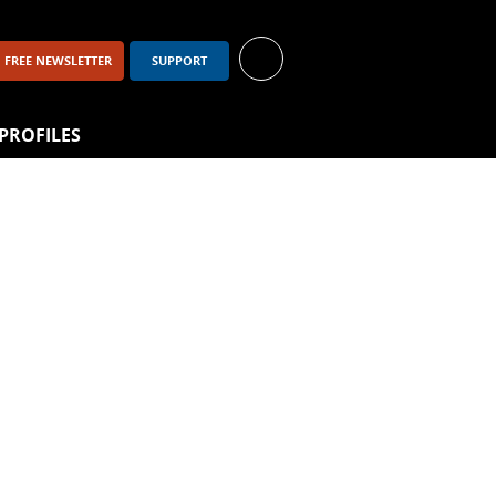
FREE NEWSLETTER
SUPPORT
PROFILES