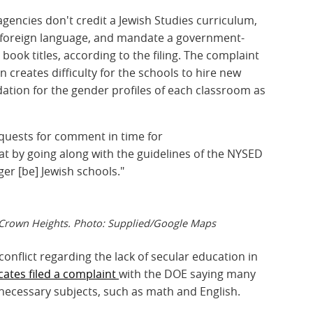
gencies don't credit a Jewish Studies curriculum,
 a foreign language, and mandate a government-
book titles, according to the filing. The complaint
n creates difficulty for the schools to hire new
ation for the gender profiles of each classroom as
equests for comment in time for
that by going along with the guidelines of the NYSED
ger [be] Jewish schools."
n Crown Heights. Photo: Supplied/Google Maps
 conflict regarding the lack of secular education in
ates filed a complaint
with the DOE saying many
necessary subjects, such as math and English.