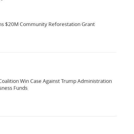
s $20M Community Reforestation Grant
oalition Win Case Against Trump Administration
sness Funds