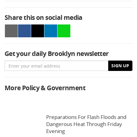
Share this on social media
Get your daily Brooklyn newsletter
Email
SIGN UP
More Policy & Government
Preparations For Flash Floods and
Dangerous Heat Through Friday
Evening