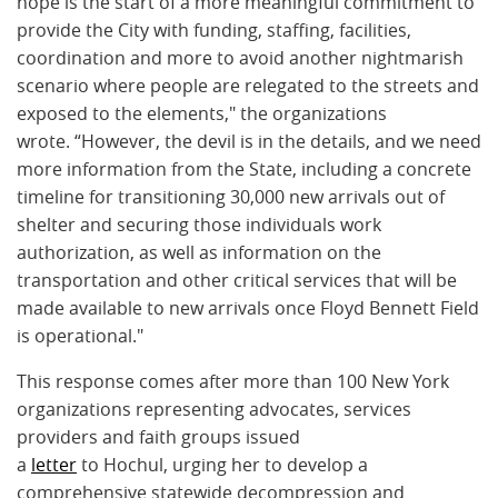
hope is the start of a more meaningful commitment to
provide the City with funding, staffing, facilities,
coordination and more to avoid another nightmarish
scenario where people are relegated to the streets and
exposed to the elements," the organizations
wrote. “However, the devil is in the details, and we need
more information from the State, including a concrete
timeline for transitioning 30,000 new arrivals out of
shelter and securing those individuals work
authorization, as well as information on the
transportation and other critical services that will be
made available to new arrivals once Floyd Bennett Field
is operational."
This response comes after more than 100 New York
organizations representing advocates, services
providers and faith groups issued
a
letter
to Hochul, urging her to develop a
comprehensive statewide decompression and