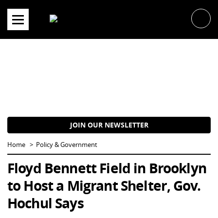
Skip
to
content
JOIN OUR NEWSLETTER
Home
Policy & Government
Floyd Bennett Field in Brooklyn
to Host a Migrant Shelter, Gov.
Hochul Says