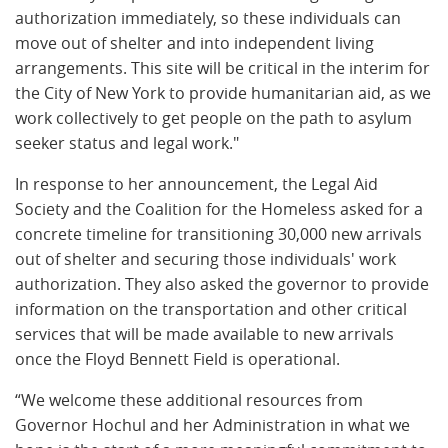
authorization immediately, so these individuals can
move out of shelter and into independent living
arrangements. This site will be critical in the interim for
the City of New York to provide humanitarian aid, as we
work collectively to get people on the path to asylum
seeker status and legal work."
In response to her announcement, the Legal Aid
Society and the Coalition for the Homeless asked for a
concrete timeline for transitioning 30,000 new arrivals
out of shelter and securing those individuals' work
authorization. They also asked the governor to provide
information on the transportation and other critical
services that will be made available to new arrivals
once the Floyd Bennett Field is operational.
“We welcome these additional resources from
Governor Hochul and her Administration in what we