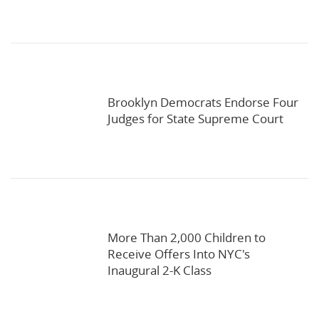
Brooklyn Democrats Endorse Four
Judges for State Supreme Court
More Than 2,000 Children to
Receive Offers Into NYC's
Inaugural 2-K Class