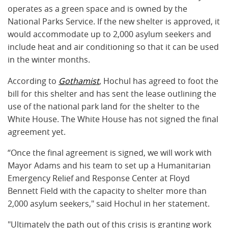
operates as a green space and is owned by the
National Parks Service. If the new shelter is approved, it
would accommodate up to 2,000 asylum seekers and
include heat and air conditioning so that it can be used
in the winter months.
According to
Gothamist
, Hochul has agreed to foot the
bill for this shelter and has sent the lease outlining the
use of the national park land for the shelter to the
White House. The White House has not signed the final
agreement yet.
“Once the final agreement is signed, we will work with
Mayor Adams and his team to set up a Humanitarian
Emergency Relief and Response Center at Floyd
Bennett Field with the capacity to shelter more than
2,000 asylum seekers," said Hochul in her statement.
"Ultimately the path out of this crisis is granting work