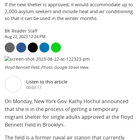
If the new shelter is approved, it would accommodate up to
2,000 asylum seekers and include heat and air conditioning
so that it can be used in the winter months.
BK Reader Staff
Aug 22, 2023 12:24 PM
Floyd Bennett Field. Photo: Google Street View.
Listen to this article
00:03:17
On Monday, New York Gov. Kathy Hochul announced
that she is in the process of getting a temporary
migrant shelter for single adults approved at the Floyd
Bennett Field in Brooklyn.
The field is a former naval air station that currently