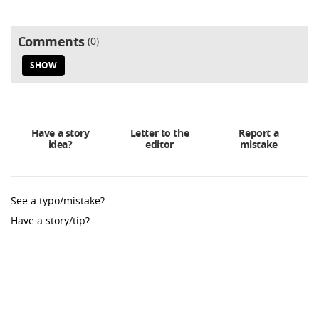
Comments
0
SHOW
Have a story
Letter to the
Report a
idea?
editor
mistake
See a typo/mistake?
Have a story/tip?