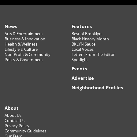
News
Features
Arts & Entertainment
Best of Brooklyn
Business & Innovation
Black History Month
Health & Wellness
BKLYN Sauce
Lifestyle & Culture
Local Voices
Non-Profit & Community
Letters From The Editor
Policy & Government
Spotlight
Events
Advertise
Neighborhood Profiles
About
About Us
Contact Us
Privacy Policy
Community Guidelines
Our Team