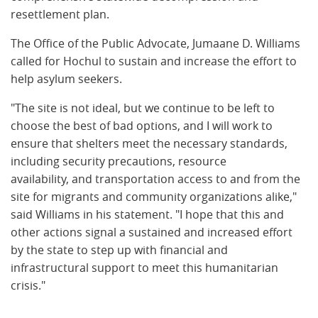
resettlement plan.
The Office of the Public Advocate, Jumaane D. Williams
called for Hochul to sustain and increase the effort to
help asylum seekers.
"The site is not ideal, but we continue to be left to
choose the best of bad options, and I will work to
ensure that shelters meet the necessary standards,
including security precautions, resource
availability, and transportation access to and from the
site for migrants and community organizations alike,"
said Williams in his statement. "I hope that this and
other actions signal a sustained and increased effort
by the state to step up with financial and
infrastructural support to meet this humanitarian
crisis."