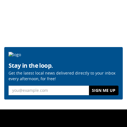
Stay in the loop.
Get the latest local news delivered directly to your inbox
every afternoon, for free!
Email