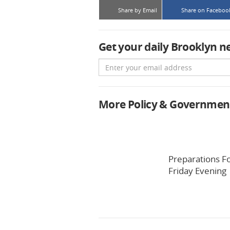
Share by Email
Share on Faceboo
Get your daily Brooklyn n
Email
More Policy & Governmen
Preparations F
Friday Evening