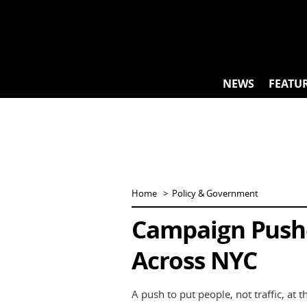
Skip
to
content
NEWS
FEATU
Home
Policy & Government
Campaign Pushe
Across NYC
A push to put people, not traffic, at t