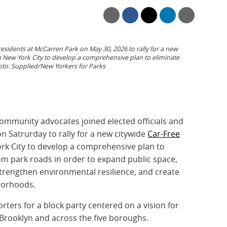
 residents at McCarren Park on May 30, 2026 to rally for a new
n New York City to develop a comprehensive plan to eliminate
to: Supplied/New Yorkers for Parks
ommunity advocates joined elected officials and
n Satrurday to rally for a new citywide
Car-Free
rk City to develop a comprehensive plan to
from park roads in order to expand public space,
 strengthen environmental resilience, and create
borhoods.
ters for a block party centered on a vision for
 Brooklyn and across the five boroughs.