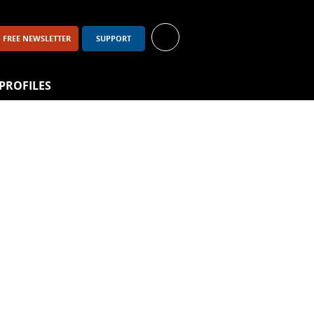
FREE NEWSLETTER
SUPPORT
PROFILES