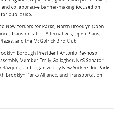
ng, and collaborative banner-making focused on
for public use.
ded New Yorkers for Parks, North Brooklyn Open
ance, Transportation Alternatives, Open Plans,
Plazas, and the McGolrick Bird Club.
rooklyn Borough President Antonio Reynoso,
 Assembly Member Emily Gallagher, NYS Senator
Velázquez, and organized by New Yorkers for Parks,
th Brooklyn Parks Alliance, and Transportation