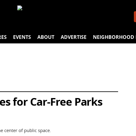
RES
EVENTS
ABOUT
ADVERTISE
NEIGHBORHOOD 
s for Car-Free Parks
he center of public space.