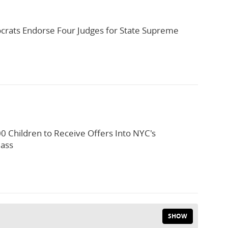
rats Endorse Four Judges for State Supreme
0 Children to Receive Offers Into NYC's
lass
SHOW