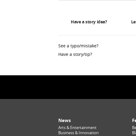
Have a story idea?
Le
See a typo/mistake?
Have a story/tip?
News
F
Arts & Entertainment
Be
Business & Innovation
Bl