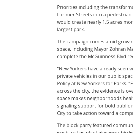
Priorities including the transfor
Lorimer Streets into a pedestrian
would create nearly 1.5 acres mor
largest park.
The campaign comes amid growin
space, including Mayor Zohran Ma
complete the McGuinness Blvd red
“New Yorkers have already seen wh
private vehicles in our public spa
Policy at New Yorkers for Parks. 
across the city, the evidence is 
space makes neighborhoods healt
signaling support for bold public
City to take action toward a compr
The block party featured communit
wash, native plant giveaway, bird