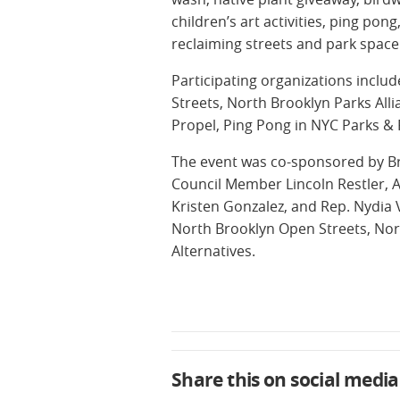
children’s art activities, ping po
reclaiming streets and park space 
Participating organizations inclu
Streets, North Brooklyn Parks Alli
Propel, Ping Pong in NYC Parks & 
The event was co-sponsored by B
Council Member Lincoln Restler,
Kristen Gonzalez, and Rep. Nydia 
North Brooklyn Open Streets, Nor
Alternatives.
Share this on social media