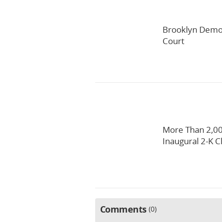
Brooklyn Democ
Court
More Than 2,00
Inaugural 2-K C
Comments
0