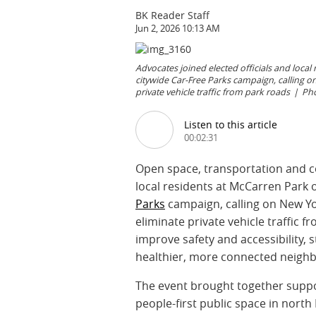
BK Reader Staff
Jun 2, 2026 10:13 AM
Advocates joined elected officials and local
citywide Car-Free Parks campaign, calling o
private vehicle traffic from park roads
Pho
Listen to this article
00:02:31
Open space, transportation and c
local residents at McCarren Park o
Parks
campaign, calling on New Yo
eliminate private vehicle traffic 
improve safety and accessibility,
healthier, more connected neigh
The event brought together suppor
people-first public space in north