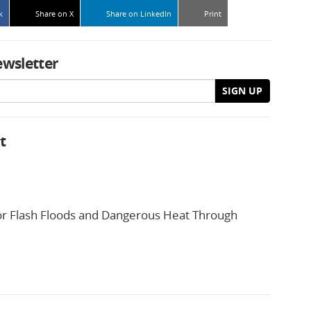
k
Share on X
Share on LinkedIn
Print
ewsletter
SIGN UP
t
or Flash Floods and Dangerous Heat Through