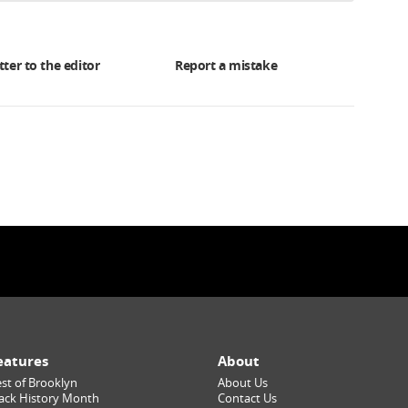
tter to the editor
Report a mistake
eatures
About
st of Brooklyn
About Us
ack History Month
Contact Us