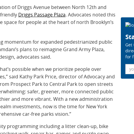
mation of Driggs Avenue between North 12th and
-friendly
Driggs Passage Plaza
. Advocates noted this
e space for people at the heart of north Brooklyn’s
Sta
g momentum for expanded pedestrianized public
Get 
mdani’s plans to reimagine Grand Army Plaza,
dire
esign, advocates said.
for 
Ema
at’s possible when we prioritize people over
ces,” said Kathy Park Price, director of Advocacy and
“From Prospect Park to Central Park to open streets
overwhelming: safer, greener, more connected public
hier and more vibrant. With a new administration
 realm investments, now is the time for New York
ehensive car-free parks vision.”
y programming including a litter clean-up, bike
watching walk, repair bar, games and puzzle swap,