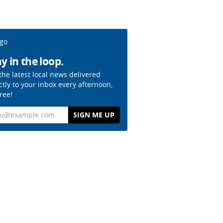
y in the loop.
the latest local news delivered
ctly to your inbox every afternoon,
free!
il