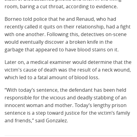
room, baring a cut throat, according to evidence.
Borneo told police that he and Renaud, who had
recently called it quits on their relationship, had a fight
with one another. Following this, detectives on-scene
would eventually discover a broken knife in the
garbage that appeared to have blood stains on it.
Later on, a medical examiner would determine that the
victim's cause of death was the result of a neck wound,
which led to a fatal amount of blood loss.
“With today’s sentence, the defendant has been held
responsible for the vicious and deadly stabbing of an
innocent woman and mother. Today’s lengthy prison
sentence is a step toward justice for the victim’s family
and friends,” said Gonzalez.