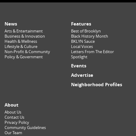
News
Features
Arts & Entertainment
Best of Brooklyn
Business & Innovation
Black History Month
Health & Wellness
BKLYN Sauce
Lifestyle & Culture
Local Voices
Non-Profit & Community
Letters From The Editor
Policy & Government
Spotlight
Events
Advertise
Neighborhood Profiles
About
About Us
Contact Us
Privacy Policy
Community Guidelines
Our Team