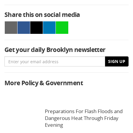
Share this on social media
Get your daily Brooklyn newsletter
Email
SIGN UP
More Policy & Government
Preparations For Flash Floods and
Dangerous Heat Through Friday
Evening