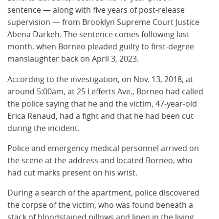
sentence — along with five years of post-release
supervision — from Brooklyn Supreme Court Justice
Abena Darkeh. The sentence comes following last
month, when Borneo pleaded guilty to first-degree
manslaughter back on April 3, 2023.
According to the investigation, on Nov. 13, 2018, at
around 5:00am, at 25 Lefferts Ave., Borneo had called
the police saying that he and the victim, 47-year-old
Erica Renaud, had a fight and that he had been cut
during the incident.
Police and emergency medical personnel arrived on
the scene at the address and located Borneo, who
had cut marks present on his wrist.
During a search of the apartment, police discovered
the corpse of the victim, who was found beneath a
stack of bloodstained pillows and linen in the living