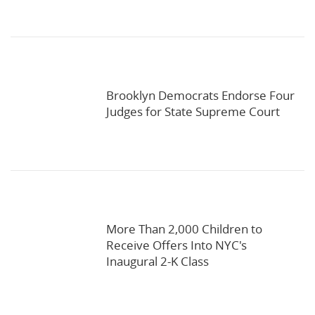
Brooklyn Democrats Endorse Four
Judges for State Supreme Court
More Than 2,000 Children to
Receive Offers Into NYC's
Inaugural 2-K Class