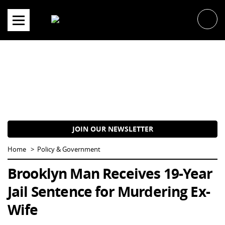
Skip
to
content
JOIN OUR NEWSLETTER
Home
Policy & Government
Brooklyn Man Receives 19-Year
Jail Sentence for Murdering Ex-
Wife