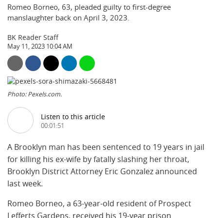
Romeo Borneo, 63, pleaded guilty to first-degree
manslaughter back on April 3, 2023.
BK Reader Staff
May 11, 2023 10:04 AM
Photo: Pexels.com.
Listen to this article
00:01:51
A Brooklyn man has been sentenced to 19 years in jail
for killing his ex-wife by fatally slashing her throat,
Brooklyn District Attorney Eric Gonzalez announced
last week.
Romeo Borneo, a 63-year-old resident of Prospect
Lefferts Gardens, received his 19-year prison