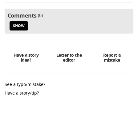
Comments
0
SHOW
Have a story
Letter to the
Report a
idea?
editor
mistake
See a typo/mistake?
Have a story/tip?