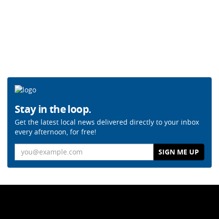
Stay in the loop.
Get the latest local news delivered directly to your inbox
every afternoon, for free!
Email