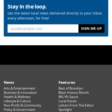
Stay in the loop.
Get the latest local news delivered directly to your inbox
every afternoon, for free!
Email
News
Features
Arts & Entertainment
Best of Brooklyn
Business & Innovation
Black History Month
Health & Wellness
BKLYN Sauce
Lifestyle & Culture
Local Voices
Non-Profit & Community
Letters From The Editor
Policy & Government
Spotlight