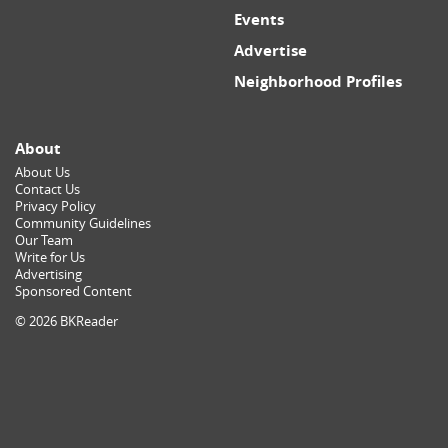
Events
Advertise
Neighborhood Profiles
About
About Us
Contact Us
Privacy Policy
Community Guidelines
Our Team
Write for Us
Advertising
Sponsored Content
© 2026 BKReader