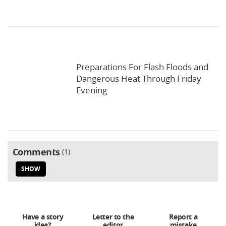
Preparations For Flash Floods and
Dangerous Heat Through Friday
Evening
Comments
1
SHOW
Have a story
Letter to the
Report a
idea?
editor
mistake