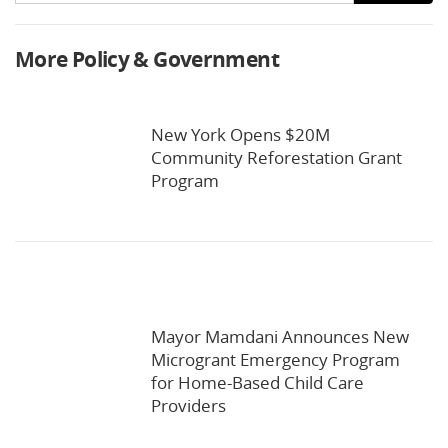
More Policy & Government
New York Opens $20M
Community Reforestation Grant
Program
Mayor Mamdani Announces New
Microgrant Emergency Program
for Home-Based Child Care
Providers