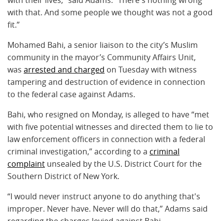
with that. And some people we thought was not a good
fit.”
Mohamed Bahi, a senior liaison to the city’s Muslim
community in the mayor’s Community Affairs Unit,
was
arrested and charged
on Tuesday with witness
tampering and destruction of evidence in connection
to the federal case against Adams.
Bahi, who resigned on Monday, is alleged to have “met
with five potential witnesses and directed them to lie to
law enforcement officers in connection with a federal
criminal investigation,” according to a
criminal
complaint
unsealed by the U.S. District Court for the
Southern District of New York.
“I would never instruct anyone to do anything that's
improper. Never have. Never will do that,” Adams said
regarding the charges levied against Bahi.