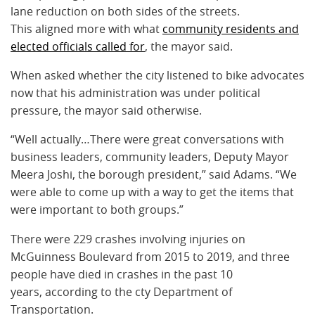
lane reduction on both sides of the streets.
This aligned more with what
community residents and
elected officials called for
, the mayor said.
When asked whether the city listened to bike advocates
now that his administration was under political
pressure, the mayor said otherwise.
“Well actually…There were great conversations with
business leaders, community leaders, Deputy Mayor
Meera Joshi, the borough president,” said Adams. “We
were able to come up with a way to get the items that
were important to both groups.”
There were 229 crashes involving injuries on
McGuinness Boulevard from 2015 to 2019, and three
people have died in crashes in the past 10
years, according to the cty Department of
Transportation.