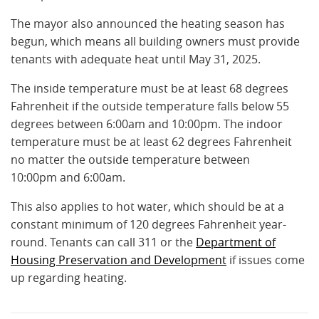
The mayor also announced the heating season has
begun, which means all building owners must provide
tenants with adequate heat until May 31, 2025.
The inside temperature must be at least 68 degrees
Fahrenheit if the outside temperature falls below 55
degrees between 6:00am and 10:00pm. The indoor
temperature must be at least 62 degrees Fahrenheit
no matter the outside temperature between
10:00pm and 6:00am.
This also applies to hot water, which should be at a
constant minimum of 120 degrees Fahrenheit year-
round. Tenants can call 311 or the
Department of
Housing Preservation and Development
if issues come
up regarding heating.