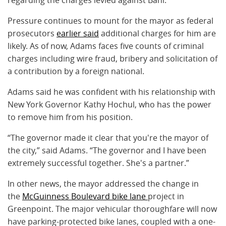
Pressure continues to mount for the mayor as federal
prosecutors
earlier said
additional charges for him are
likely. As of now, Adams faces five counts of criminal
charges including wire fraud, bribery and solicitation of
a contribution by a foreign national.
Adams said he was confident with his relationship with
New York Governor Kathy Hochul, who has the power
to remove him from his position.
“The governor made it clear that you're the mayor of
the city,” said Adams. “The governor and I have been
extremely successful together. She's a partner.”
In other news, the mayor addressed the change in
the
McGuinness Boulevard bike lane
project in
Greenpoint. The major vehicular thoroughfare will now
have parking-protected bike lanes, coupled with a one-