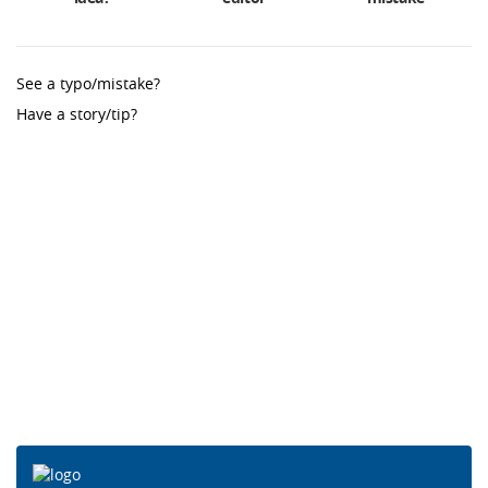
See a typo/mistake?
Have a story/tip?