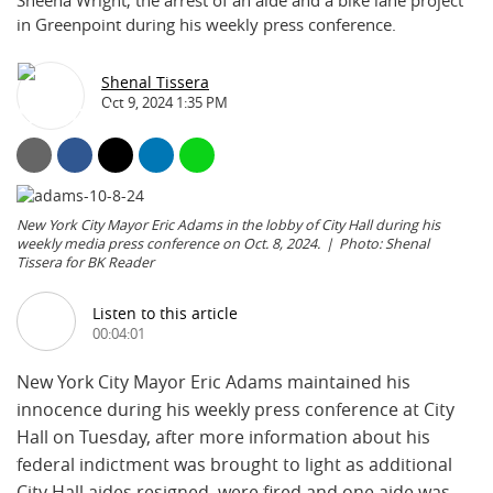
Sheena Wright, the arrest of an aide and a bike lane project
in Greenpoint during his weekly press conference.
Shenal Tissera
Oct 9, 2024 1:35 PM
New York City Mayor Eric Adams in the lobby of City Hall during his
weekly media press conference on Oct. 8, 2024.
Photo: Shenal
Tissera for BK Reader
Listen to this article
00:04:01
New York City Mayor Eric Adams maintained his
innocence during his weekly press conference at City
Hall on Tuesday, after more information about his
federal indictment was brought to light as additional
City Hall aides resigned, were fired and one aide was