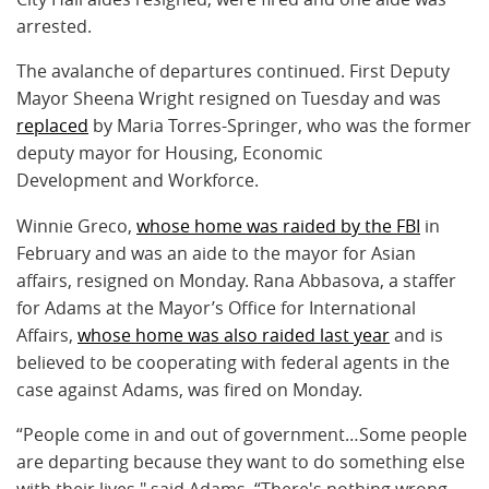
arrested.
The avalanche of departures continued. First Deputy
Mayor Sheena Wright resigned on Tuesday and was
replaced
by Maria Torres-Springer, who was the former
deputy mayor for Housing, Economic
Development and Workforce.
Winnie Greco,
whose home was raided by the FBI
in
February and was an aide to the mayor for Asian
affairs, resigned on Monday. Rana Abbasova, a staffer
for Adams at the Mayor’s Office for International
Affairs,
whose home was also raided last year
and is
believed to be cooperating with federal agents in the
case against Adams, was fired on Monday.
“People come in and out of government…Some people
are departing because they want to do something else
with their lives," said Adams. “There's nothing wrong