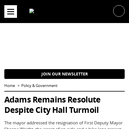
Skip
to
content
JOIN OUR NEWSLETTER
Home
Policy & Government
Adams Remains Resolute
Despite City Hall Turmoil
The mayor addressed the resignation of First Deputy Mayor