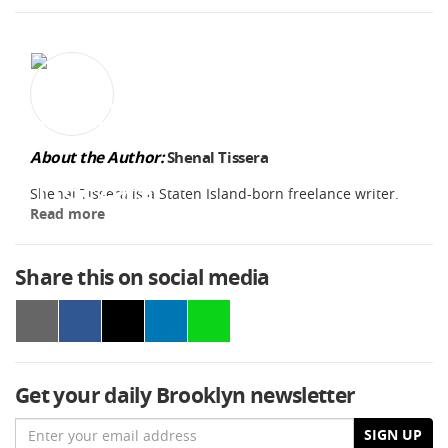
About the Author:
Shenal Tissera
Shenal Tissera is a Staten Island-born freelance writer.
Read more
Share this on social media
Get your daily Brooklyn newsletter
Email
SIGN UP