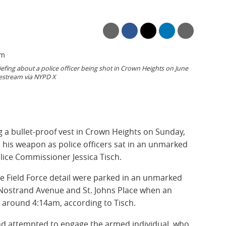
efing about a police officer being shot in Crown Heights on June
vestream via NYPD X
g a bullet-proof vest in Crown Heights on Sunday,
ed his weapon as police officers sat in an unmarked
olice Commissioner Jessica Tisch.
le Field Force detail were parked in an unmarked
f Nostrand Avenue and St. Johns Place when an
t around 4:14am, according to Tisch.
 and attempted to engage the armed individual, who