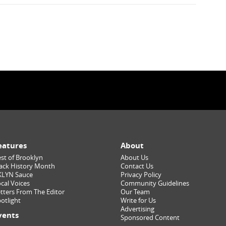
eatures
About
st of Brooklyn
About Us
ack History Month
Contact Us
KLYN Sauce
Privacy Policy
cal Voices
Community Guidelines
tters From The Editor
Our Team
otlight
Write for Us
Advertising
vents
Sponsored Content