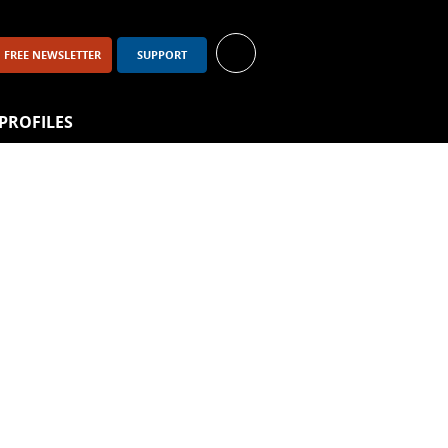
FREE NEWSLETTER
SUPPORT
PROFILES