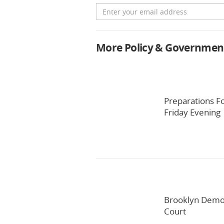
Email
More Policy & Governmen
Preparations F
Friday Evening
Brooklyn Democ
Court