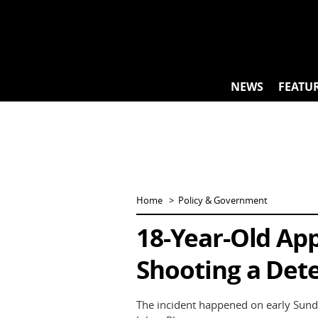
Skip
to
content
NEWS
FEATU
Home
Policy & Government
18-Year-Old Ap
Shooting a Dete
The incident happened on early Sund