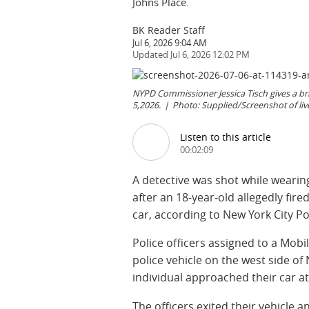
Johns Place.
BK Reader Staff
Jul 6, 2026 9:04 AM
Jul 6, 2026 12:02 PM
NYPD Commissioner Jessica Tisch gives a bri
5,2026.
Photo: Supplied/Screenshot of li
Listen to this article
00:02:09
A detective was shot while wearin
after an 18-year-old allegedly fir
car, according to New York City P
Police officers assigned to a Mobi
police vehicle on the west side o
individual approached their car a
The officers exited their vehicle