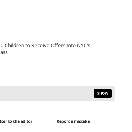
0 Children to Receive Offers Into NYC's
lass
SHOW
tter to the editor
Report a mistake