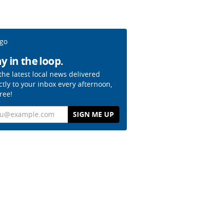
y in the loop.
the latest local news delivered
ctly to your inbox every afternoon,
free!
il