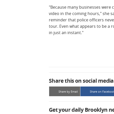
"Because many businesses were cl
video in the coming hours," she 
reminder that police officers nev
tour. Even what appears to be a r
in just an instant."
Share this on social media
Share by Email
Share on Faceboo
Get your daily Brooklyn n