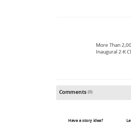
More Than 2,00
Inaugural 2-K C
Comments
0
Have a story idea?
Le