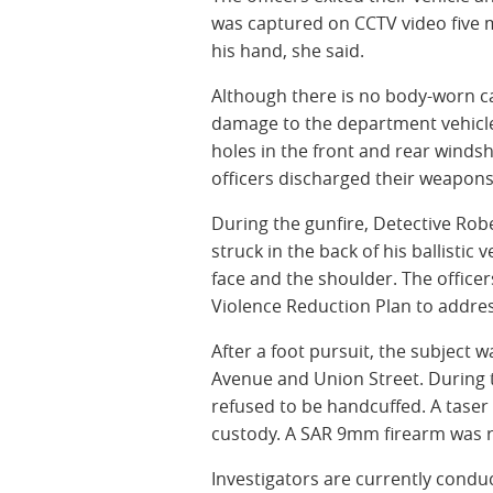
was captured on CCTV video five m
his hand, she said.
Although there is no body-worn ca
damage to the department vehicle t
holes in the front and rear windsh
officers discharged their weapons 
During the gunfire, Detective Robe
struck in the back of his ballistic
face and the shoulder. The officer
Violence Reduction Plan to addres
After a foot pursuit, the subject
Avenue and Union Street. During t
refused to be handcuffed. A taser
custody. A SAR 9mm firearm was r
Investigators are currently condu