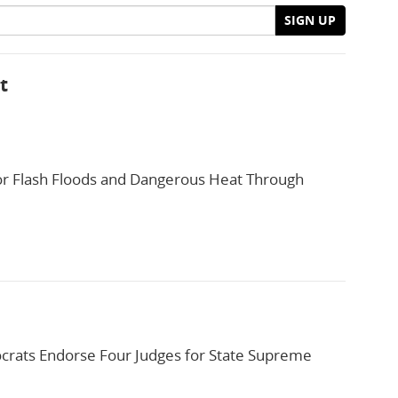
SIGN UP
t
or Flash Floods and Dangerous Heat Through
rats Endorse Four Judges for State Supreme