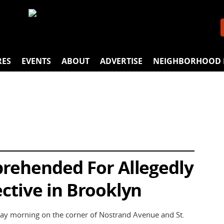
RES
EVENTS
ABOUT
ADVERTISE
NEIGHBORHOOD 
prehended For Allegedly
ctive in Brooklyn
ay morning on the corner of Nostrand Avenue and St.