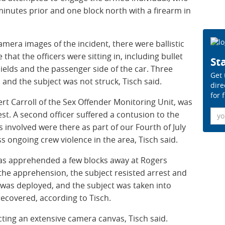
inutes prior and one block north with a firearm in
mera images of the incident, there were ballistic
hat the officers were sitting in, including bullet
Sta
ields and the passenger side of the car. Three
Get 
and the subject was not struck, Tisch said.
dire
for 
rt Carroll of the Sex Offender Monitoring Unit, was
Ema
 vest. A second officer suffered a contusion to the
s involved were there as part of our Fourth of July
s ongoing crew violence in the area, Tisch said.
 was apprehended a few blocks away at Rogers
he apprehension, the subject resisted arrest and
 was deployed, and the subject was taken into
ecovered, according to Tisch.
cting an extensive camera canvas, Tisch said.