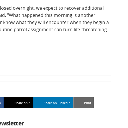
osed overnight, we expect to recover additional
said. "What happened this morning is another
er know what they will encounter when they begin a
outine patrol assignment can turn life-threatening
k
Share on X
Share on LinkedIn
Print
ewsletter