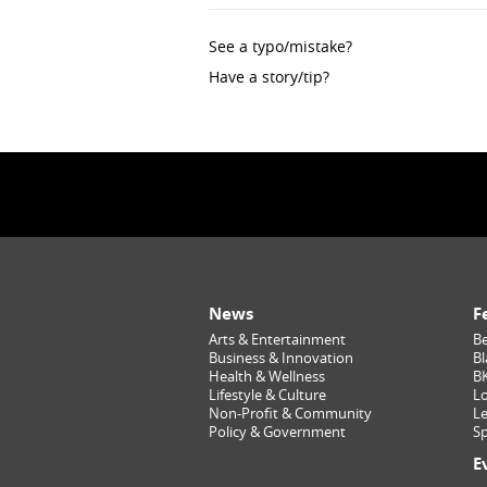
See a typo/mistake?
Have a story/tip?
News
F
Arts & Entertainment
Be
Business & Innovation
Bl
Health & Wellness
B
Lifestyle & Culture
Lo
Non-Profit & Community
Le
Policy & Government
Sp
E