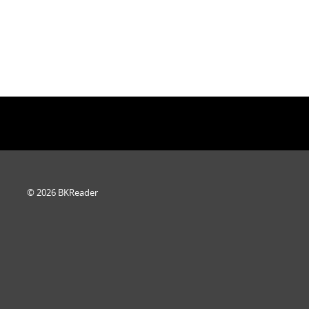
© 2026 BKReader