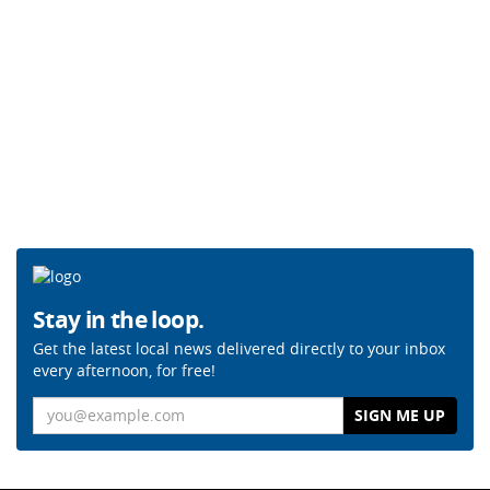
Stay in the loop.
Get the latest local news delivered directly to your inbox
every afternoon, for free!
Email