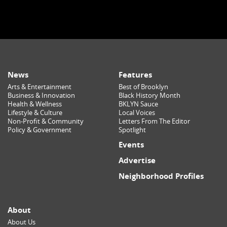
News
Features
Arts & Entertainment
Best of Brooklyn
Business & Innovation
Black History Month
Health & Wellness
BKLYN Sauce
Lifestyle & Culture
Local Voices
Non-Profit & Community
Letters From The Editor
Policy & Government
Spotlight
Events
Advertise
Neighborhood Profiles
About
About Us