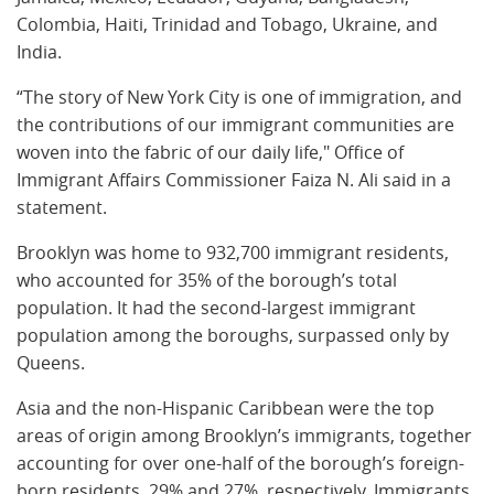
Colombia, Haiti, Trinidad and Tobago, Ukraine, and
India.
“The story of New York City is one of immigration, and
the contributions of our immigrant communities are
woven into the fabric of our daily life," Office of
Immigrant Affairs Commissioner Faiza N. Ali said in a
statement.
Brooklyn was home to 932,700 immigrant residents,
who accounted for 35% of the borough’s total
population. It had the second-largest immigrant
population among the boroughs, surpassed only by
Queens.
Asia and the non-Hispanic Caribbean were the top
areas of origin among Brooklyn’s immigrants, together
accounting for over one-half of the borough’s foreign-
born residents, 29% and 27%, respectively. Immigrants