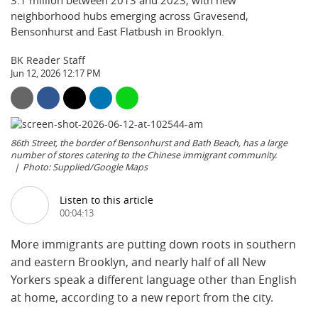
3.1 million between 2013 and 2023, with new
neighborhood hubs emerging across Gravesend,
Bensonhurst and East Flatbush in Brooklyn.
BK Reader Staff
Jun 12, 2026 12:17 PM
86th Street, the border of Bensonhurst and Bath Beach, has a large
number of stores catering to the Chinese immigrant community.
Photo: Supplied/Google Maps
Listen to this article
00:04:13
More immigrants are putting down roots in southern
and eastern Brooklyn, and nearly half of all New
Yorkers speak a different language other than English
at home, according to a new report from the city.