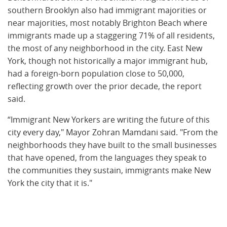
southern Brooklyn also had immigrant majorities or
near majorities, most notably Brighton Beach where
immigrants made up a staggering 71% of all residents,
the most of any neighborhood in the city. East New
York, though not historically a major immigrant hub,
had a foreign-born population close to 50,000,
reflecting growth over the prior decade, the report
said.
“Immigrant New Yorkers are writing the future of this
city every day," Mayor Zohran Mamdani said. "From the
neighborhoods they have built to the small businesses
that have opened, from the languages they speak to
the communities they sustain, immigrants make New
York the city that it is."