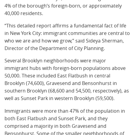
4% of the borough’s foreign-born, or approximately
40,000 residents.
“This detailed report affirms a fundamental fact of life
in New York City: immigrant communities are central to
who we are and how we grow,” said Sideya Sherman,
Director of the Department of City Planning.
Several Brooklyn neighborhoods were major
immigrant hubs with foreign-born populations above
50,000. These included East Flatbush in central
Brooklyn (74,600), Gravesend and Bensonhurst in
southern Brooklyn (68,600 and 54,500, respectively), as
well as Sunset Park in western Brooklyn (59,500).
Immigrants were more than 47% of the population in
both East Flatbush and Sunset Park, and they
comprised a majority in both Gravesend and
Bensonhurst. Some of the smaller neighborhoods of