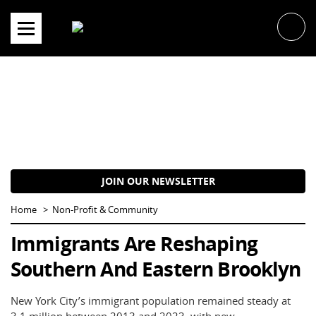
Skip
to
content
JOIN OUR NEWSLETTER
Home
Non-Profit & Community
Immigrants Are Reshaping
Southern And Eastern Brooklyn
New York City’s immigrant population remained steady at