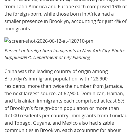
from Latin America and Europe each comprised 19% of
the foreign-born, while those born in Africa had a
smaller presence in Brooklyn, accounting for just 4% of
immigrants.
Percent of foreign-born immigrants in New York City. Photo:
Supplied/NYC Department of City Planning
China was the leading country of origin among
Brooklyn’s immigrant population, with 128,900
residents, more than twice the number from Jamaica,
the next largest source, at 62,900. Dominican, Haitian,
and Ukrainian immigrants each comprised at least 5%
of Brooklyn’s foreign-born population or more than
47,000 residents per country. Immigrants from Trinidad
and Tobago, Guyana, and Mexico also had sizable
communities in Brooklyn, each accounting for about