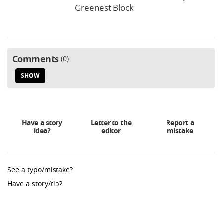
Greenest Block
Comments
0
SHOW
Have a story
Letter to the
Report a
idea?
editor
mistake
See a typo/mistake?
Have a story/tip?