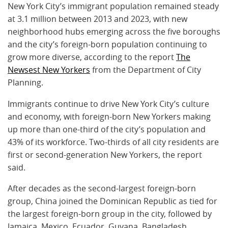
New York City’s immigrant population remained steady
at 3.1 million between 2013 and 2023, with new
neighborhood hubs emerging across the five boroughs
and the city’s foreign-born population continuing to
grow more diverse, according to the report
The
Newsest New Yorkers
from the Department of City
Planning.
Immigrants continue to drive New York City’s culture
and economy, with foreign-born New Yorkers making
up more than one-third of the city’s population and
43% of its workforce. Two-thirds of all city residents are
first or second-generation New Yorkers, the report
said.
After decades as the second-largest foreign-born
group, China joined the Dominican Republic as tied for
the largest foreign-born group in the city, followed by
Jamaica, Mexico, Ecuador, Guyana, Bangladesh,