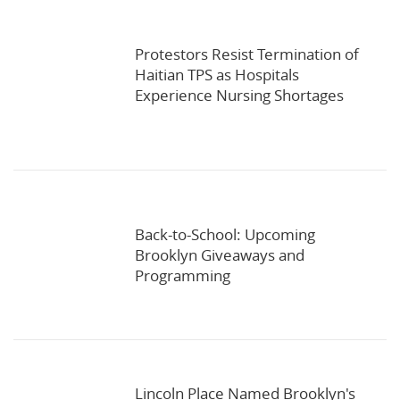
Protestors Resist Termination of
Haitian TPS as Hospitals
Experience Nursing Shortages
Back-to-School: Upcoming
Brooklyn Giveaways and
Programming
Lincoln Place Named Brooklyn's