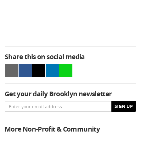
Share this on social media
Get your daily Brooklyn newsletter
Email
SIGN UP
More Non-Profit & Community