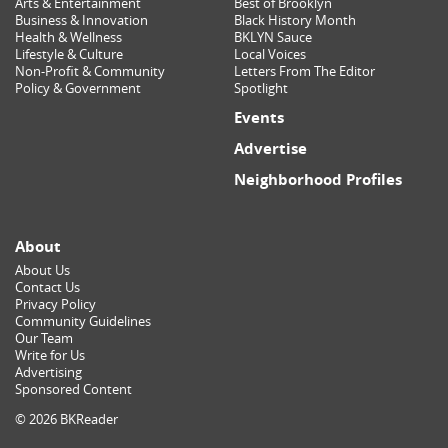
Arts & Entertainment
Best of Brooklyn
Business & Innovation
Black History Month
Health & Wellness
BKLYN Sauce
Lifestyle & Culture
Local Voices
Non-Profit & Community
Letters From The Editor
Policy & Government
Spotlight
Events
Advertise
Neighborhood Profiles
About
About Us
Contact Us
Privacy Policy
Community Guidelines
Our Team
Write for Us
Advertising
Sponsored Content
© 2026 BKReader