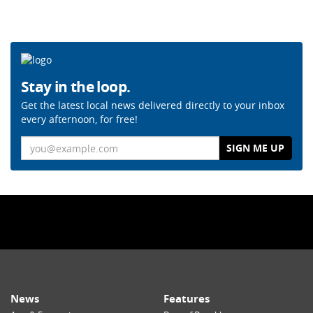
Stay in the loop.
Get the latest local news delivered directly to your inbox
every afternoon, for free!
Email
News
Features