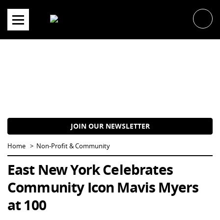
Skip
to
content
JOIN OUR NEWSLETTER
Home
Non-Profit & Community
East New York Celebrates
Community Icon Mavis Myers
at 100