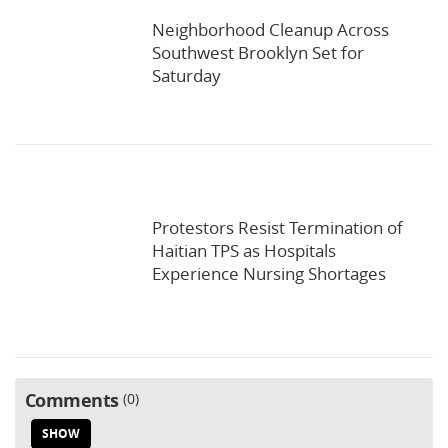
Neighborhood Cleanup Across
Southwest Brooklyn Set for
Saturday
Protestors Resist Termination of
Haitian TPS as Hospitals
Experience Nursing Shortages
Comments
0
SHOW