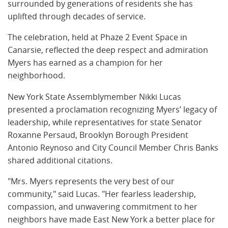
surrounded by generations of residents she has
uplifted through decades of service.
The celebration, held at Phaze 2 Event Space in
Canarsie, reflected the deep respect and admiration
Myers has earned as a champion for her
neighborhood.
New York State Assemblymember Nikki Lucas
presented a proclamation recognizing Myers’ legacy of
leadership, while representatives for state Senator
Roxanne Persaud, Brooklyn Borough President
Antonio Reynoso and City Council Member Chris Banks
shared additional citations.
"Mrs. Myers represents the very best of our
community," said Lucas. "Her fearless leadership,
compassion, and unwavering commitment to her
neighbors have made East New York a better place for