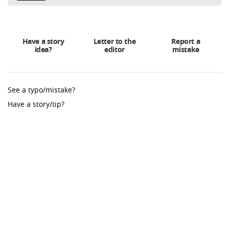
Have a story
Letter to the
Report a
idea?
editor
mistake
See a typo/mistake?
Have a story/tip?