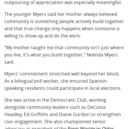
outpouring of appreciation was especially meaningful.
The younger Myers said her mother always believed
community is something people actively build together
and that true change only happens when someone is
willing to show up and do the work.
"My mother taught me that community isn't just where
you live, it's what you build together," Nelinda Myers
said.
Myers’ commitment stretched well beyond her block.
As a bilingual poll worker, she ensured Spanish-
speaking residents could participate in local elections.
She was active in the Democratic Club, working
alongside community leaders such as DeCosta
Headley, Ed Griffiths and Diane Gordon to strengthen
civic engagement. She also championed senior
advocacy as president of the
Penn Wortman Older