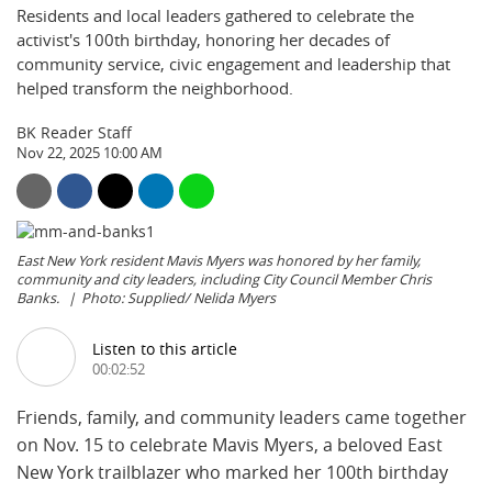
Residents and local leaders gathered to celebrate the
activist's 100th birthday, honoring her decades of
community service, civic engagement and leadership that
helped transform the neighborhood.
BK Reader Staff
Nov 22, 2025 10:00 AM
East New York resident Mavis Myers was honored by her family,
community and city leaders, including City Council Member Chris
Banks.
Photo: Supplied/ Nelida Myers
Listen to this article
00:02:52
Friends, family, and community leaders came together
on Nov. 15 to celebrate Mavis Myers, a beloved East
New York trailblazer who marked her 100th birthday