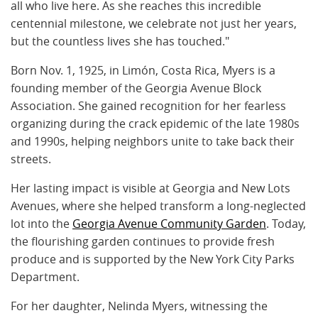
all who live here. As she reaches this incredible
centennial milestone, we celebrate not just her years,
but the countless lives she has touched."
Born Nov. 1, 1925, in Limón, Costa Rica, Myers is a
founding member of the Georgia Avenue Block
Association. She gained recognition for her fearless
organizing during the crack epidemic of the late 1980s
and 1990s, helping neighbors unite to take back their
streets.
Her lasting impact is visible at Georgia and New Lots
Avenues, where she helped transform a long-neglected
lot into the
Georgia Avenue Community Garden
. Today,
the flourishing garden continues to provide fresh
produce and is supported by the New York City Parks
Department.
For her daughter, Nelinda Myers, witnessing the