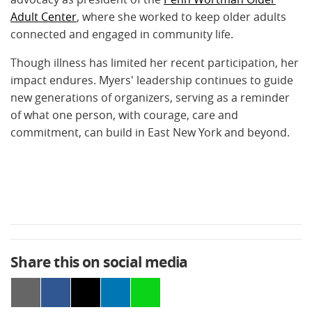
Adult Center
, where she worked to keep older adults
connected and engaged in community life.
Though illness has limited her recent participation, her
impact endures. Myers' leadership continues to guide
new generations of organizers, serving as a reminder
of what one person, with courage, care and
commitment, can build in East New York and beyond.
Share this on social media