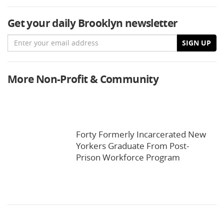
Get your daily Brooklyn newsletter
Email
SIGN UP
More Non-Profit & Community
Forty Formerly Incarcerated New
Yorkers Graduate From Post-
Prison Workforce Program