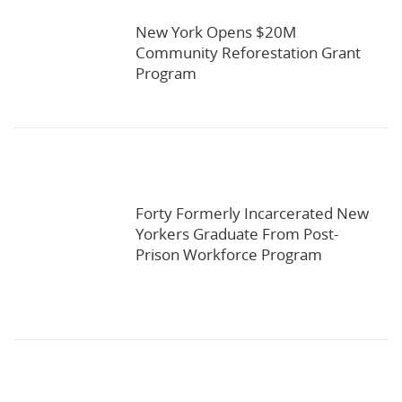
New York Opens $20M
Community Reforestation Grant
Program
Forty Formerly Incarcerated New
Yorkers Graduate From Post-
Prison Workforce Program