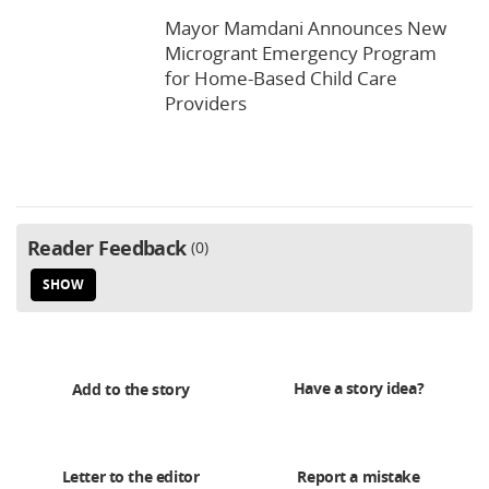
Mayor Mamdani Announces New
Microgrant Emergency Program
for Home-Based Child Care
Providers
Reader Feedback
0
SHOW
Have a story idea?
Add to the story
Letter to the editor
Report a mistake