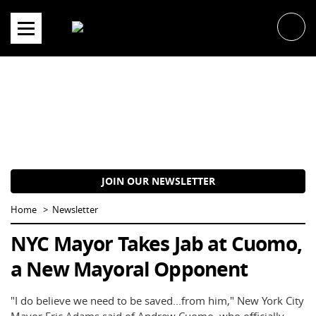
Skip
to
content
JOIN OUR NEWSLETTER
Home
Newsletter
NYC Mayor Takes Jab at Cuomo,
a New Mayoral Opponent
"I do believe we need to be saved...from him," New York City