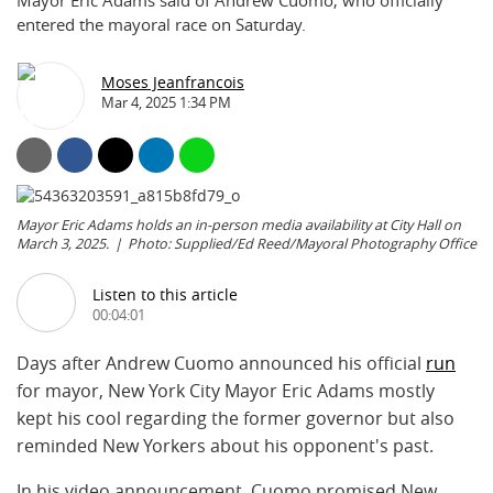
Mayor Eric Adams said of Andrew Cuomo, who officially
entered the mayoral race on Saturday.
Moses Jeanfrancois
Mar 4, 2025 1:34 PM
Mayor Eric Adams holds an in-person media availability at City Hall on
March 3, 2025.
Photo: Supplied/Ed Reed/Mayoral Photography Office
Listen to this article
00:04:01
Days after Andrew Cuomo announced his official
run
for mayor, New York City Mayor Eric Adams mostly
kept his cool regarding the former governor but also
reminded New Yorkers about his opponent's past.
In his video announcement, Cuomo promised New