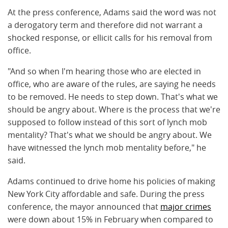
At the press conference, Adams said the word was not
a derogatory term and therefore did not warrant a
shocked response, or ellicit calls for his removal from
office.
"And so when I'm hearing those who are elected in
office, who are aware of the rules, are saying he needs
to be removed. He needs to step down. That's what we
should be angry about. Where is the process that we're
supposed to follow instead of this sort of lynch mob
mentality? That's what we should be angry about. We
have witnessed the lynch mob mentality before," he
said.
Adams continued to drive home his policies of making
New York City affordable and safe. During the press
conference, the mayor announced that
major crimes
were down about 15% in February when compared to