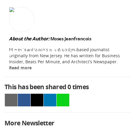
About the Author:
Moses Jeanfrancois
Moses Jeanfrancois is a Brooklyn-based journalist
originally from New Jersey. He has written for Business
Insider, Beats Per Minute, and Architect's Newspaper.
Read more
This has been shared
0
times
More Newsletter