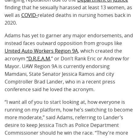
finding that he sexually harassed at least 13 women, as
well as
COVID-
related deaths in nursing homes back in
2020.
Adams has yet to garner any major endorsements, and
instead faces outward opposition from groups like
United Auto Workers Region 9A
, which created the
acronym
“D.R.E.A.M
,” or Don’t Rank Eric or Andrew for
Mayor. UAW Region 9A is currently endorsing
Mamdani, State Senator Jessica Ramos and city
Comptroller Brad Lander, who in a recent press
conference said he loved the acronym.
“I want all of you to start looking at, how everyone is
running on my platform, how he's switching to become
more moderate,” said Adams, referring to Lander’s
desire to keep Jessica Tisch as Police Department
Commissioner should he win the race. “They're more