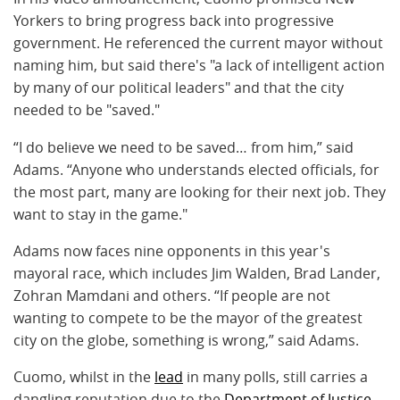
Yorkers to bring progress back into progressive
government. He referenced the current mayor without
naming him, but said there's "a lack of intelligent action
by many of our political leaders" and that the city
needed to be "saved."
“I do believe we need to be saved… from him,” said
Adams. “Anyone who understands elected officials, for
the most part, many are looking for their next job. They
want to stay in the game."
Adams now faces nine opponents in this year's
mayoral race, which includes Jim Walden, Brad Lander,
Zohran Mamdani and others. “If people are not
wanting to compete to be the mayor of the greatest
city on the globe, something is wrong,” said Adams.
Cuomo, whilst in the
lead
in many polls, still carries a
dangling reputation due to the
Department of Justice