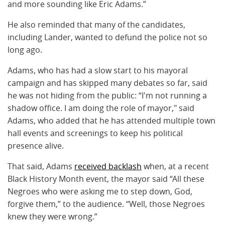
and more sounding like Eric Adams.”
He also reminded that many of the candidates,
including Lander, wanted to defund the police not so
long ago.
Adams, who has had a slow start to his mayoral
campaign and has skipped many debates so far, said
he was not hiding from the public: “I'm not running a
shadow office. I am doing the role of mayor," said
Adams, who added that he has attended multiple town
hall events and screenings to keep his political
presence alive.
That said, Adams
received backlash
when, at a recent
Black History Month event, the mayor said “All these
Negroes who were asking me to step down, God,
forgive them,” to the audience. “Well, those Negroes
knew they were wrong.”