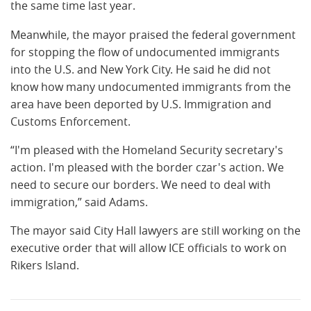
the same time last year.
Meanwhile, the mayor praised the federal government
for stopping the flow of undocumented immigrants
into the U.S. and New York City. He said he did not
know how many undocumented immigrants from the
area have been deported by U.S. Immigration and
Customs Enforcement.
“I'm pleased with the Homeland Security secretary's
action. I'm pleased with the border czar's action. We
need to secure our borders. We need to deal with
immigration,” said Adams.
The mayor said City Hall lawyers are still working on the
executive order that will allow ICE officials to work on
Rikers Island.