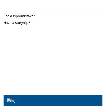
See a typo/mistake?
Have a story/tip?