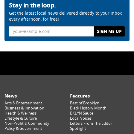
Stay in the loop.
Get the latest local news delivered directly to your inbox
every afternoon, for free!
Email
News
Features
Arts & Entertainment
Best of Brooklyn
Business & Innovation
Black History Month
Health & Wellness
BKLYN Sauce
Lifestyle & Culture
Local Voices
Non-Profit & Community
Letters From The Editor
Policy & Government
Spotlight