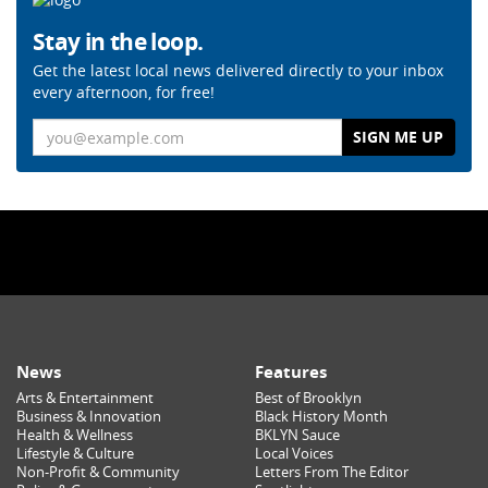
Stay in the loop.
Get the latest local news delivered directly to your inbox
every afternoon, for free!
Email
News
Features
Arts & Entertainment
Best of Brooklyn
Business & Innovation
Black History Month
Health & Wellness
BKLYN Sauce
Lifestyle & Culture
Local Voices
Non-Profit & Community
Letters From The Editor