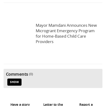
Mayor Mamdani Announces New
Microgrant Emergency Program
for Home-Based Child Care
Providers
Comments
0
SHOW
Have a story
Letter to the
Report a