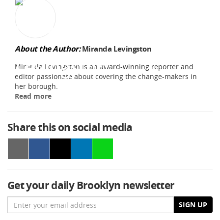
About the Author:
Miranda Levingston
Miranda Levingston is an award-winning reporter and
editor passionate about covering the change-makers in
her borough.
Read more
Share this on social media
Get your daily Brooklyn newsletter
Email
SIGN UP