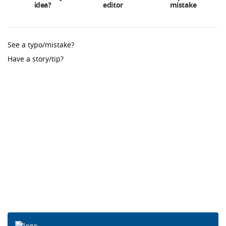
idea?
editor
mistake
See a typo/mistake?
Have a story/tip?