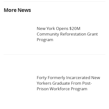
More News
New York Opens $20M
Community Reforestation Grant
Program
Forty Formerly Incarcerated New
Yorkers Graduate From Post-
Prison Workforce Program