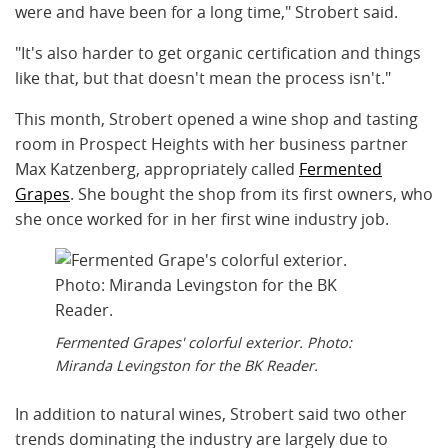
were and have been for a long time," Strobert said.
"It's also harder to get organic certification and things
like that, but that doesn't mean the process isn't."
This month, Strobert opened a wine shop and tasting
room in Prospect Heights with her business partner
Max Katzenberg, appropriately called
Fermented
Grapes
. She bought the shop from its first owners, who
she once worked for in her first wine industry job.
Fermented Grapes' colorful exterior. Photo:
Miranda Levingston for the BK Reader.
In addition to natural wines, Strobert said two other
trends dominating the industry are largely due to