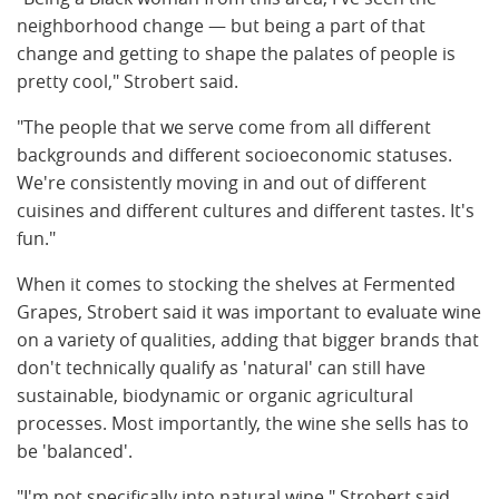
neighborhood change — but being a part of that
change and getting to shape the palates of people is
pretty cool," Strobert said.
"The people that we serve come from all different
backgrounds and different socioeconomic statuses.
We're consistently moving in and out of different
cuisines and different cultures and different tastes. It's
fun."
When it comes to stocking the shelves at Fermented
Grapes, Strobert said it was important to evaluate wine
on a variety of qualities, adding that bigger brands that
don't technically qualify as 'natural' can still have
sustainable, biodynamic or organic agricultural
processes. Most importantly, the wine she sells has to
be 'balanced'.
"I'm not specifically into natural wine," Strobert said.