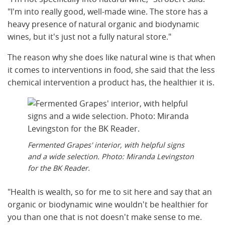
"I'm into really good, well-made wine. The store has a
heavy presence of natural organic and biodynamic
wines, but it's just not a fully natural store."
The reason why she does like natural wine is that when
it comes to interventions in food, she said that the less
chemical intervention a product has, the healthier it is.
Fermented Grapes' interior, with helpful signs
and a wide selection. Photo: Miranda Levingston
for the BK Reader.
"Health is wealth, so for me to sit here and say that an
organic or biodynamic wine wouldn't be healthier for
you than one that is not doesn't make sense to me.