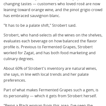
changing tastes — customers who loved rosé are now
leaning toward orange wine, and the pinot grigio crowd
has embraced sauvignon blanc.
"It has to be a palate shift," Strobert said.
Strobert, who hand-selects all the wines on the shelves,
evaluates each beverage on how balanced the flavor
profile is. Previous to Fermented Grapes, Strobert
worked for Zagat, and has both food marketing and
culinary degrees.
About 60% of Strobert's inventory are natural wines,
she says, in line with local trends and her palate
preferences.
Part of what makes Fermented Grapes such a gem, is
its personality — which it gets from Strobert herself.
"Being a Black woman from this area, I've seen the