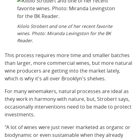
Kilolo Strobert and one of her recent favorite
wines. Photo: Miranda Levingston for the BK
Reader.
This process requires more time and smaller batches
than larger, more commercial wines, but more natural
wine producers are getting into the market lately,
which is why it's all over Brooklyn's shelves.
For many winemakers, natural processes are ideal as
they work in harmony with nature, but, Strobert says,
occasionally interventions need to be made to protect
investments.
"A lot of wines were just never marketed as organic or
biodynamic or even sustainable when they already