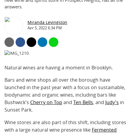
new wine and spirits store in Prospect Heights, has all the
answers.
Miranda Levingston
Apr 5, 2022 6:34 PM
Natural wines are having a moment in Brooklyn.
Bars and wine shops all over the borough have
launched in the past year with a focus on sustainable,
biodynamic and organic wines, including bars like
Bushwick's
Cherry on Top
and
Ten Bells
, and
Judy's
in
Sunset Park.
Wine stores are also part of this shift, including stores
with a large natural wine presence like
Fermented