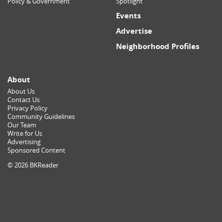
Policy & Government
Spotlight
Events
Advertise
Neighborhood Profiles
About
About Us
Contact Us
Privacy Policy
Community Guidelines
Our Team
Write for Us
Advertising
Sponsored Content
© 2026 BKReader