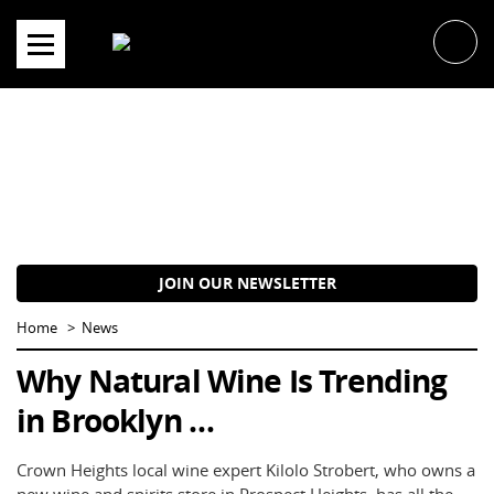
Skip
to
content
JOIN OUR NEWSLETTER
Home
News
Why Natural Wine Is Trending
in Brooklyn …
Crown Heights local wine expert Kilolo Strobert, who owns a