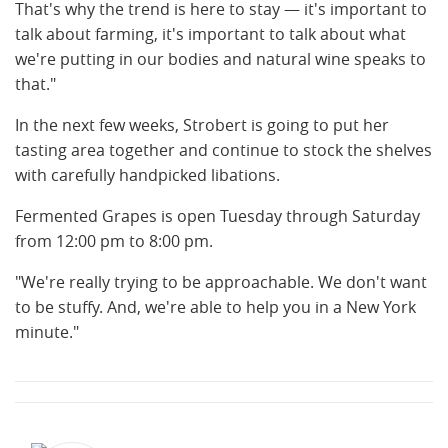
That's why the trend is here to stay — it's important to
talk about farming, it's important to talk about what
we're putting in our bodies and natural wine speaks to
that."
In the next few weeks, Strobert is going to put her
tasting area together and continue to stock the shelves
with carefully handpicked libations.
Fermented Grapes is open Tuesday through Saturday
from 12:00 pm to 8:00 pm.
"We're really trying to be approachable. We don't want
to be stuffy. And, we're able to help you in a New York
minute."