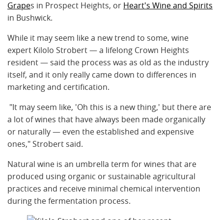
Grape
s in Prospect Heights, or
Heart's Wine and Spirits
in Bushwick.
While it may seem like a new trend to some, wine
expert Kilolo Strobert — a lifelong Crown Heights
resident — said the process was as old as the industry
itself, and it only really came down to differences in
marketing and certification.
"It may seem like, 'Oh this is a new thing,' but there are
a lot of wines that have always been made organically
or naturally — even the established and expensive
ones," Strobert said.
Natural wine is an umbrella term for wines that are
produced using organic or sustainable agricultural
practices and receive minimal chemical intervention
during the fermentation process.