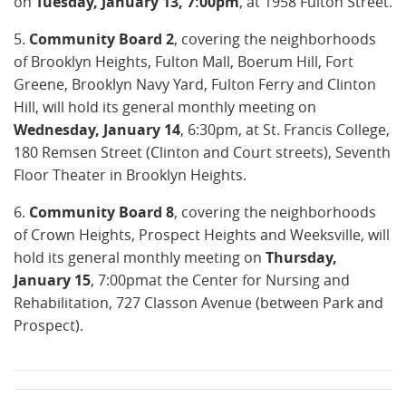
on
Tuesday, January 13, 7:00pm
, at 1958 Fulton Street.
5.
Community Board 2
, covering the neighborhoods
of Brooklyn Heights, Fulton Mall, Boerum Hill, Fort
Greene, Brooklyn Navy Yard, Fulton Ferry and Clinton
Hill, will hold its general monthly meeting on
Wednesday, January 14
, 6:30pm, at St. Francis College,
180 Remsen Street (Clinton and Court streets), Seventh
Floor Theater in Brooklyn Heights.
6.
Community Board 8
, covering the neighborhoods
of Crown Heights, Prospect Heights and Weeksville, will
hold its general monthly meeting on
Thursday,
January 15
, 7:00pmat the Center for Nursing and
Rehabilitation, 727 Classon Avenue (between Park and
Prospect).