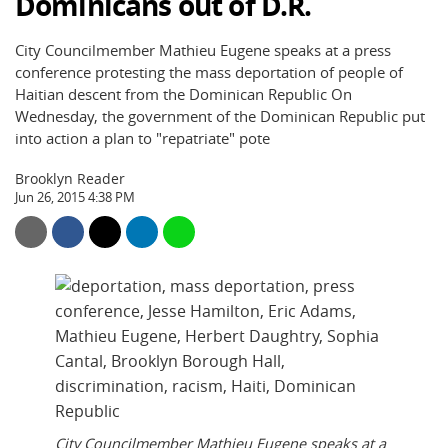
Dominicans out of D.R.
City Councilmember Mathieu Eugene speaks at a press
conference protesting the mass deportation of people of
Haitian descent from the Dominican Republic On
Wednesday, the government of the Dominican Republic put
into action a plan to "repatriate" pote
Brooklyn Reader
Jun 26, 2015 4:38 PM
City Councilmember Mathieu Eugene speaks at a