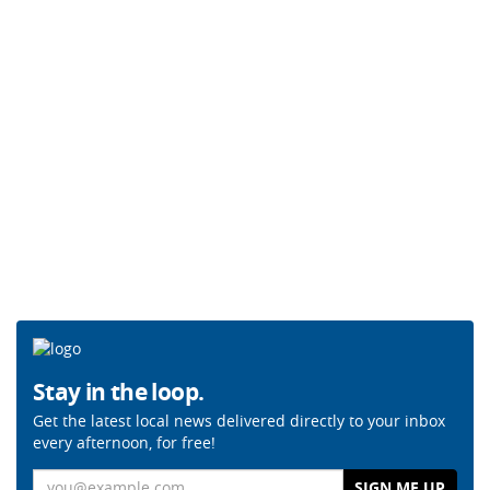
Stay in the loop.
Get the latest local news delivered directly to your inbox
every afternoon, for free!
Email