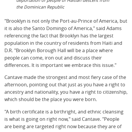
deportation of people of Haitian descent from
the Dominican Republic
"Brooklyn is not only the Port-au-Prince of America, but
it is also the Santo Domingo of America," said Adams
referencing the fact that Brooklyn has the largest
population in the country of residents from Haiti and
D.R. "Brooklyn Borough Hall will be a place where
people can come, iron out and discuss their
differences. It is important we embrace this issue."
Cantave made the strongest and most fiery case of the
afternoon, pointing out that just as you have a right to
ancestry and nationality, you have a right to citizenship,
which should be the place you were born.
"A birth certificate is a birthright, and ethnic cleansing
is what is going on right now," said Cantave. "People
are being are targeted right now because they are of