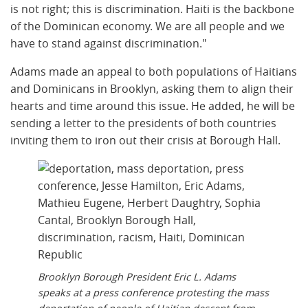
is not right; this is discrimination. Haiti is the backbone
of the Dominican economy. We are all people and we
have to stand against discrimination."
Adams made an appeal to both populations of Haitians
and Dominicans in Brooklyn, asking them to align their
hearts and time around this issue. He added, he will be
sending a letter to the presidents of both countries
inviting them to iron out their crisis at Borough Hall.
Brooklyn Borough President Eric L. Adams
speaks at a press conference protesting the mass