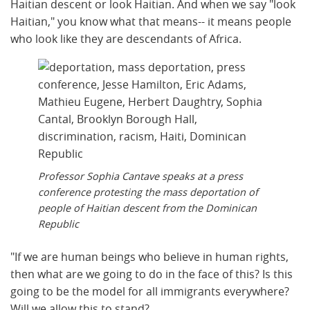
Haitian descent or look Haitian. And when we say "look
Haitian," you know what that means-- it means people
who look like they are descendants of Africa.
Professor Sophia Cantave speaks at a press
conference protesting the mass deportation of
people of Haitian descent from the Dominican
Republic
"If we are human beings who believe in human rights,
then what are we going to do in the face of this? Is this
going to be the model for all immigrants everywhere?
Will we allow this to stand?