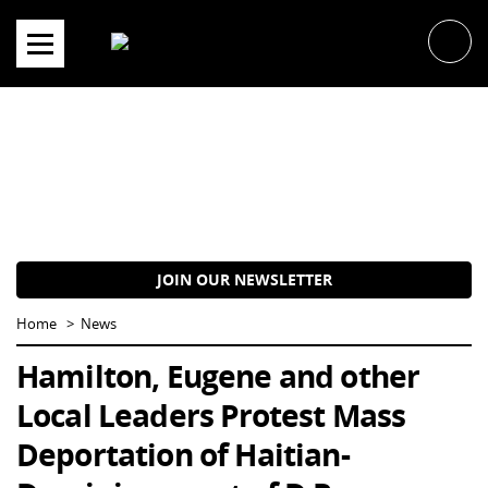
Skip
to
content
JOIN OUR NEWSLETTER
Home
News
Hamilton, Eugene and other
Local Leaders Protest Mass
Deportation of Haitian-