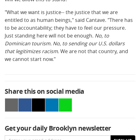
"What we want is justice-- the justice that we are
entitled to as human beings," said Cantave. "There has
to be accountability; they have to feel our pressure.
Just standing here will not be enough.
No, to
Dominican tourism. No, to sending our U.S. dollars
that legitimizes racism
. We are not that country, and
we cannot start now."
Share this on social media
Get your daily Brooklyn newsletter
Email