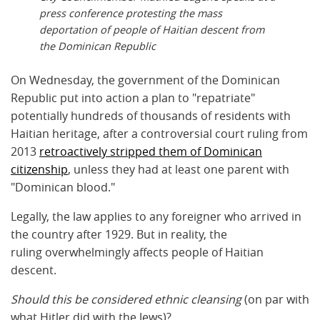
press conference protesting the mass
deportation of people of Haitian descent from
the Dominican Republic
On Wednesday, the government of the Dominican
Republic put into action a plan to "repatriate"
potentially hundreds of thousands of residents with
Haitian heritage, after a controversial court ruling from
2013
retroactively stripped them of Dominican
citizenship
, unless they had at least one parent with
"Dominican blood."
Legally, the law applies to any foreigner who arrived in
the country after 1929. But in reality, the
ruling overwhelmingly affects people of Haitian
descent.
Should this be considered ethnic cleansing
(on par with
what Hitler did with the Jews)?