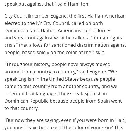
speak out against that," said Hamilton.
City Councilmember Eugene, the first Haitian-American
elected to the NY City Council, called on both
Dominican- and Haitian-Americans to join forces
and speak out against what he called a "human rights
crisis" that allows for sanctioned discrimination against
people, based solely on the color of their skin.
"Throughout history, people have always moved
around from country to country," said Eugene. "We
speak English in the United States because people
came to this country from another country, and we
inherited that language. They speak Spanish in
Dominican Republic because people from Spain went
to that country.
"But now they are saying, even if you were born in Haiti,
you must leave because of the color of your skin? This