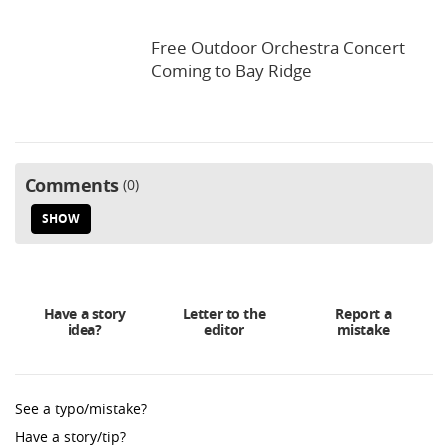
Free Outdoor Orchestra Concert
Coming to Bay Ridge
Comments
0
SHOW
Have a story
Letter to the
Report a
idea?
editor
mistake
See a typo/mistake?
Have a story/tip?