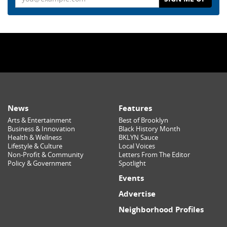
News
Features
Arts & Entertainment
Best of Brooklyn
Business & Innovation
Black History Month
Health & Wellness
BKLYN Sauce
Lifestyle & Culture
Local Voices
Non-Profit & Community
Letters From The Editor
Policy & Government
Spotlight
Events
Advertise
Neighborhood Profiles