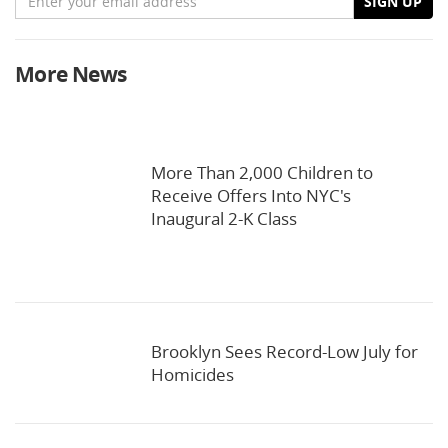
SIGN UP
More News
More Than 2,000 Children to
Receive Offers Into NYC's
Inaugural 2-K Class
Brooklyn Sees Record-Low July for
Homicides