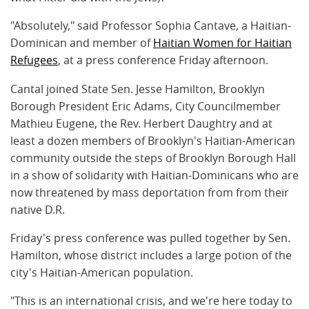
"Absolutely," said Professor Sophia Cantave, a Haitian-
Dominican and member of
Haitian Women for Haitian
Refugees
, at a press conference Friday afternoon.
Cantal joined State Sen. Jesse Hamilton, Brooklyn
Borough President Eric Adams, City Councilmember
Mathieu Eugene, the Rev. Herbert Daughtry and at
least a dozen members of Brooklyn's Haitian-American
community outside the steps of Brooklyn Borough Hall
in a show of solidarity with Haitian-Dominicans who are
now threatened by mass deportation from from their
native D.R.
Friday's press conference was pulled together by Sen.
Hamilton, whose district includes a large potion of the
city's Haitian-American population.
"This is an international crisis, and we're here today to