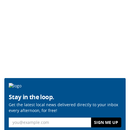
Stay in the loop.
Get the latest local news delivered directly to your inbox
every afternoon, for free!
Email