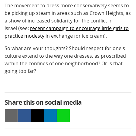
The movement to dress more conservatively seems to
be picking up steam in areas such as Crown Heights, as
a show of increased solidarity for the conflict in
Israel (see:
recent campaign to encourage little girls to
practice modesty
in exchange for ice cream).
So what are your thoughts? Should respect for one's
culture extend to the way one dresses, as proscribed
within the confines of one neighborhood? Or is that
going too far?
Share this on social media