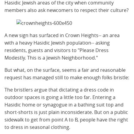
Hasidic Jewish areas of the city when community
members also ask newcomers to respect their culture?
A new sign has surfaced in Crown Heights-- an area
with a heavy Hasidic Jewish population-- asking
residents, guests and visitors to "Please Dress
Modestly. This is a Jewish Neighborhood."
But what, on the surface, seems a fair and reasonable
request has managed still to make enough folks bristle:
The bristlers argue that dictating a dress code in
outdoor spaces is going a little too far. Entering a
Hasidic home or synagogue in a bathing suit top and
short-shorts is just plain inconsiderate. But on a public
sidewalk to get from point A to B, people have the right
to dress in seasonal clothing.