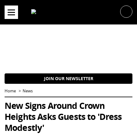
Skip
to
content
JOIN OUR NEWSLETTER
Home
News
New Signs Around Crown
Heights Asks Guests to 'Dress
Modestly'