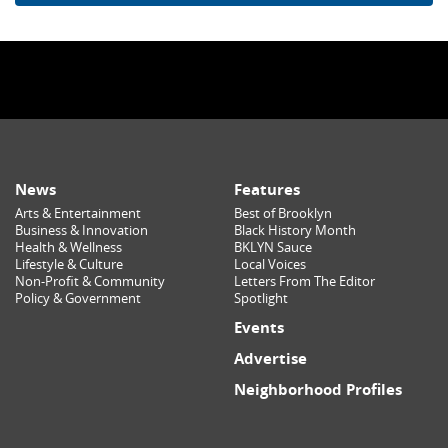
News
Features
Arts & Entertainment
Best of Brooklyn
Business & Innovation
Black History Month
Health & Wellness
BKLYN Sauce
Lifestyle & Culture
Local Voices
Non-Profit & Community
Letters From The Editor
Policy & Government
Spotlight
Events
Advertise
Neighborhood Profiles