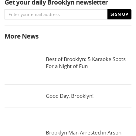
Get your daily Brooklyn newsletter
Email
SIGN UP
More News
Best of Brooklyn: 5 Karaoke Spots
For a Night of Fun
Good Day, Brooklyn!
Brooklyn Man Arrested in Arson