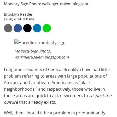
Modesty Sign Photo: walkinjerusalem.blogspot.
Brooklyn Reader
Jul 28, 2014 9:00 AM
Modesty Sign Photo:
walkinjerusalem.blogspot.com
Longtime residents of Central Brooklyn have had little
problem referring to areas with large populations of
African- and Caribbean- Americans as "black
neighborhoods," and respectively, those who live in
these areas are quick to ask newcomers to
respect the
culture
that already exists.
Well, then, should it be a problem in predominantly