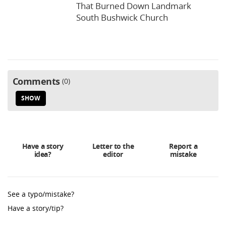
That Burned Down Landmark
South Bushwick Church
Comments
0
SHOW
Have a story
Letter to the
Report a
idea?
editor
mistake
See a typo/mistake?
Have a story/tip?