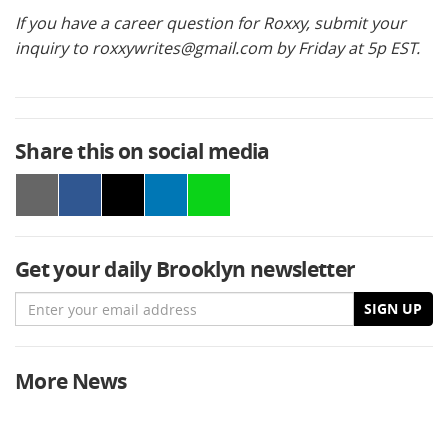
If you have a career question for Roxxy, submit your
inquiry to
roxxywrites@gmail.com
by Friday at 5p EST.
Share this on social media
Get your daily Brooklyn newsletter
Email
SIGN UP
More News