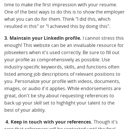
time to make the first impression with your resume.
One of the best ways to do this is to show the employer
what you can do for them. Think "I did this, which
resulted in this" or "I achieved this by doing this".
3. Maintain your LinkedIn profile.
I cannot stress this
enough! This website can be an invaluable resource for
jobseekers when it's used correctly. Be sure to fill out
your profile as comprehensively as possible. Use
industry-specific keywords, skills, and functions often
listed among job descriptions of relevant positions to
you. Personalize your profile with videos, documents,
images, or audio if it applies. While endorsements are
great, don't be shy about requesting references to
back up your skill set to highlight your talent to the
best of your ability.
4. Keep in touch with your references.
Though it's
rare that references will be contacted until the final