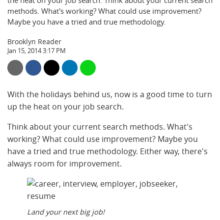
the heat on your job search. Think about your current search
methods. What's working? What could use improvement?
Maybe you have a tried and true methodology.
Brooklyn Reader
Jan 15, 2014 3:17 PM
With the holidays behind us, now is a good time to turn
up the heat on your job search.
Think about your current search methods. What's
working? What could use improvement? Maybe you
have a tried and true methodology. Either way, there's
always room for improvement.
Land your next big job!