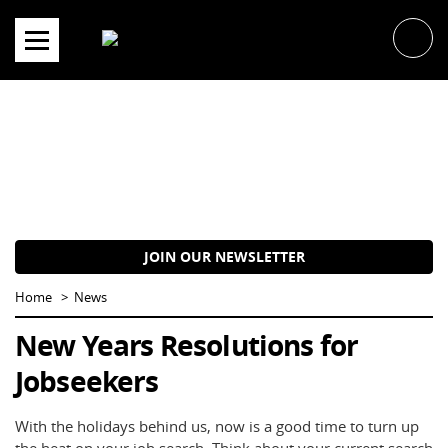
Skip
to
content
JOIN OUR NEWSLETTER
Home
News
New Years Resolutions for
Jobseekers
With the holidays behind us, now is a good time to turn up