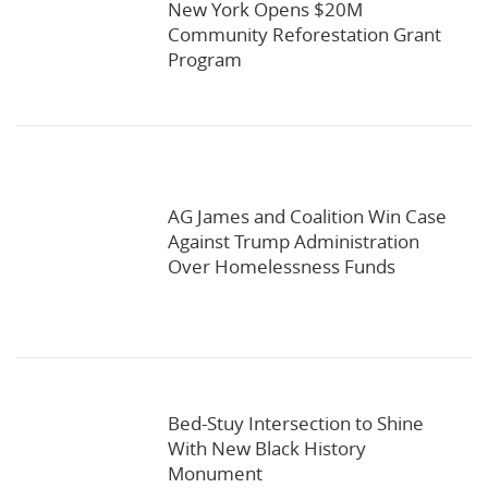
New York Opens $20M
Community Reforestation Grant
Program
AG James and Coalition Win Case
Against Trump Administration
Over Homelessness Funds
Bed-Stuy Intersection to Shine
With New Black History
Monument