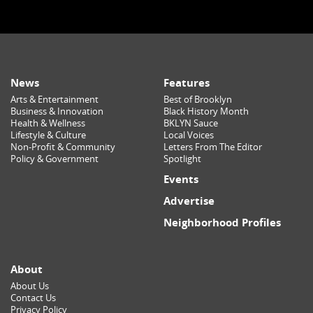
News
Features
Arts & Entertainment
Best of Brooklyn
Business & Innovation
Black History Month
Health & Wellness
BKLYN Sauce
Lifestyle & Culture
Local Voices
Non-Profit & Community
Letters From The Editor
Policy & Government
Spotlight
Events
Advertise
Neighborhood Profiles
About
About Us
Contact Us
Privacy Policy