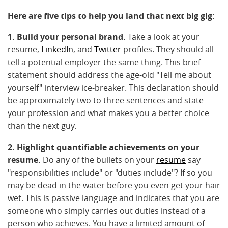
Here are five tips to help you land that next big gig:
1. Build your personal brand.
Take a look at your
resume,
LinkedIn
, and
Twitter
profiles. They should all
tell a potential employer the same thing. This brief
statement should address the age-old "Tell me about
yourself" interview ice-breaker. This declaration should
be approximately two to three sentences and state
your profession and what makes you a better choice
than the next guy.
2. Highlight quantifiable achievements on your
resume.
Do any of the bullets on your
resume
say
"responsibilities include" or "duties include"? If so you
may be dead in the water before you even get your hair
wet. This is passive language and indicates that you are
someone who simply carries out duties instead of a
person who achieves. You have a limited amount of