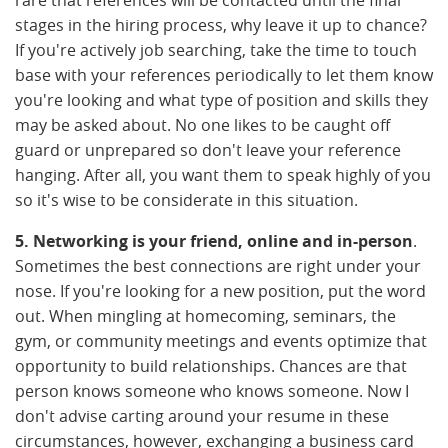
stages in the hiring process, why leave it up to chance?
If you're actively job searching, take the time to touch
base with your references periodically to let them know
you're looking and what type of position and skills they
may be asked about. No one likes to be caught off
guard or unprepared so don't leave your reference
hanging. After all, you want them to speak highly of you
so it's wise to be considerate in this situation.
5. Networking is your friend, online and in-person
.
Sometimes the best connections are right under your
nose. If you're looking for a new position, put the word
out. When mingling at homecoming, seminars, the
gym, or community meetings and events optimize that
opportunity to build relationships. Chances are that
person knows someone who knows someone. Now I
don't advise carting around your resume in these
circumstances, however, exchanging a business card