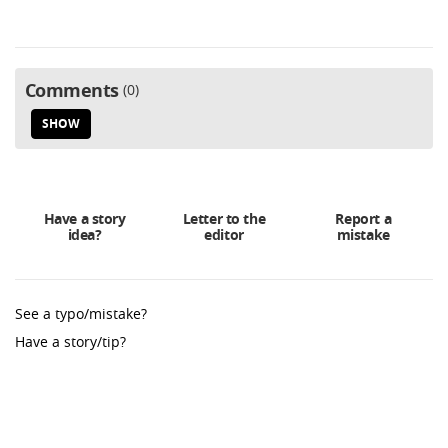
Comments
0
SHOW
Have a story
Letter to the
Report a
idea?
editor
mistake
See a typo/mistake?
Have a story/tip?