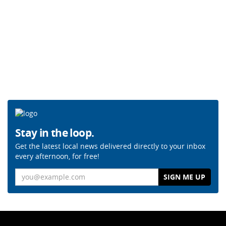
Stay in the loop.
Get the latest local news delivered directly to your inbox
every afternoon, for free!
Email