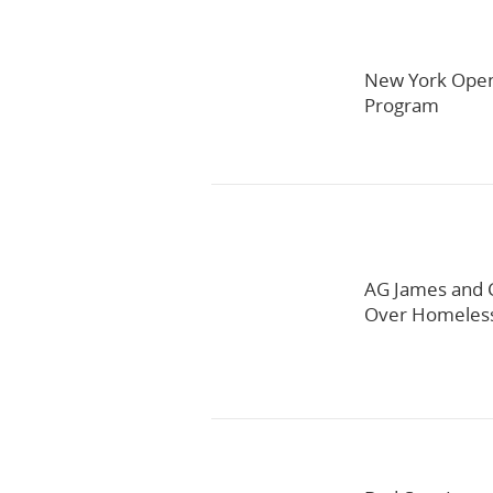
New York Open
Program
AG James and C
Over Homeles