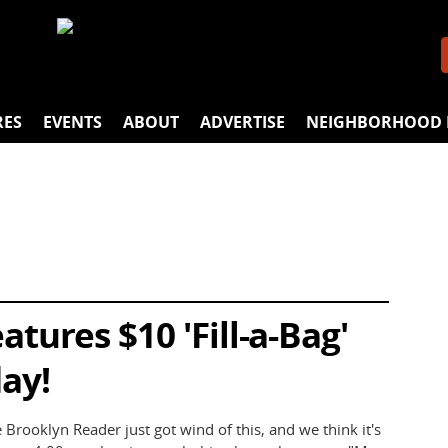
RES
EVENTS
ABOUT
ADVERTISE
NEIGHBORHOOD 
tures $10 'Fill-a-Bag'
ay!
rooklyn Reader just got wind of this, and we think it's