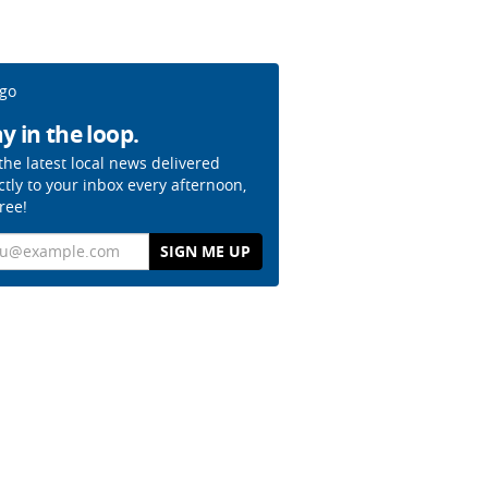
y in the loop.
the latest local news delivered
ctly to your inbox every afternoon,
free!
il