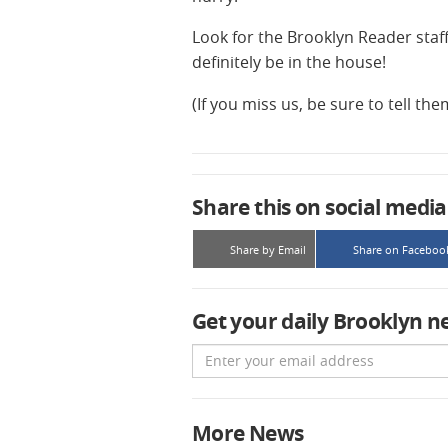
Look for the Brooklyn Reader staff
definitely be in the house!
(If you miss us, be sure to tell th
Share this on social media
Share by Email
Share on Faceboo
Get your daily Brooklyn n
Email
More News