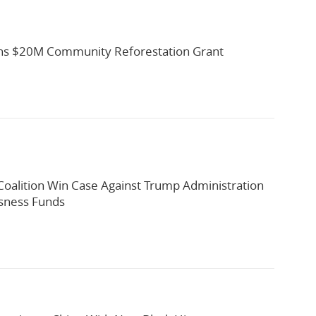
s $20M Community Reforestation Grant
oalition Win Case Against Trump Administration
sness Funds