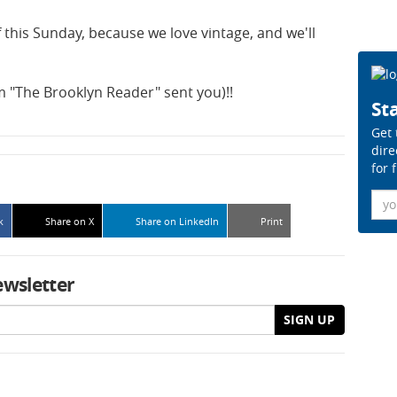
 this Sunday, because we love vintage, and we'll
em "The Brooklyn Reader" sent you)!!
Sta
Get 
dire
for 
Ema
k
Share on X
Share on LinkedIn
Print
ewsletter
SIGN UP