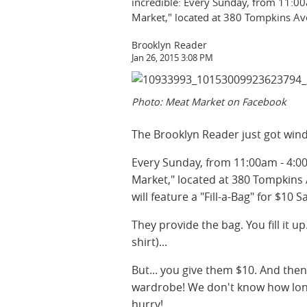
incredible: Every Sunday, from 11:0
Market," located at 380 Tompkins Av
Brooklyn Reader
Jan 26, 2015 3:08 PM
Photo: Meat Market on Facebook
The Brooklyn Reader just got wind o
Every Sunday, from 11:00am - 4:0
Market," located at 380 Tompkins
will feature a "Fill-a-Bag" for $10 S
They provide the bag. You fill it u
shirt)...
But... you give them $10. And the
wardrobe! We don't know how long th
hurry!