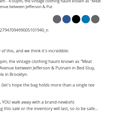
0am - 4:00pm, the vintage clothing haunt known as "Meat
enue between Jefferson & Put
f this, and we think it's incredible:
0pm, the vintage clothing haunt known as "Meat
 Avenue between Jefferson & Putnam in Bed-Stuy,
ale in Brooklyn.
p. (let's hope the bag holds more than a single tee
n, YOU walk away with a brand-new(ish)
is sale or the inventory will last, so to be safe...