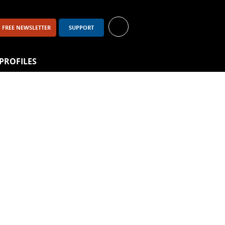
FREE NEWSLETTER
SUPPORT
PROFILES