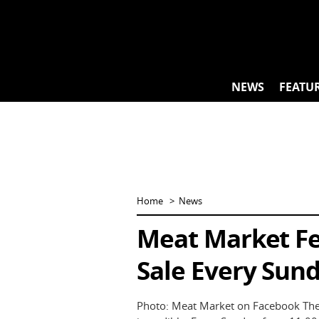
Skip
to
content
NEWS
FEATU
Home
News
Meat Market Fea
Sale Every Sund
Photo: Meat Market on Facebook The B