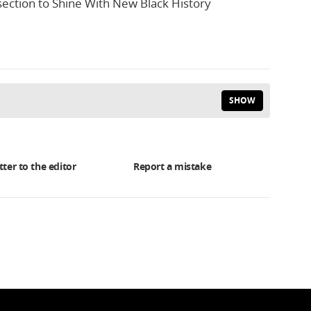
section to Shine With New Black History
SHOW
tter to the editor
Report a mistake