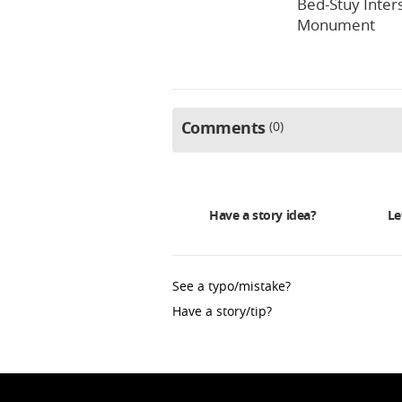
Bed-Stuy Inter
Monument
Comments
0
Have a story idea?
Le
See a typo/mistake?
Have a story/tip?