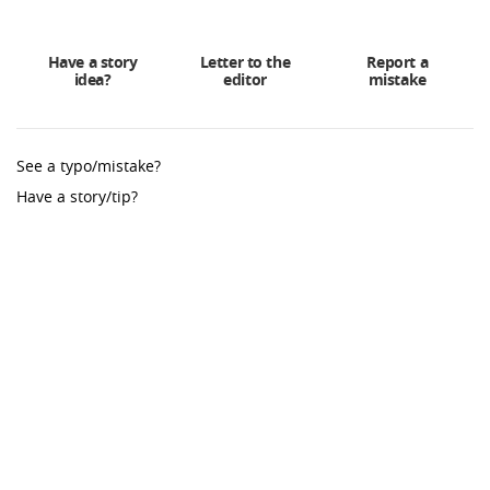
Have a story
Letter to the
Report a
idea?
editor
mistake
See a typo/mistake?
Have a story/tip?