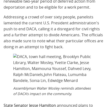
renewable two-year period of deferred action from
deportation and to be eligible for a work permit.
Addressing a crowd of over sixty people, panelists
lamented the current U.S. President administration's
push to end DACA, calling it a disregard for civil rights
and a further attempt to divide Americans. The officials
also made sure to note what their particular offices are
doing in an attempt to fight back.
Assemblyman Walter Mosley reminds attendees
of DACA's impact on the community.
State Senator Jesse Hamilton
announced plans to