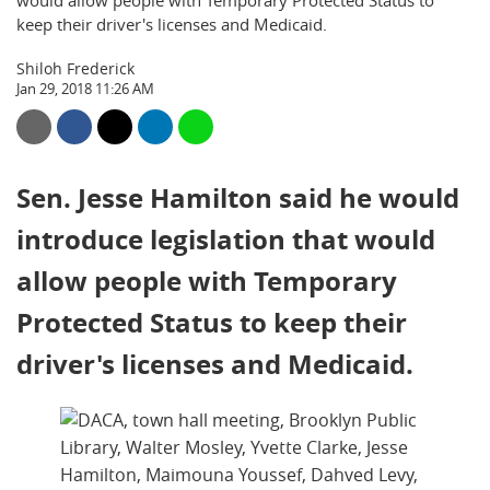
would allow people with Temporary Protected Status to
keep their driver's licenses and Medicaid.
Shiloh Frederick
Jan 29, 2018 11:26 AM
Sen. Jesse Hamilton said he would
introduce legislation that would
allow people with Temporary
Protected Status to keep their
driver's licenses and Medicaid.