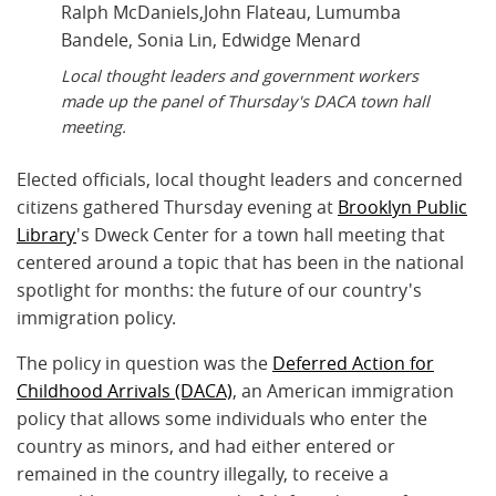
Local thought leaders and government workers
made up the panel of Thursday's DACA town hall
meeting.
Elected officials, local thought leaders and concerned
citizens gathered Thursday evening at
Brooklyn Public
Library
's Dweck Center for a town hall meeting that
centered around a topic that has been in the national
spotlight for months: the future of our country's
immigration policy.
The policy in question was the
Deferred Action for
Childhood Arrivals (DACA)
, an American immigration
policy that allows some individuals who enter the
country as minors, and had either entered or
remained in the country illegally, to receive a