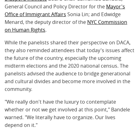
General Council and Policy Director for the
Mayor's
Office of Immigrant Affairs
Sonia Lin; and Edwidge
Menard, the deputy director of the
NYC Commission
on Human Rights
.
While the panelists shared their perspective on DACA,
they also reminded attendees that today's issues affect
the future of the country, especially the upcoming
midterm elections and the 2020 national census.
The
panelists advised the audience to bridge generational
and cultural divides and become more involved in the
community.
"We really don't have the luxury to contemplate
whether or not we get involved at this point," Bandele
warned. "We literally have to organize. Our lives
depend on it."