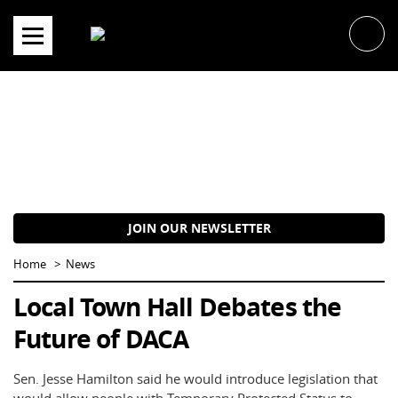
Skip
to
content
JOIN OUR NEWSLETTER
Home
News
Local Town Hall Debates the
Future of DACA
Sen. Jesse Hamilton said he would introduce legislation that