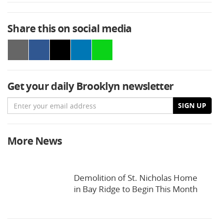
Share this on social media
Get your daily Brooklyn newsletter
Email
SIGN UP
More News
Demolition of St. Nicholas Home
in Bay Ridge to Begin This Month