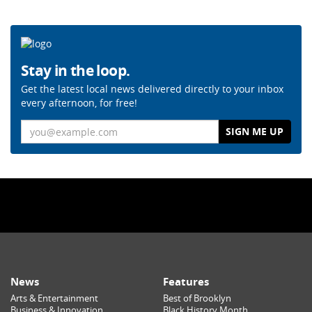
Stay in the loop.
Get the latest local news delivered directly to your inbox
every afternoon, for free!
Email
News
Features
Arts & Entertainment
Best of Brooklyn
Business & Innovation
Black History Month