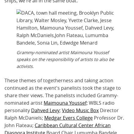
ships, we're all in the same boat."
Grammy-nominated artist Maimouna Youssef
speaks on the responsibility of artists to also be
activists.
These themes of togetherness and taking action
continued as the event's panelists took the stage to
share their views. The panelists included Grammy-
nominated artist
Maimouna Youssef;
WBLS radio
personality
Dahved Levy
;
Video Music Box
Director
Ralph McDaniels;
Medgar Evers College
Professor Dr.
John Flateau;
Caribbean Cultural Center African
Diaspora Institute
Board Chair Lumumba Bandele,