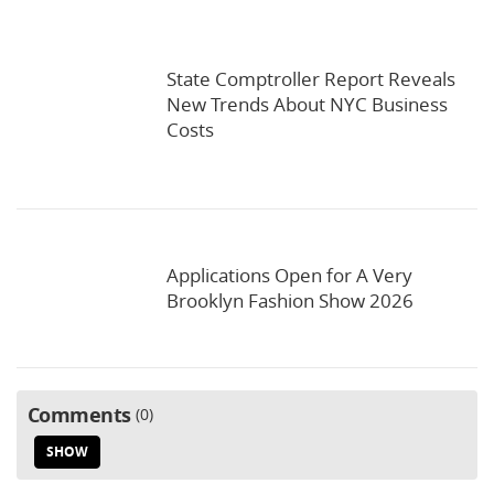
State Comptroller Report Reveals
New Trends About NYC Business
Costs
Applications Open for A Very
Brooklyn Fashion Show 2026
Comments
0
SHOW