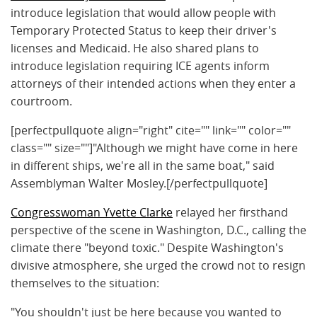
introduce legislation that would allow people with
Temporary Protected Status to keep their driver's
licenses and Medicaid. He also shared plans to
introduce legislation requiring ICE agents inform
attorneys of their intended actions when they enter a
courtroom.
[perfectpullquote align="right" cite="" link="" color=""
class="" size=""]"A
lthough we might have come in here
in different ships, we're all in the same boat," said
Assemblyman Walter Mosley.
[/perfectpullquote]
Congresswoman Yvette Clarke
relayed her firsthand
perspective of the scene in Washington, D.C., calling the
climate there "beyond toxic." Despite Washington's
divisive atmosphere, she urged the crowd not to resign
themselves to the situation:
"You shouldn't just be here because you wanted to