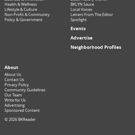
Health & Wellness
BKLYN Sauce
Lifestyle & Culture
Local Voices
Non-Profit & Community
Letters From The Editor
Policy & Government
Spotlight
Events
Advertise
Neighborhood Profiles
About
About Us
Contact Us
Privacy Policy
Community Guidelines
Our Team
Write for Us
Advertising
Sponsored Content
© 2026 BKReader