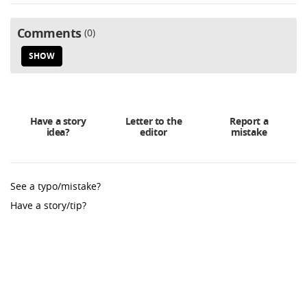
Comments
0
SHOW
Have a story
Letter to the
Report a
idea?
editor
mistake
See a typo/mistake?
Have a story/tip?