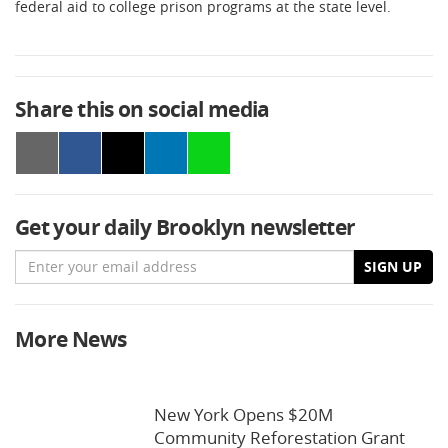
federal aid to college prison programs at the state level.
Share this on social media
Get your daily Brooklyn newsletter
Email
SIGN UP
More News
New York Opens $20M
Community Reforestation Grant