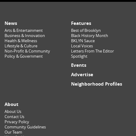
News
Features
Arts & Entertainment
Best of Brooklyn
Business & Innovation
Black History Month
Health & Wellness
BKLYN Sauce
Lifestyle & Culture
Local Voices
Non-Profit & Community
Letters From The Editor
Policy & Government
Spotlight
Events
Advertise
Neighborhood Profiles
About
About Us
Contact Us
Privacy Policy
Community Guidelines
Our Team