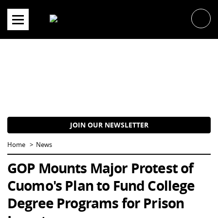
Skip
to
content
JOIN OUR NEWSLETTER
Home
News
GOP Mounts Major Protest of
Cuomo's Plan to Fund College
Degree Programs for Prison