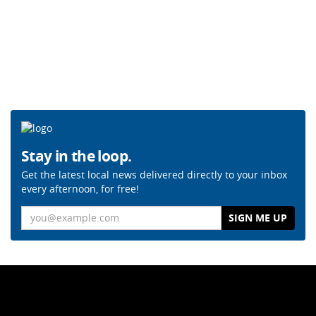
Stay in the loop.
Get the latest local news delivered directly to your inbox
every afternoon, for free!
Email