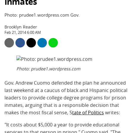
Inmates
Photo: prudee1.wordpress.com Gov.
Brooklyn Reader
Feb 21, 2014 6:00 AM
Photo: prudee1.wordpress.com
Gov. Andrew Cuomo defended the plan he announced
last weekend at a caucus of black and Hispanic political
leaders to provide college degree programs for prison
inmates, arguing that is a responsible decision that
makes the most fiscal sense, S
tate of Politics
writes:
"It costs about $5,000 a year to provide educational
services to that person in prison," Cuomo said. "The