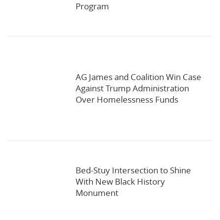
Program
AG James and Coalition Win Case
Against Trump Administration
Over Homelessness Funds
Bed-Stuy Intersection to Shine
With New Black History
Monument