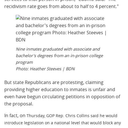
recidivism rate goes from about to half to 4 percent."
Nine inmates graduated with associate and
bachelor's degrees from an in-prison college
program
Photo: Heather Steeves | BDN
But state Republicans are protesting, claiming
providing higher education to inmates is unfair and
even have begun circulating petitions in opposition of
the proposal.
In fact, on
Thursday, GOP Rep. Chris Collins said he would
introduce legislation on a national level that would block any