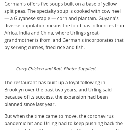
German's offers five soups built on a base of yellow
split peas. The specialty soup is cooked with cow heel
— a Guyanese staple — corn and plantain. Guyana's
diverse population means the food has influences from
Africa, India and China, where Urlings great-
grandmother is from, and German's incorporates that
by serving curries, fried rice and fish.
Curry Chicken and Roti. Photo: Supplied.
The restaurant has built up a loyal following in
Brooklyn over the past two years, and Urling said
because of its success, the expansion had been
planned since last year.
But when the time came to move, the coronavirus
pandemic hit and Urling had to keep pushing back the