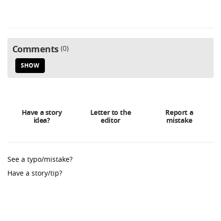
Comments
0
SHOW
Have a story
Letter to the
Report a
idea?
editor
mistake
See a typo/mistake?
Have a story/tip?