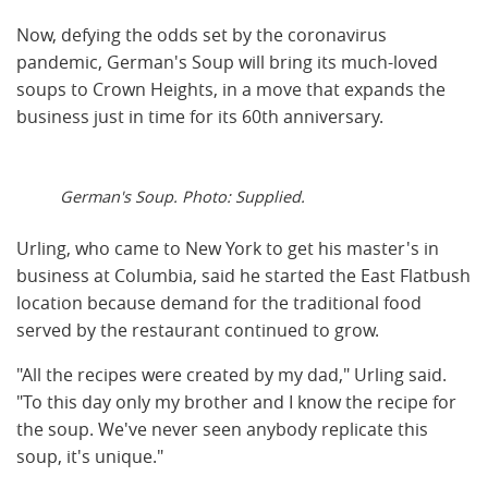
Now, defying the odds set by the coronavirus
pandemic, German's Soup will bring its much-loved
soups to Crown Heights, in a move that expands the
business just in time for its 60th anniversary.
German's Soup. Photo: Supplied.
Urling, who came to New York to get his master's in
business at Columbia, said he started the East Flatbush
location because demand for the traditional food
served by the restaurant continued to grow.
"All the recipes were created by my dad," Urling said.
"To this day only my brother and I know the recipe for
the soup. We've never seen anybody replicate this
soup, it's unique."