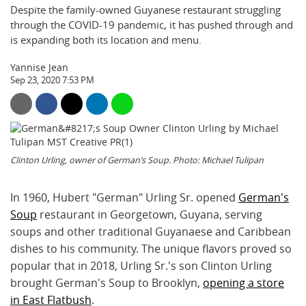
Despite the family-owned Guyanese restaurant struggling
through the COVID-19 pandemic, it has pushed through and
is expanding both its location and menu.
Yannise Jean
Sep 23, 2020 7:53 PM
Clinton Urling, owner of German’s Soup. Photo: Michael Tulipan
In 1960, Hubert "German" Urling Sr. opened
German's
Soup
restaurant in Georgetown, Guyana, serving
soups and other traditional Guyanaese and Caribbean
dishes to his community. The unique flavors proved so
popular that in 2018, Urling Sr.'s son Clinton Urling
brought German's Soup to Brooklyn,
opening a store
in East Flatbush
.