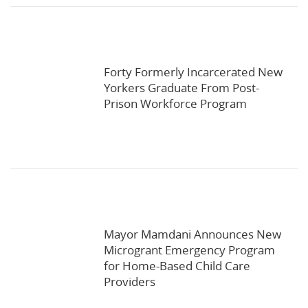
Forty Formerly Incarcerated New
Yorkers Graduate From Post-
Prison Workforce Program
Mayor Mamdani Announces New
Microgrant Emergency Program
for Home-Based Child Care
Providers