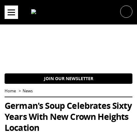
Skip
to
content
JOIN OUR NEWSLETTER
Home
News
German's Soup Celebrates Sixty
Years With New Crown Heights
Location