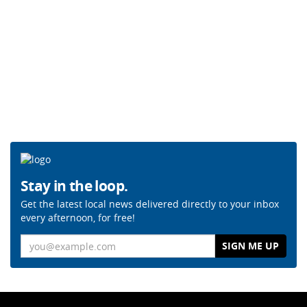
Stay in the loop.
Get the latest local news delivered directly to your inbox
every afternoon, for free!
Email