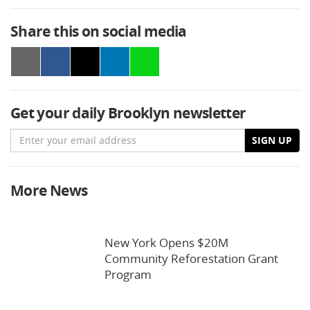
Share this on social media
Get your daily Brooklyn newsletter
Email
SIGN UP
More News
New York Opens $20M
Community Reforestation Grant
Program