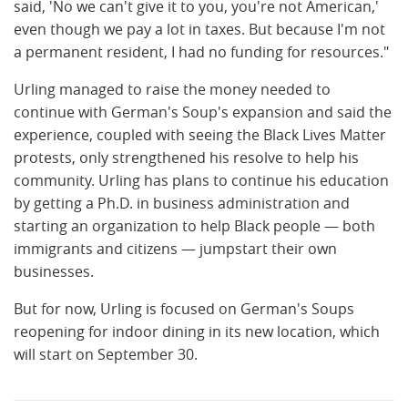
said, 'No we can't give it to you, you're not American,'
even though we pay a lot in taxes. But because I'm not
a permanent resident, I had no funding for resources."
Urling managed to raise the money needed to
continue with German's Soup's expansion and said the
experience, coupled with seeing the Black Lives Matter
protests, only strengthened his resolve to help his
community. Urling has plans to continue his education
by getting a Ph.D. in business administration and
starting an organization to help Black people — both
immigrants and citizens — jumpstart their own
businesses.
But for now, Urling is focused on German's Soups
reopening for indoor dining in its new location, which
will start on September 30.