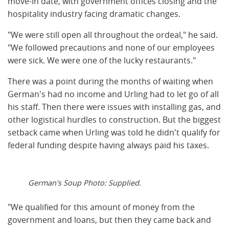
move-in date, with government offices closing and the
hospitality industry facing dramatic changes.
"We were still open all throughout the ordeal," he said.
"We followed precautions and none of our employees
were sick. We were one of the lucky restaurants."
There was a point during the months of waiting when
German's had no income and Urling had to let go of all
his staff. Then there were issues with installing gas, and
other logistical hurdles to construction. But the biggest
setback came when Urling was told he didn't qualify for
federal funding despite having always paid his taxes.
German's Soup Photo: Supplied.
"We qualified for this amount of money from the
government and loans, but then they came back and