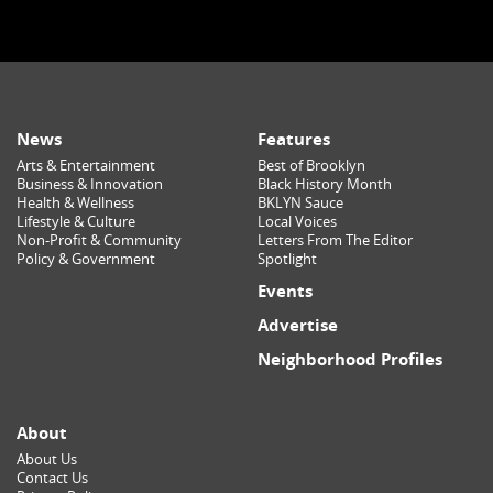
News
Features
Arts & Entertainment
Best of Brooklyn
Business & Innovation
Black History Month
Health & Wellness
BKLYN Sauce
Lifestyle & Culture
Local Voices
Non-Profit & Community
Letters From The Editor
Policy & Government
Spotlight
Events
Advertise
Neighborhood Profiles
About
About Us
Contact Us