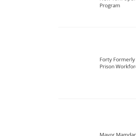
Program
Forty Formerly
Prison Workfo
Mayor Mamdani