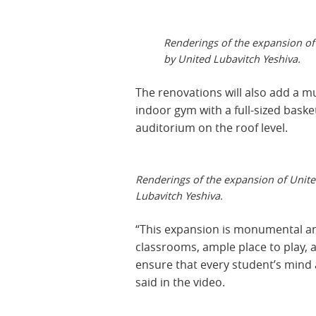
Renderings of the expansion of
by United Lubavitch Yeshiva.
The renovations will also add a m
indoor gym with a full-sized baske
auditorium on the roof level.
Renderings of the expansion of Unite
Lubavitch Yeshiva.
“This expansion is monumental and
classrooms, ample place to play, an
ensure that every student’s mind 
said in the video.