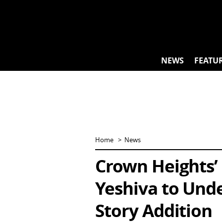
Skip
to
content
NEWS
FEATU
Home
News
Crown Heights’
Yeshiva to Und
Story Addition