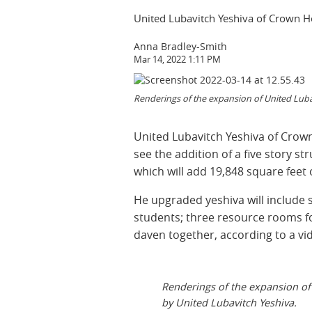
United Lubavitch Yeshiva of Crown He
Anna Bradley-Smith
Mar 14, 2022 1:11 PM
Renderings of the expansion of United Lubav
United Lubavitch Yeshiva of Crown
see the addition of a five story st
which will add 19,848 square feet 
He upgraded yeshiva will include s
students; three resource rooms fo
daven together, according to a vi
Renderings of the expansion of
by United Lubavitch Yeshiva.