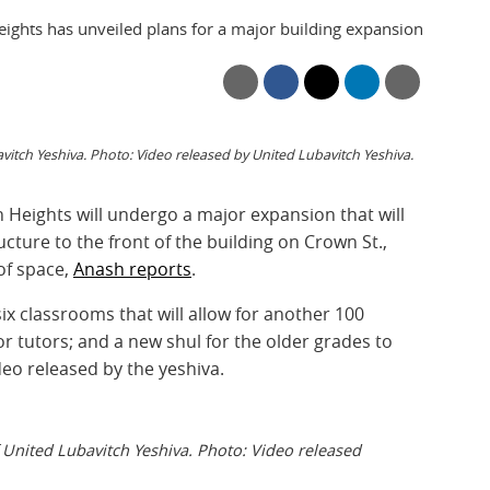
ights has unveiled plans for a major building expansion
itch Yeshiva. Photo: Video released by United Lubavitch Yeshiva.
 Heights will undergo a major expansion that will
ructure to the front of the building on Crown St.,
of space,
Anash reports
.
ix classrooms that will allow for another 100
r tutors; and a new shul for the older grades to
deo released by the yeshiva.
 United Lubavitch Yeshiva. Photo: Video released