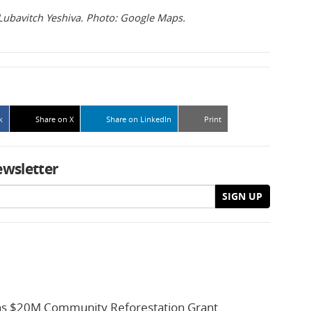
Lubavitch Yeshiva. Photo: Google Maps.
k
Share on X
Share on LinkedIn
Print
ewsletter
SIGN UP
s $20M Community Reforestation Grant