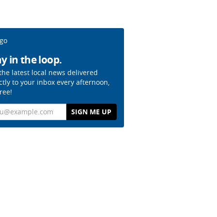
y in the loop.
the latest local news delivered
ctly to your inbox every afternoon,
free!
il