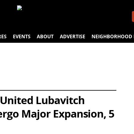
RES
EVENTS
ABOUT
ADVERTISE
NEIGHBORHOOD 
 United Lubavitch
ergo Major Expansion, 5