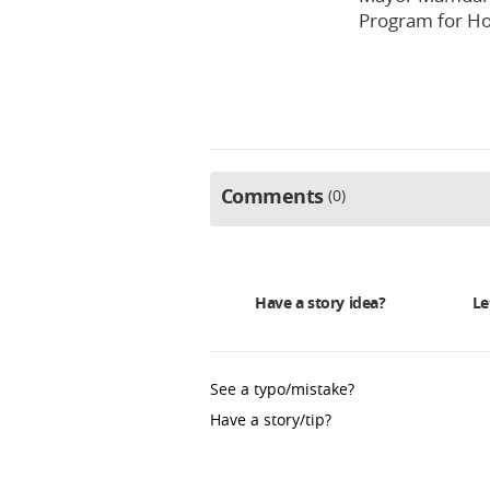
Program for Ho
Comments
0
Have a story idea?
Le
See a typo/mistake?
Have a story/tip?