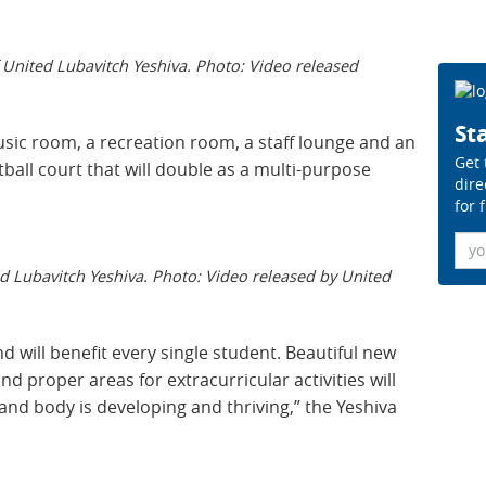
 United Lubavitch Yeshiva. Photo: Video released
Sta
usic room, a recreation room, a staff lounge and an
Get 
tball court that will double as a multi-purpose
dire
for 
Ema
d Lubavitch Yeshiva. Photo: Video released by United
 will benefit every single student. Beautiful new
d proper areas for extracurricular activities will
and body is developing and thriving,” the Yeshiva