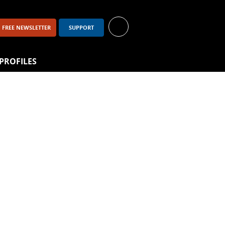
FREE NEWSLETTER
SUPPORT
PROFILES