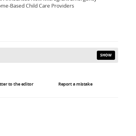
me-Based Child Care Providers
SHOW
tter to the editor
Report a mistake