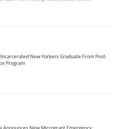
 Incarcerated New Yorkers Graduate From Post-
rce Program
 Announces New Microgrant Emergency