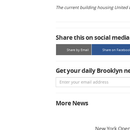
The current building housing United 
Share this on social media
Share by Email
Share on Faceboo
Get your daily Brooklyn n
Email
More News
New York Open