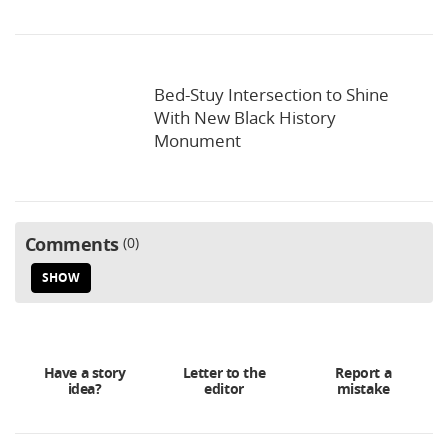
Bed-Stuy Intersection to Shine
With New Black History
Monument
Comments
0
SHOW
Have a story
Letter to the
Report a
idea?
editor
mistake