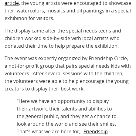
article
, the young artists were encouraged to showcase
their watercolors, mosaics and oil paintings in a special
exhibition for visitors.
The display came after the special needs teens and
children worked side-by-side with local artists who
donated their time to help prepare the exhibition.
The event was expertly organized by Friendship Circle,
a not-for-profit group that pairs special needs kids with
volunteers. After several sessions with the children,
the volunteers were able to help encourage the young
creators to display their best work.
"Here we have an opportunity to display
their artwork, their talents and abilities to
the general public, and they get a chance to
look around the world and see their smiles.
That's what we are here for,"
Friendship