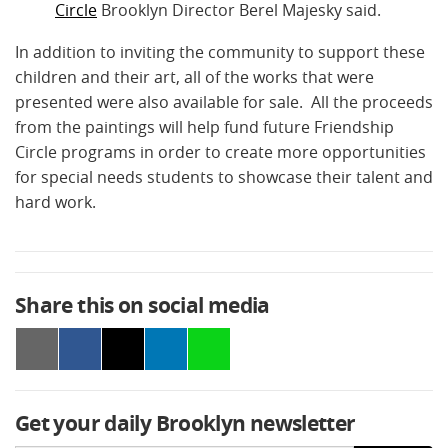
Circle
Brooklyn Director Berel Majesky said.
In addition to inviting the community to support these
children and their art, all of the works that were
presented were also available for sale. All the proceeds
from the paintings will help fund future Friendship
Circle programs in order to create more opportunities
for special needs students to showcase their talent and
hard work.
Share this on social media
Get your daily Brooklyn newsletter