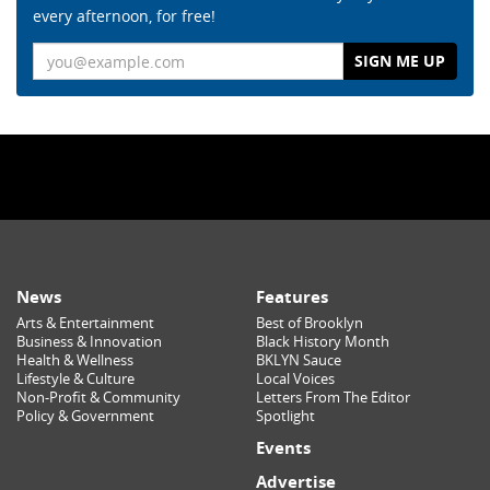
every afternoon, for free!
Email
News
Features
Arts & Entertainment
Best of Brooklyn
Business & Innovation
Black History Month
Health & Wellness
BKLYN Sauce
Lifestyle & Culture
Local Voices
Non-Profit & Community
Letters From The Editor
Policy & Government
Spotlight
Events
Advertise