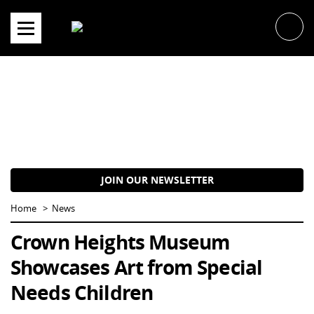
Skip
to
content
JOIN OUR NEWSLETTER
Home
News
Crown Heights Museum
Showcases Art from Special
Needs Children