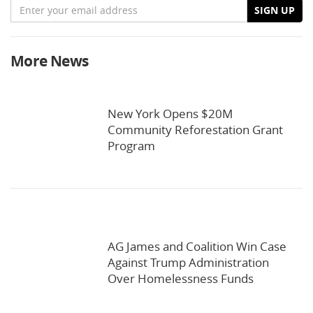
Email
SIGN UP
More News
New York Opens $20M
Community Reforestation Grant
Program
AG James and Coalition Win Case
Against Trump Administration
Over Homelessness Funds