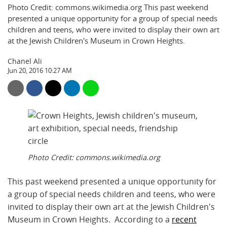
Photo Credit: commons.wikimedia.org This past weekend
presented a unique opportunity for a group of special needs
children and teens, who were invited to display their own art
at the Jewish Children's Museum in Crown Heights.
Chanel Ali
Jun 20, 2016 10:27 AM
Photo Credit: commons.wikimedia.org
This past weekend presented a unique opportunity for
a group of special needs children and teens, who were
invited to display their own art at the Jewish Children's
Museum in Crown Heights. According to a
recent