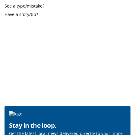
See a typo/mistake?
Have a story/tip?
Stay in the loop.
Get the latest local news delivered directly to your inbox