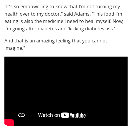
"It's so empowering to know that I'm not turning my
health over to my doctor," said Adams. "This food I'm
eating is also the medicine I need to heal myself. Now,
I'm going after diabetes and 'kicking diabetes ass.'
And that is an amazing feeling that you cannot
imagine."