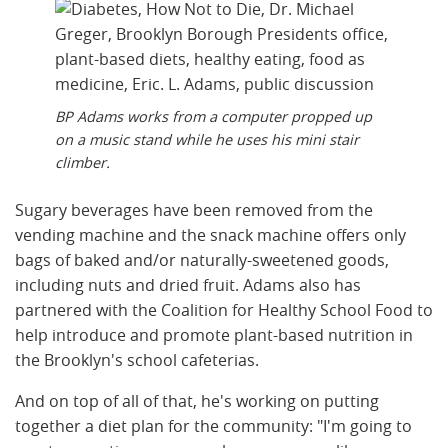
BP Adams works from a computer propped up
on a music stand while he uses his mini stair
climber.
Sugary beverages have been removed from the
vending machine and the snack machine offers only
bags of baked and/or naturally-sweetened goods,
including nuts and dried fruit. Adams also has
partnered with the Coalition for Healthy School Food to
help introduce and promote plant-based nutrition in
the Brooklyn's school cafeterias.
And on top of all of that, he's working on putting
together a diet plan for the community: "I'm going to