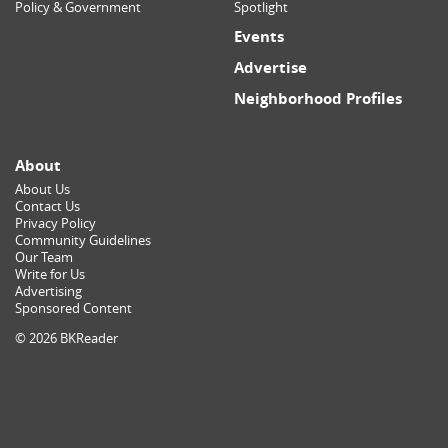
Policy & Government
Spotlight
Events
Advertise
Neighborhood Profiles
About
About Us
Contact Us
Privacy Policy
Community Guidelines
Our Team
Write for Us
Advertising
Sponsored Content
© 2026 BKReader