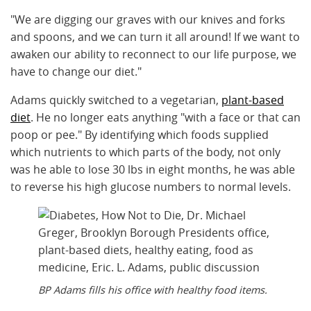
"We are digging our graves with our knives and forks
and spoons, and we can turn it all around! If we want to
awaken our ability to reconnect to our life purpose, we
have to change our diet."
Adams quickly switched to a vegetarian,
plant-based
diet
. He no longer eats anything "with a face or that can
poop or pee." By identifying which foods supplied
which nutrients to which parts of the body, not only
was he able to lose 30 lbs in eight months, he was able
to reverse his high glucose numbers to normal levels.
BP Adams fills his office with healthy food items.