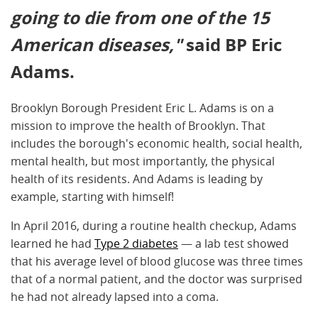
going to die from one of the 15
American diseases,"
said BP Eric
Adams.
Brooklyn Borough President Eric L. Adams is on a
mission to improve the health of Brooklyn. That
includes the borough's economic health, social health,
mental health, but most importantly, the physical
health of its residents. And Adams is leading by
example, starting with himself!
In April 2016, during a routine health checkup, Adams
learned he had
Type 2 diabetes
— a lab test showed
that his average level of blood glucose was three times
that of a normal patient, and the doctor was surprised
he had not already lapsed into a coma.