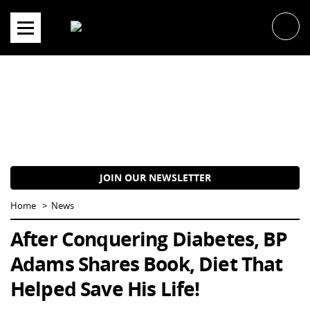
Skip
to
content
JOIN OUR NEWSLETTER
Home
News
After Conquering Diabetes, BP
Adams Shares Book, Diet That
Helped Save His Life!