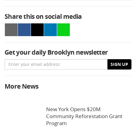
Share this on social media
Get your daily Brooklyn newsletter
Email
SIGN UP
More News
New York Opens $20M
Community Reforestation Grant
Program