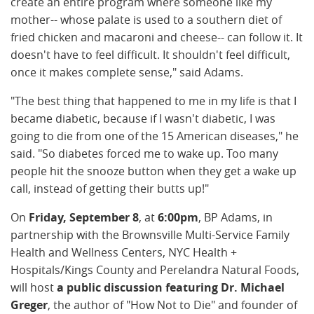
create an entire program where someone like my
mother-- whose palate is used to a southern diet of
fried chicken and macaroni and cheese-- can follow it. It
doesn't have to feel difficult. It shouldn't feel difficult,
once it makes complete sense," said Adams.
"The best thing that happened to me in my life is that I
became diabetic, because if I wasn't diabetic, I was
going to die from one of the 15 American diseases," he
said. "So diabetes forced me to wake up. Too many
people hit the snooze button when they get a wake up
call, instead of getting their butts up!"
On
Friday, September 8
, at
6:00pm
, BP Adams, in
partnership with the Brownsville Multi-Service Family
Health and Wellness Centers, NYC Health +
Hospitals/Kings County and Perelandra Natural Foods,
will host
a public discussion featuring Dr. Michael
Greger
, the author of "How Not to Die" and founder of