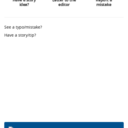
idea?
editor
mistake
See a typo/mistake?
Have a story/tip?