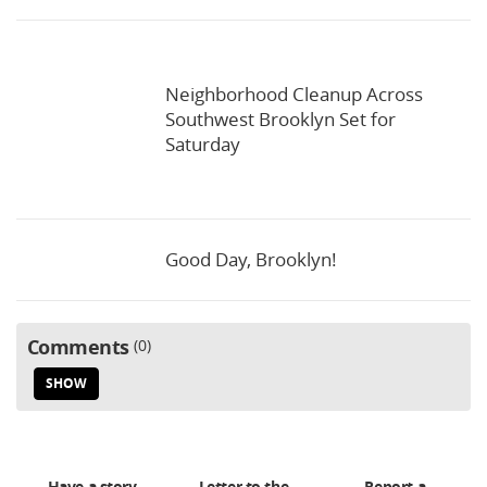
Neighborhood Cleanup Across
Southwest Brooklyn Set for
Saturday
Good Day, Brooklyn!
Comments
0
SHOW
Have a story
Letter to the
Report a