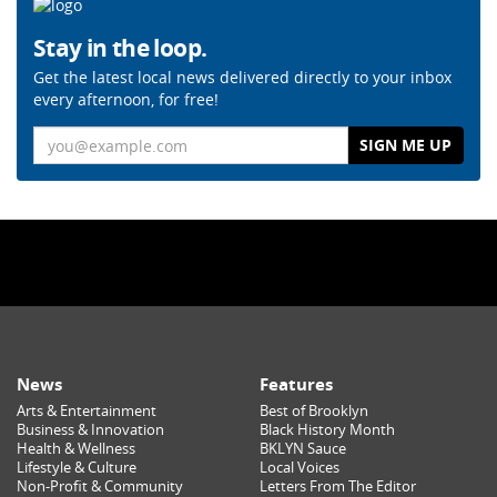
Stay in the loop.
Get the latest local news delivered directly to your inbox
every afternoon, for free!
Email
News
Features
Arts & Entertainment
Best of Brooklyn
Business & Innovation
Black History Month
Health & Wellness
BKLYN Sauce
Lifestyle & Culture
Local Voices
Non-Profit & Community
Letters From The Editor