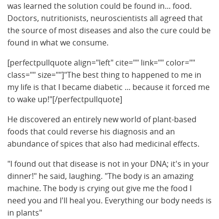
was learned the solution could be found in... food.
Doctors, nutritionists, neuroscientists all agreed that
the source of most diseases and also the cure could be
found in what we consume.
[perfectpullquote align="left" cite="" link="" color=""
class="" size=""]"The best thing to happened to me in
my life is that I became diabetic ... because it forced me
to wake up!"[/perfectpullquote]
He discovered an entirely new world of plant-based
foods that could reverse his diagnosis and an
abundance of spices that also had medicinal effects.
"I found out that disease is not in your DNA; it's in your
dinner!" he said, laughing. "The body is an amazing
machine. The body is crying out give me the food I
need you and I'll heal you. Everything our body needs is
in plants"