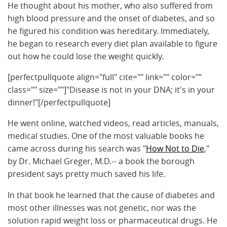
He thought about his mother, who also suffered from
high blood pressure and the onset of diabetes, and so
he figured his condition was hereditary. Immediately,
he began to research every diet plan available to figure
out how he could lose the weight quickly.
[perfectpullquote align="full" cite="" link="" color=""
class="" size=""]"Disease is not in your DNA; it's in your
dinner!"[/perfectpullquote]
He went online, watched videos, read articles, manuals,
medical studies. One of the most valuable books he
came across during his search was "
How Not to Die
,"
by Dr. Michael Greger, M.D.-- a book the borough
president says pretty much saved his life.
In that book he learned that the cause of diabetes and
most other illnesses was not genetic, nor was the
solution rapid weight loss or pharmaceutical drugs. He