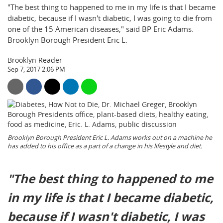
"The best thing to happened to me in my life is that I became
diabetic, because if I wasn't diabetic, I was going to die from
one of the 15 American diseases," said BP Eric Adams.
Brooklyn Borough President Eric L.
Brooklyn Reader
Sep 7, 2017 2:06 PM
Brooklyn Borough President Eric L. Adams works out on a machine he
has added to his office as a part of a change in his lifestyle and diet.
"The best thing to happened to me
in my life is that I became diabetic,
because if I wasn't diabetic, I was