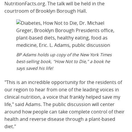
NutritionFacts.org. The talk will be held in the
courtroom of Brooklyn Borough Hall.
BP Adams holds up copy of the New York Times
best-selling book, "How Not to Die," a book he
says saved his life!
"This is an incredible opportunity for the residents of
our region to hear from one of the leading voices in
clinical nutrition, a voice that frankly helped save my
life," said Adams. The public discussion will center
around how people can take complete control of their
health and reverse disease through a plant-based
diet."