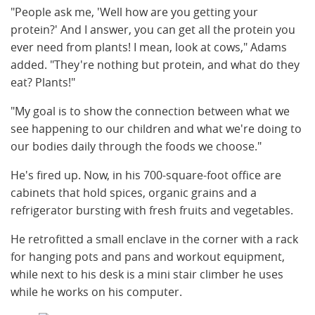
"People ask me, 'Well how are you getting your
protein?' And I answer, you can get all the protein you
ever need from plants! I mean, look at cows," Adams
added. "They're nothing but protein, and what do they
eat? Plants!"
"My goal is to show the connection between what we
see happening to our children and what we're doing to
our bodies daily through the foods we choose."
He's fired up. Now, in his 700-square-foot office are
cabinets that hold spices, organic grains and a
refrigerator bursting with fresh fruits and vegetables.
He retrofitted a small enclave in the corner with a rack
for hanging pots and pans and workout equipment,
while next to his desk is a mini stair climber he uses
while he works on his computer.