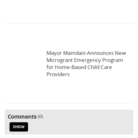
Mayor Mamdani Announces New
Microgrant Emergency Program
for Home-Based Child Care
Providers
Comments
0
SHOW