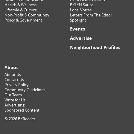
Health & Wellness
BKLYN Sauce
Lifestyle & Culture
Local Voices
Non-Profit & Community
Letters From The Editor
Policy & Government
Spotlight
Events
Advertise
Neighborhood Profiles
About
About Us
Contact Us
Privacy Policy
Community Guidelines
Our Team
Write for Us
Advertising
Sponsored Content
© 2026 BKReader