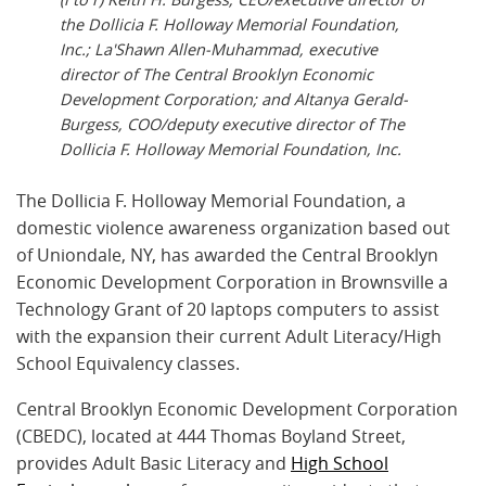
the Dollicia F. Holloway Memorial Foundation,
Inc.; La'Shawn Allen-Muhammad, executive
director of The Central Brooklyn Economic
Development Corporation; and Altanya Gerald-
Burgess, COO/deputy executive director of The
Dollicia F. Holloway Memorial Foundation, Inc.
The Dollicia F. Holloway Memorial Foundation, a
domestic violence awareness organization based out
of Uniondale, NY, has awarded the Central Brooklyn
Economic Development Corporation in Brownsville a
Technology Grant of 20 laptops computers to assist
with the expansion their current Adult Literacy/High
School Equivalency classes.
Central Brooklyn Economic Development Corporation
(CBEDC), located at 444 Thomas Boyland Street,
provides Adult Basic Literacy and
High School