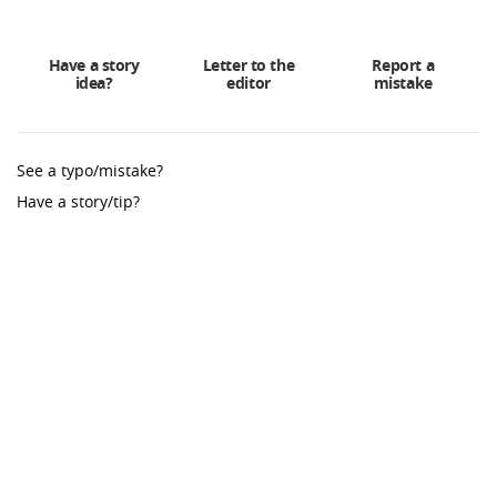
Have a story
Letter to the
Report a
idea?
editor
mistake
See a typo/mistake?
Have a story/tip?