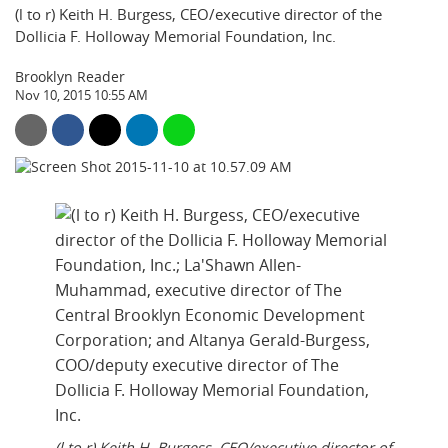
(l to r) Keith H. Burgess, CEO/executive director of the
Dollicia F. Holloway Memorial Foundation, Inc.
Brooklyn Reader
Nov 10, 2015 10:55 AM
(l to r) Keith H. Burgess, CEO/executive director of