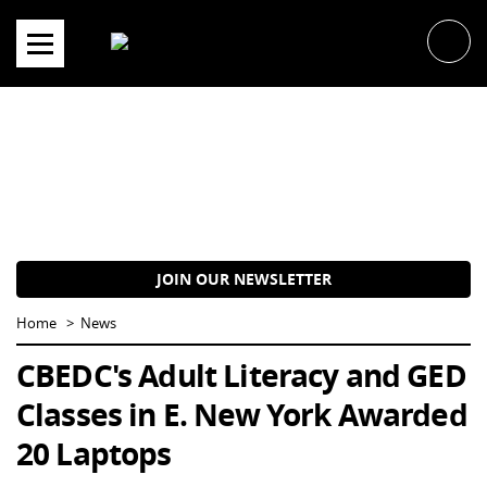
Skip
to
content
JOIN OUR NEWSLETTER
Home
News
CBEDC's Adult Literacy and GED
Classes in E. New York Awarded
20 Laptops