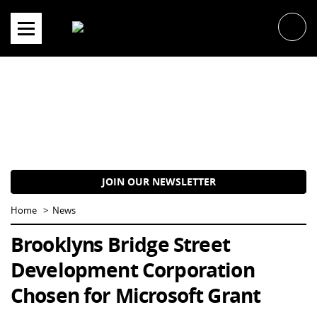
Skip
to
content
JOIN OUR NEWSLETTER
Home
News
Brooklyns Bridge Street
Development Corporation
Chosen for Microsoft Grant