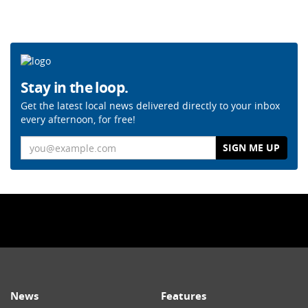
Stay in the loop.
Get the latest local news delivered directly to your inbox
every afternoon, for free!
Email
News
Features