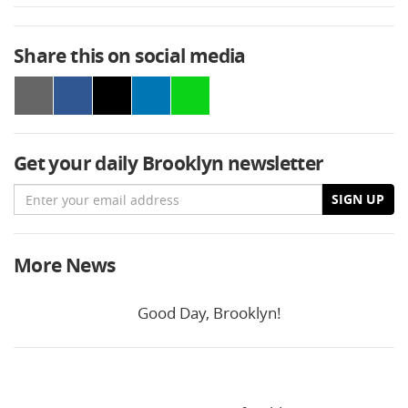
Share this on social media
Get your daily Brooklyn newsletter
Email
SIGN UP
More News
Good Day, Brooklyn!