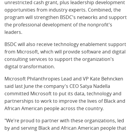
unrestricted cash grant, plus leadership development
opportunities from industry experts. Combined, the
program will strengthen BSDC's networks and support
the professional development of the nonprofit's
leaders.
BSDC will also receive technology enablement support
from Microsoft, which will provide software and digital
consulting services to support the organization's
digital transformation.
Microsoft Philanthropies Lead and VP Kate Behncken
said last June the company's CEO Satya Nadella
committed Microsoft to put its data, technology and
partnerships to work to improve the lives of Black and
African American people across the country.
"We're proud to partner with these organizations, led
by and serving Black and African American people that