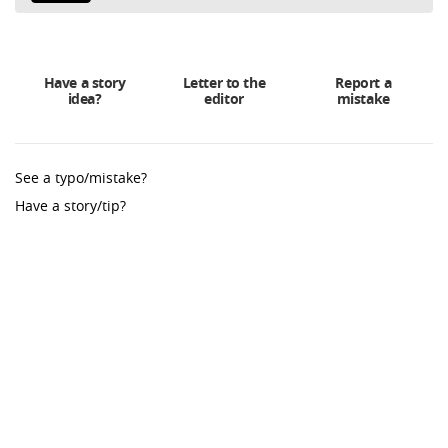
Have a story
Letter to the
Report a
idea?
editor
mistake
See a typo/mistake?
Have a story/tip?