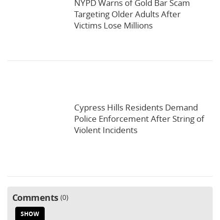
NYPD Warns of Gold Bar Scam
Targeting Older Adults After
Victims Lose Millions
Cypress Hills Residents Demand
Police Enforcement After String of
Violent Incidents
Comments
0
SHOW