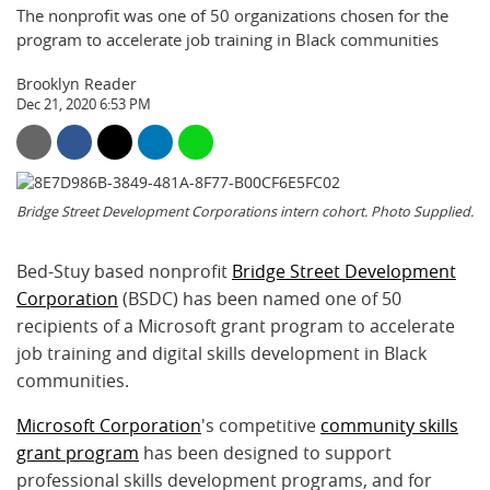
The nonprofit was one of 50 organizations chosen for the
program to accelerate job training in Black communities
Brooklyn Reader
Dec 21, 2020 6:53 PM
Bridge Street Development Corporations intern cohort. Photo Supplied.
Bed-Stuy based nonprofit
Bridge Street Development
Corporation
(BSDC) has been named one of 50
recipients of a Microsoft grant program to accelerate
job training and digital skills development in Black
communities.
Microsoft Corporation
's competitive
community skills
grant program
has been designed to support
professional skills development programs, and for