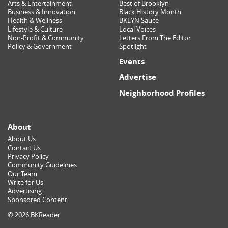
Arts & Entertainment
Best of Brooklyn
Business & Innovation
Black History Month
Health & Wellness
BKLYN Sauce
Lifestyle & Culture
Local Voices
Non-Profit & Community
Letters From The Editor
Policy & Government
Spotlight
Events
Advertise
Neighborhood Profiles
About
About Us
Contact Us
Privacy Policy
Community Guidelines
Our Team
Write for Us
Advertising
Sponsored Content
© 2026 BKReader