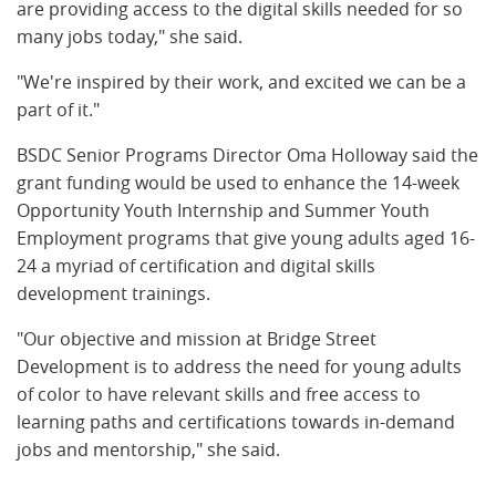
are providing access to the digital skills needed for so
many jobs today," she said.
"We're inspired by their work, and excited we can be a
part of it."
BSDC Senior Programs Director Oma Holloway said the
grant funding would be used to enhance the 14-week
Opportunity Youth Internship and Summer Youth
Employment programs that give young adults aged 16-
24 a myriad of certification and digital skills
development trainings.
"Our objective and mission at Bridge Street
Development is to address the need for young adults
of color to have relevant skills and free access to
learning paths and certifications towards in-demand
jobs and mentorship," she said.