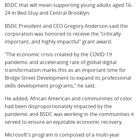
BSDC that will mean supporting young adults aged 16-
24 in Bed-Stuy and Central Brooklyn.
BSDC President and CEO Gregory Anderson said the
corporation was honored to receive the "critically
important, and highly impactful" grant award.
"The economic crisis created by the COVID-19
pandemic and accelerating rate of global digital
transformation marks this as an important time for
Bridge Street Development to expand its professional
skills development programs," he said.
He added, African American and communities of color
had been disproportionately impacted by the
pandemic and BSDC was working in the communities it
served to ensure an equitable economic recovery.
Microsoft's program is composed of a multi-year