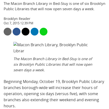
The Macon Branch Library in Bed-Stuy is one of six Brooklyn
Public Libraries that will now open seven days a week.
Brooklyn Reader
Oct 7, 2015 12:39 PM
The Macon Branch Library in Bed-Stuy is one of
six Brooklyn Public Libraries that will now open
seven days a week.
Beginning Monday, October 19, Brooklyn Public Library
branches borough-wide will increase their hours of
operation, opening six days (versus five), with some
branches also extending their weekend and evening
hours.