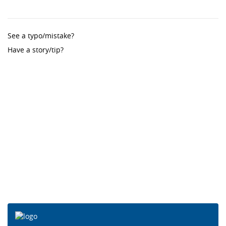
See a typo/mistake?
Have a story/tip?