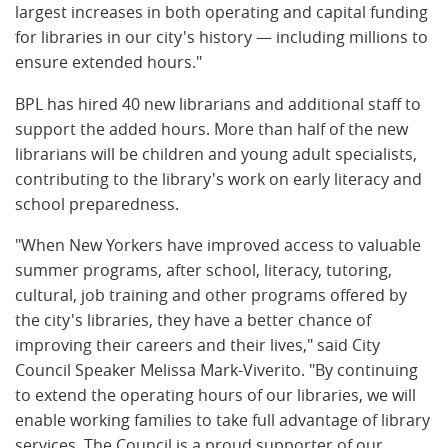
largest increases in both operating and capital funding
for libraries in our city's history — including millions to
ensure extended hours."
BPL has hired 40 new librarians and additional staff to
support the added hours. More than half of the new
librarians will be children and young adult specialists,
contributing to the library's work on early literacy and
school preparedness.
"When New Yorkers have improved access to valuable
summer programs, after school, literacy, tutoring,
cultural, job training and other programs offered by
the city's libraries, they have a better chance of
improving their careers and their lives," said City
Council Speaker Melissa Mark-Viverito. "By continuing
to extend the operating hours of our libraries, we will
enable working families to take full advantage of library
services. The Council is a proud supporter of our