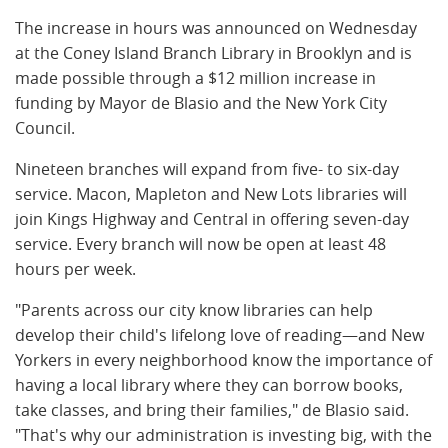
The increase in hours was announced on Wednesday
at the Coney Island Branch Library in Brooklyn and is
made possible through a $12 million increase in
funding by Mayor de Blasio and the New York City
Council.
Nineteen branches will expand from five- to six-day
service. Macon, Mapleton and New Lots libraries will
join Kings Highway and Central in offering seven-day
service. Every branch will now be open at least 48
hours per week.
"Parents across our city know libraries can help
develop their child's lifelong love of reading—and New
Yorkers in every neighborhood know the importance of
having a local library where they can borrow books,
take classes, and bring their families," de Blasio said.
"That's why our administration is investing big, with the