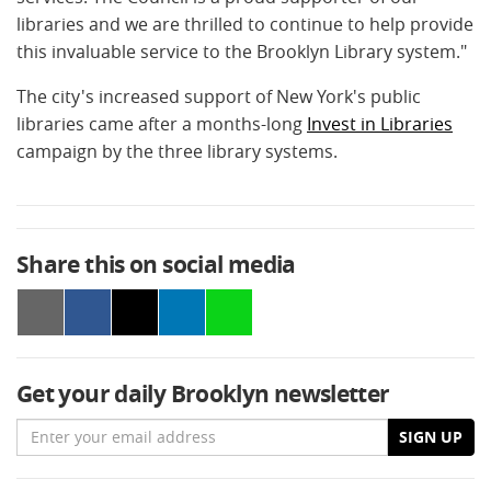
libraries and we are thrilled to continue to help provide
this invaluable service to the Brooklyn Library system."
The city's increased support of New York's public
libraries came after a months-long
Invest in Libraries
campaign by the three library systems.
Share this on social media
Get your daily Brooklyn newsletter
Email
SIGN UP