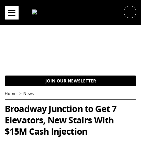
Skip
to
content
JOIN OUR NEWSLETTER
Home
News
Broadway Junction to Get 7
Elevators, New Stairs With
$15M Cash Injection