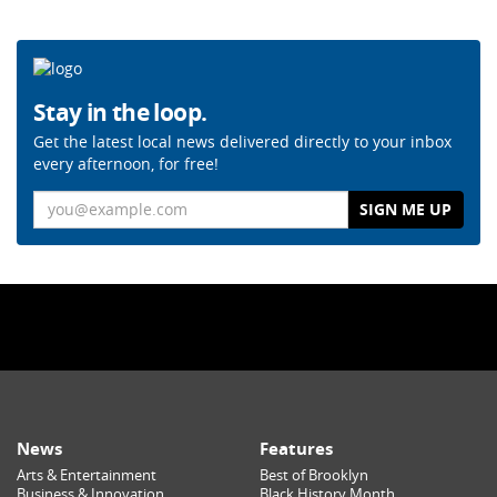
Stay in the loop.
Get the latest local news delivered directly to your inbox
every afternoon, for free!
Email
News
Features
Arts & Entertainment
Best of Brooklyn
Business & Innovation
Black History Month