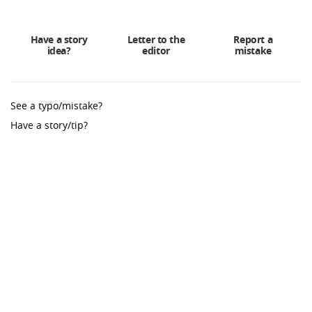
Have a story
Letter to the
Report a
idea?
editor
mistake
See a typo/mistake?
Have a story/tip?