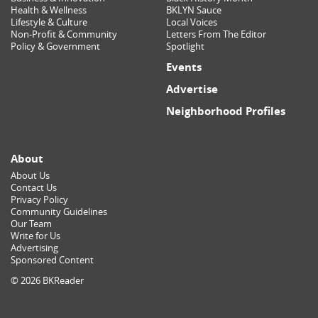
Health & Wellness
BKLYN Sauce
Lifestyle & Culture
Local Voices
Non-Profit & Community
Letters From The Editor
Policy & Government
Spotlight
Events
Advertise
Neighborhood Profiles
About
About Us
Contact Us
Privacy Policy
Community Guidelines
Our Team
Write for Us
Advertising
Sponsored Content
© 2026 BKReader