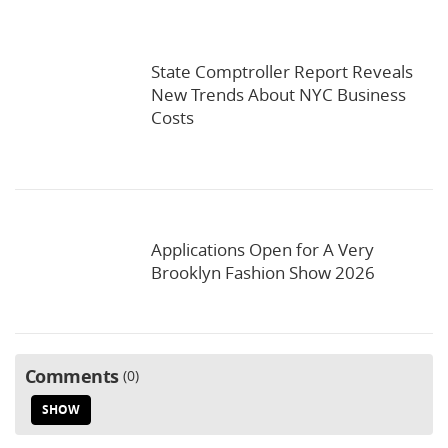
State Comptroller Report Reveals
New Trends About NYC Business
Costs
Applications Open for A Very
Brooklyn Fashion Show 2026
Comments
0
SHOW