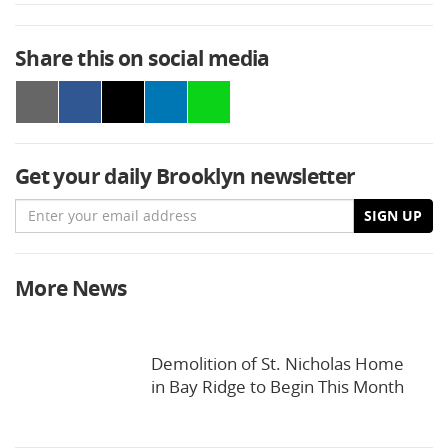
Share this on social media
Get your daily Brooklyn newsletter
Email
SIGN UP
More News
Demolition of St. Nicholas Home
in Bay Ridge to Begin This Month