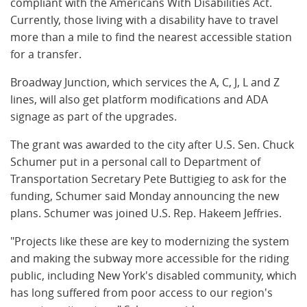
compliant with the Americans With Disabilities Act.
Currently, those living with a disability have to travel
more than a mile to find the nearest accessible station
for a transfer.
Broadway Junction, which services the A, C, J, L and Z
lines, will also get platform modifications and ADA
signage as part of the upgrades.
The grant was awarded to the city after U.S. Sen. Chuck
Schumer put in a personal call to Department of
Transportation Secretary Pete Buttigieg to ask for the
funding, Schumer said Monday announcing the new
plans. Schumer was joined U.S. Rep. Hakeem Jeffries.
"Projects like these are key to modernizing the system
and making the subway more accessible for the riding
public, including New York's disabled community, which
has long suffered from poor access to our region's