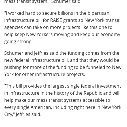
mass transit system," Schumer said.
"I worked hard to secure billions in the bipartisan
infrastructure bill for RAISE grants so New York transit
agencies can take on more projects like this one to
help keep New Yorkers moving and keep our economy
going strong."
Schumer and Jeffries said the funding comes from the
new federal infrastructure bill, and that they would be
pushing for more of the funding to be funneled to New
York for other infrastructure projects.
"This bill provides the largest single federal investment
in infrastructure in the history of the Republic and will
help make our mass transit systems accessible to
every single American, including right here in New York
City," Jeffries said.