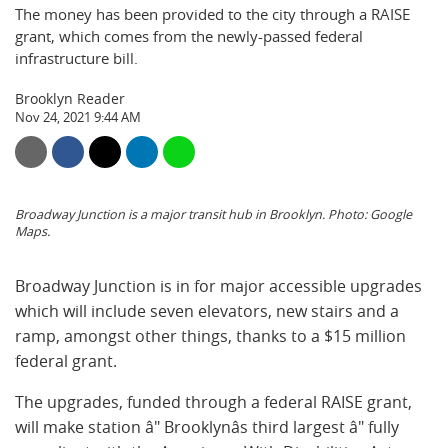
The money has been provided to the city through a RAISE
grant, which comes from the newly-passed federal
infrastructure bill.
Brooklyn Reader
Nov 24, 2021 9:44 AM
Broadway Junction is a major transit hub in Brooklyn. Photo: Google
Maps.
Broadway Junction is in for major accessible upgrades
which will include seven elevators, new stairs and a
ramp, amongst other things, thanks to a $15 million
federal grant.
The upgrades, funded through a federal RAISE grant,
will make station â" Brooklynâs third largest â" fully