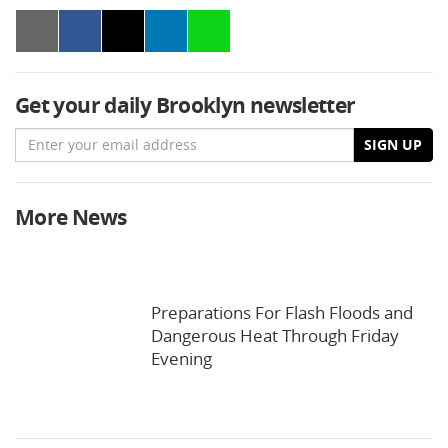
Get your daily Brooklyn newsletter
Email
SIGN UP
More News
Preparations For Flash Floods and
Dangerous Heat Through Friday
Evening