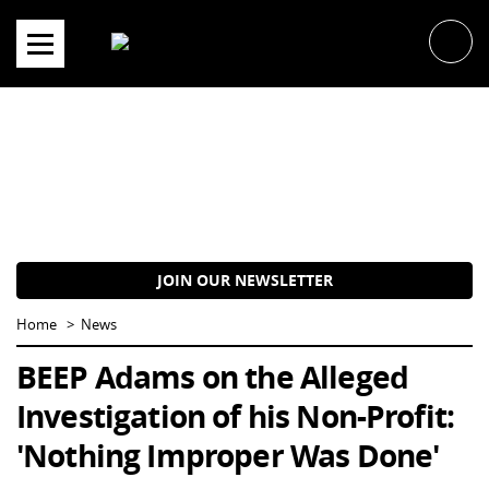
Skip
to
content
JOIN OUR NEWSLETTER
Home
News
BEEP Adams on the Alleged
Investigation of his Non-Profit:
'Nothing Improper Was Done'