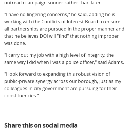
outreach campaign sooner rather than later.
"I have no lingering concerns," he said, adding he is
working with the Conflicts of Interest Board to ensure
all partnerships are pursued in the proper manner and
that he believes DOI will "find" that nothing improper
was done.
"I carry out my job with a high level of integrity, the
same way I did when I was a police officer," said Adams.
"I look forward to expanding this robust vision of
public-private synergy across our borough, just as my
colleagues in city government are pursuing for their
constituencies."
Share this on social media