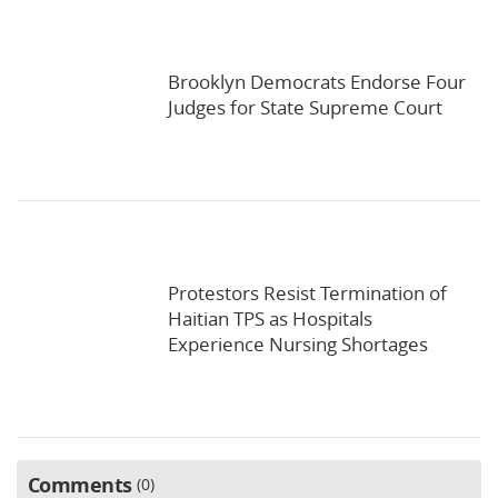
Brooklyn Democrats Endorse Four
Judges for State Supreme Court
Protestors Resist Termination of
Haitian TPS as Hospitals
Experience Nursing Shortages
Comments
0