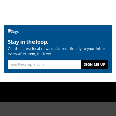
Stay in the loop.
Get the latest local news delivered directly to your inbox
every afternoon, for free!
Email