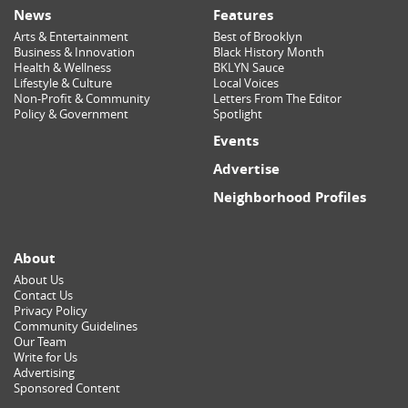
News
Features
Arts & Entertainment
Best of Brooklyn
Business & Innovation
Black History Month
Health & Wellness
BKLYN Sauce
Lifestyle & Culture
Local Voices
Non-Profit & Community
Letters From The Editor
Policy & Government
Spotlight
Events
Advertise
Neighborhood Profiles
About
About Us
Contact Us
Privacy Policy
Community Guidelines
Our Team
Write for Us
Advertising
Sponsored Content