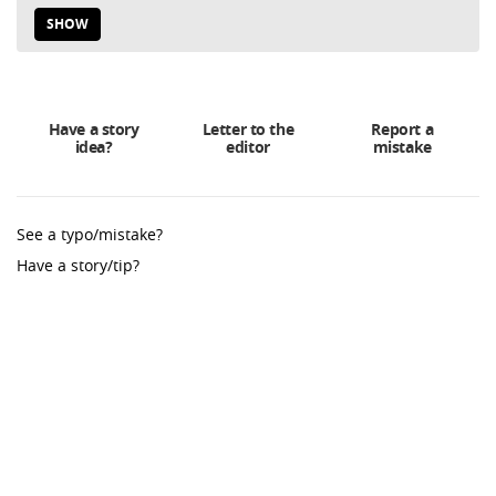
SHOW
Have a story
Letter to the
Report a
idea?
editor
mistake
See a typo/mistake?
Have a story/tip?