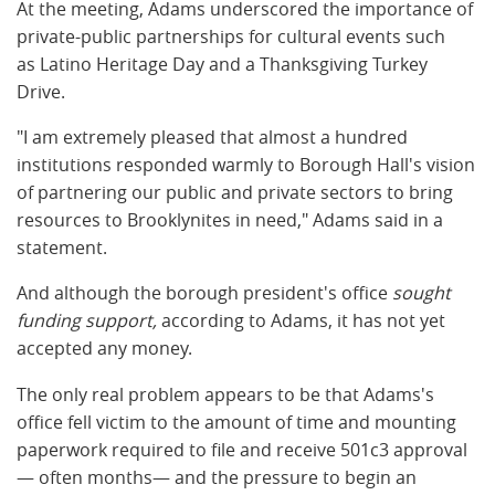
At the meeting, Adams underscored the importance of
private-public partnerships for cultural events such
as Latino Heritage Day and a Thanksgiving Turkey
Drive.
"I am extremely pleased that almost a hundred
institutions responded warmly to Borough Hall's vision
of partnering our public and private sectors to bring
resources to Brooklynites in need," Adams said in a
statement.
And although the borough president's office
sought
funding support,
according to Adams, it has not yet
accepted any money.
The only real problem appears to be that Adams's
office fell victim to the amount of time and mounting
paperwork required to file and receive 501c3 approval
— often months— and the pressure to begin an