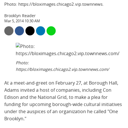
Photo: https://bloximages.chicago2.vip.townnews.
Brooklyn Reader
Mar 5, 2014 10:30 AM
Photo:
https://bloximages.chicago2.vip.townnews.com/
At a meet-and-greet on February 27, at Borough Hall,
Adams invited a host of companies, including Con
Edison and the National Grid, to make a plea for
funding for upcoming borough-wide cultural initiatives
under the auspices of an organization he called "One
Brooklyn."