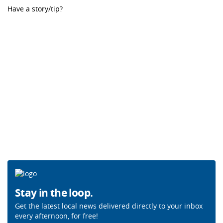
Have a story/tip?
Stay in the loop.
Get the latest local news delivered directly to your inbox
every afternoon, for free!