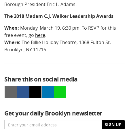
Borough President Eric L. Adams.
The 2018 Madam C.J. Walker Leadership Awards
When:
Monday, March 19, 6:30 pm. To RSVP for this
free event, go
here
.
Where:
The Billie Holiday Theatre, 1368 Fulton St,
Brooklyn, NY 11216
Share this on social media
Get your daily Brooklyn newsletter
Email
SIGN UP