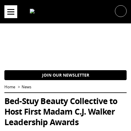
Skip
to
content
JOIN OUR NEWSLETTER
Home
News
Bed-Stuy Beauty Collective to
Host First Madam C.J. Walker
Leadership Awards