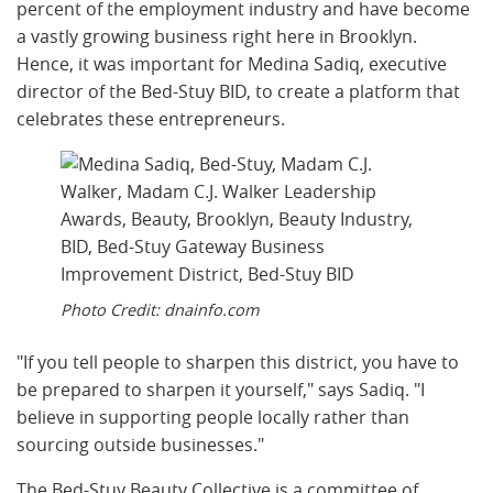
percent of the employment industry and have become
a vastly growing business right here in Brooklyn.
Hence, it was important for Medina Sadiq, executive
director of the Bed-Stuy BID, to create a platform that
celebrates these entrepreneurs.
Photo Credit: dnainfo.com
"If you tell people to sharpen this district, you have to
be prepared to sharpen it yourself," says Sadiq. "I
believe in supporting people locally rather than
sourcing outside businesses."
The Bed-Stuy Beauty Collective is a committee of