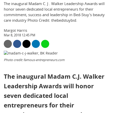
The inaugural Madam C. J . Walker Leadership Awards will
honor seven dedicated local entrepreneurs for their
commitment, success and leadership in Bed-Stuy's beauty
care industry Photo Credit: thebedstuybid.
Margot Harris
Mar 8, 2018 12:45 PM
Photo credit: famous-entrepreneurs.com
The inaugural Madam C.
J
. Walker
Leadership Awards will honor
seven dedicated local
entrepreneurs for their