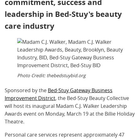
commitment, success and
leadership in Bed-Stuy's beauty
care industry
Photo Credit: thebedstuybid.org
Sponsored by the
Bed-Stuy Gateway Business
Improvement District
, the Bed-Stuy Beauty Collective
will host its inaugural Madam C.J. Walker Leadership
Awards event on Monday, March 19 at the Billie Holiday
Theatre.
Personal care services represent approximately 47