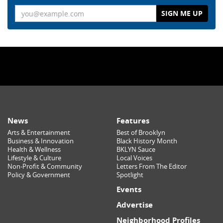
Email
News
Features
Arts & Entertainment
Best of Brooklyn
Business & Innovation
Black History Month
Health & Wellness
BKLYN Sauce
Lifestyle & Culture
Local Voices
Non-Profit & Community
Letters From The Editor
Policy & Government
Spotlight
Events
Advertise
Neighborhood Profiles