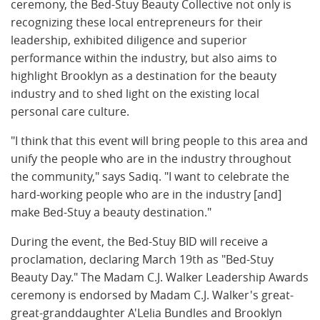
ceremony, the Bed-Stuy Beauty Collective not only is
recognizing these local entrepreneurs for their
leadership, exhibited diligence and superior
performance within the industry, but also aims to
highlight Brooklyn as a destination for the beauty
industry and to shed light on the existing local
personal care culture.
"I think that this event will bring people to this area and
unify the people who are in the industry throughout
the community," says Sadiq. "I want to celebrate the
hard-working people who are in the industry [and]
make Bed-Stuy a beauty destination."
During the event, the Bed-Stuy BID will receive a
proclamation, declaring March 19th as "Bed-Stuy
Beauty Day." The Madam C.J. Walker Leadership Awards
ceremony is endorsed by Madam C.J. Walker's great-
great-granddaughter A'Lelia Bundles and Brooklyn