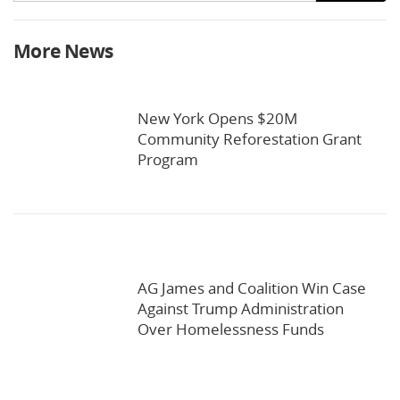
More News
New York Opens $20M
Community Reforestation Grant
Program
AG James and Coalition Win Case
Against Trump Administration
Over Homelessness Funds