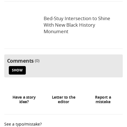
Bed-Stuy Intersection to Shine
With New Black History
Monument
Comments
0
SHOW
Have a story
Letter to the
Report a
idea?
editor
mistake
See a typo/mistake?