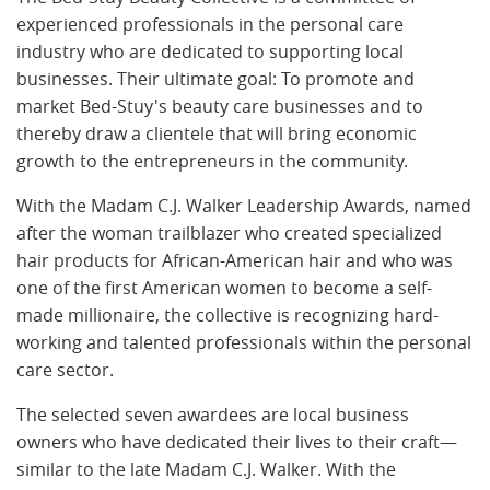
experienced professionals in the personal care
industry who are dedicated to supporting local
businesses. Their ultimate goal: To promote and
market Bed-Stuy's beauty care businesses and to
thereby draw a clientele that will bring economic
growth to the entrepreneurs in the community.
With the Madam C.J. Walker Leadership Awards, named
after the woman trailblazer who created specialized
hair products for African-American hair and who was
one of the first American women to become a self-
made millionaire, the collective is recognizing hard-
working and talented professionals within the personal
care sector.
The selected seven awardees are local business
owners who have dedicated their lives to their craft—
similar to the late Madam C.J. Walker. With the