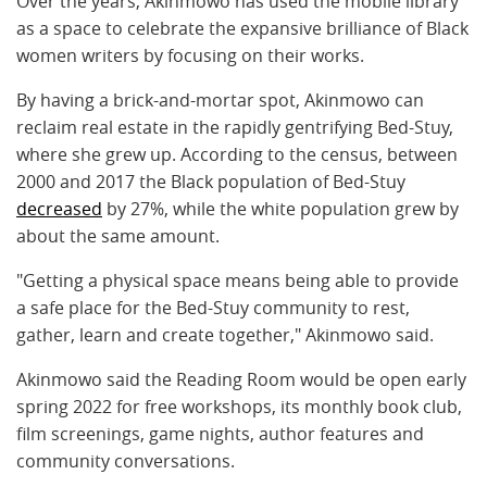
Over the years, Akinmowo has used the mobile library
as a space to celebrate the expansive brilliance of Black
women writers by focusing on their works.
By having a brick-and-mortar spot, Akinmowo can
reclaim real estate in the rapidly gentrifying Bed-Stuy,
where she grew up. According to the census, between
2000 and 2017 the Black population of Bed-Stuy
decreased
by 27%, while the white population grew by
about the same amount.
"Getting a physical space means being able to provide
a safe place for the Bed-Stuy community to rest,
gather, learn and create together," Akinmowo said.
Akinmowo said the Reading Room would be open early
spring 2022 for free workshops, its monthly book club,
film screenings, game nights, author features and
community conversations.