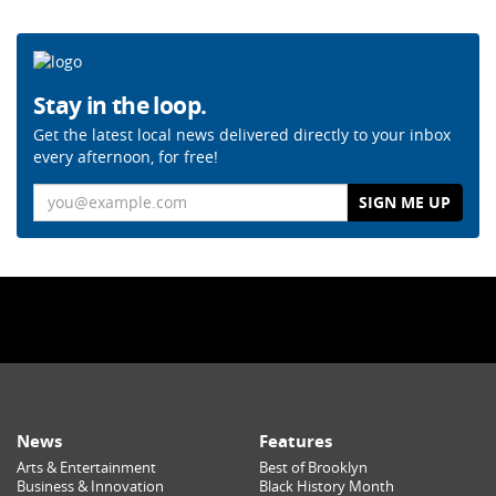
Stay in the loop.
Get the latest local news delivered directly to your inbox
every afternoon, for free!
Email
News
Features
Arts & Entertainment
Best of Brooklyn
Business & Innovation
Black History Month