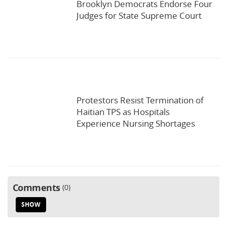
Brooklyn Democrats Endorse Four
Judges for State Supreme Court
Protestors Resist Termination of
Haitian TPS as Hospitals
Experience Nursing Shortages
Comments
0
SHOW