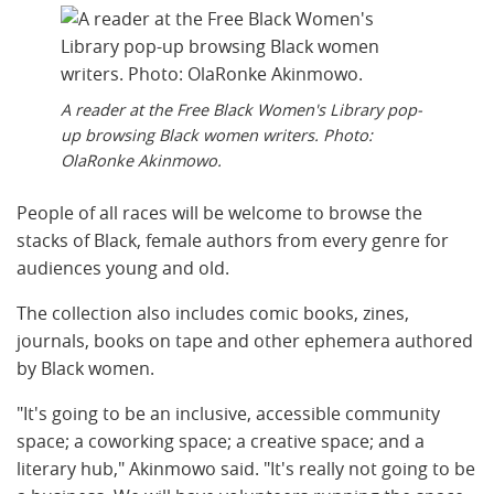
A reader at the Free Black Women's Library pop-
up browsing Black women writers. Photo:
OlaRonke Akinmowo.
People of all races will be welcome to browse the
stacks of Black, female authors from every genre for
audiences young and old.
The collection also includes comic books, zines,
journals, books on tape and other ephemera authored
by Black women.
"It's going to be an inclusive, accessible community
space; a coworking space; a creative space; and a
literary hub," Akinmowo said. "It's really not going to be