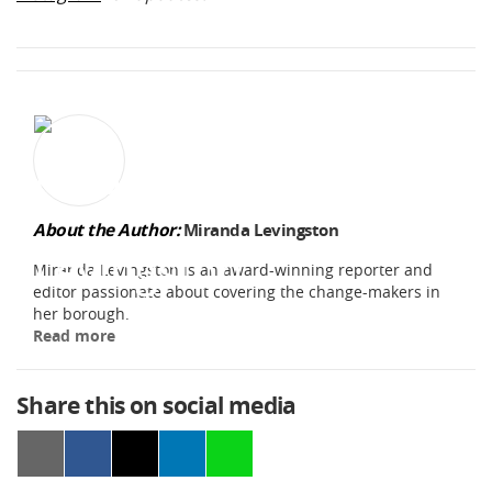
About the Author:
Miranda Levingston
Miranda Levingston is an award-winning reporter and
editor passionate about covering the change-makers in
her borough.
Read more
Share this on social media