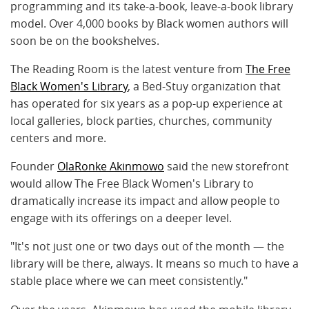
programming and its take-a-book, leave-a-book library
model. Over 4,000 books by Black women authors will
soon be on the bookshelves.
The Reading Room is the latest venture from
The Free
Black Women's Library
, a Bed-Stuy organization that
has operated for six years as a pop-up experience at
local galleries, block parties, churches, community
centers and more.
Founder
OlaRonke Akinmowo
said the new storefront
would allow The Free Black Women's Library to
dramatically increase its impact and allow people to
engage with its offerings on a deeper level.
"It's not just one or two days out of the month — the
library will be there, always. It means so much to have a
stable place where we can meet consistently."