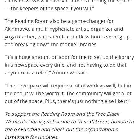
a business. We will have volunteers running the space
— the keepers of the space if you will."
The Reading Room also be a game-changer for
Akinmowo, a multi-hyphenate artist, organizer and
yoga teacher, who spends countless hours setting up
and breaking down the mobile libraries.
"It's a huge amount of labor for me to set up the library
in a new space every time, and not having to do that
anymore is a relief," Akinmowo said.
"The new space will require a lot of work as well, but in
the end, it will be worth it. The community will get a lot
out of the space. Plus, there's just nothing else like it."
To support the Reading Room and the Free Black
Women's Library, subscribe to their
Patreon
, donate to
the
GoFundMe
and check out the organization's
Instagram
for updates.