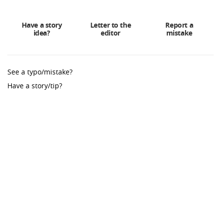
Have a story
Letter to the
Report a
idea?
editor
mistake
See a typo/mistake?
Have a story/tip?