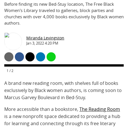
Before finding its new Bed-Stuy location, The Free Black
Women's Library traveled to galleries, block parties and
churches with over 4,000 books exclusively by Black women
authors.
Miranda Levingston
Jan 3, 2022 4:20 PM
1
/
2
A brand new reading room, with shelves full of books
exclusively by Black women authors, is coming soon to
Marcus Garvey Boulevard in Bed-Stuy.
More accessible than a bookstore,
The Reading Room
is a new nonprofit space dedicated to providing a hub
for learning and connecting through its free literary