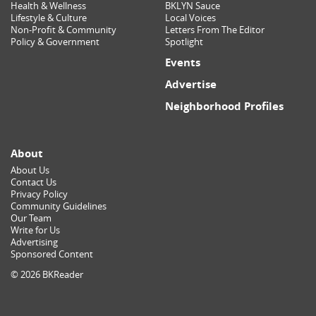
Health & Wellness
BKLYN Sauce
Lifestyle & Culture
Local Voices
Non-Profit & Community
Letters From The Editor
Policy & Government
Spotlight
Events
Advertise
Neighborhood Profiles
About
About Us
Contact Us
Privacy Policy
Community Guidelines
Our Team
Write for Us
Advertising
Sponsored Content
© 2026 BKReader