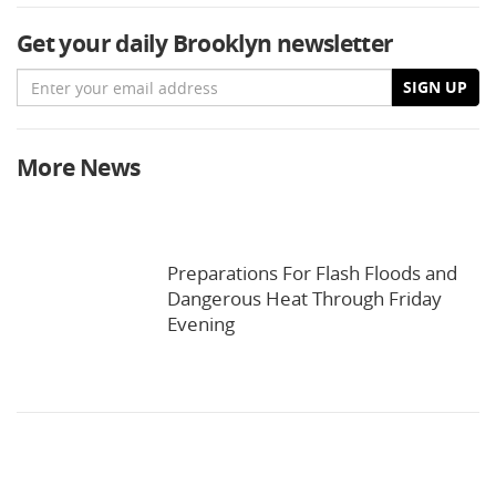
Get your daily Brooklyn newsletter
Email
SIGN UP
More News
Preparations For Flash Floods and
Dangerous Heat Through Friday
Evening