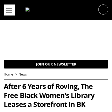
Skip
to
content
JOIN OUR NEWSLETTER
Home
News
After 6 Years of Roving, The
Free Black Women's Library
Leases a Storefront in BK