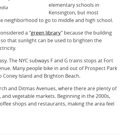
elementary schools in
edia
Kensington, but most
he neighborhood to go to middle and high school.
considered a "
green library
" because the building
o that sunlight can be used to brighten the
ctricity.
asy. The NYC subways F and G trains stops at Fort
ue. Many people bike in and out of Prospect Park
o Coney Island and Brighton Beach.
ch and Ditmas Avenues, where there are plenty of
 and vegetable markets. Beginning in the 2000s,
coffee shops and restaurants, making the area feel