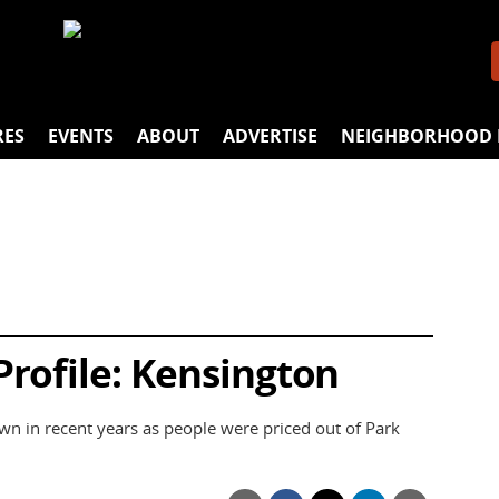
RES
EVENTS
ABOUT
ADVERTISE
NEIGHBORHOOD 
rofile: Kensington
wn in recent years as people were priced out of Park