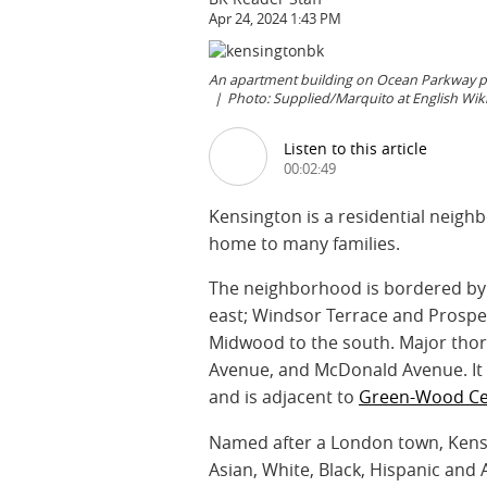
Apr 24, 2024 1:43 PM
An apartment building on Ocean Parkway pro
Photo: Supplied/Marquito at English W
Listen to this article
00:02:49
Kensington is a residential neighb
home to many families.
The neighborhood is bordered by 
east; Windsor Terrace and Prospec
Midwood to the south. Major thor
Avenue, and McDonald Avenue. It 
and is adjacent to
Green-Wood Ce
Named after a London town, Kensi
Asian, White, Black, Hispanic and A