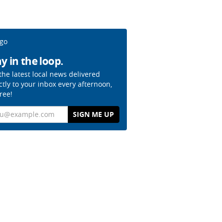
y in the loop.
the latest local news delivered
ctly to your inbox every afternoon,
free!
il