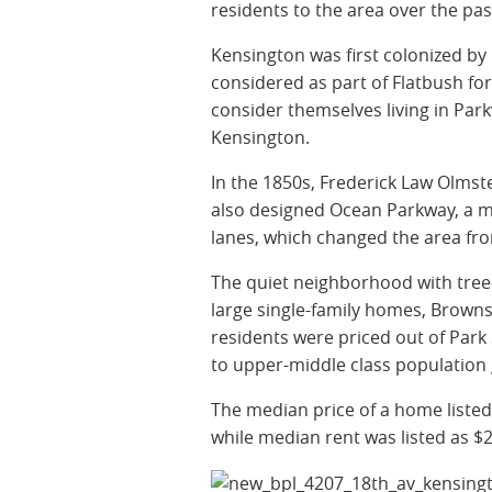
residents to the area over the pa
Kensington was first colonized by
considered as part of Flatbush f
consider themselves living in Parkv
Kensington.
In the 1850s, Frederick Law Olms
also designed Ocean Parkway, a maj
lanes, which changed the area fro
The quiet neighborhood with tree-
large single-family homes, Brown
residents were priced out of Park 
to upper-middle class population
The median price of a home listed
while median rent was listed as $