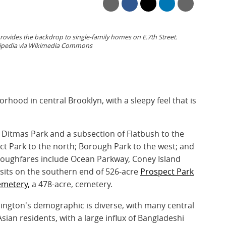
vides the backdrop to single-family homes on E.7th Street.
ikipedia via Wikimedia Commons
orhood in central Brooklyn, with a sleepy feel that is
Ditmas Park and a subsection of Flatbush to the
t Park to the north; Borough Park to the west; and
oughfares include Ocean Parkway, Coney Island
sits on the southern end of 526-acre
Prospect Park
metery,
a 478-acre, cemetery.
ngton's demographic is diverse, with many central
sian residents, with a large influx of Bangladeshi