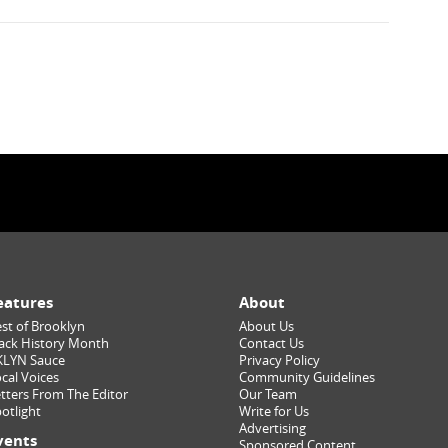
eatures
About
st of Brooklyn
About Us
ack History Month
Contact Us
KLYN Sauce
Privacy Policy
cal Voices
Community Guidelines
tters From The Editor
Our Team
otlight
Write for Us
Advertising
vents
Sponsored Content