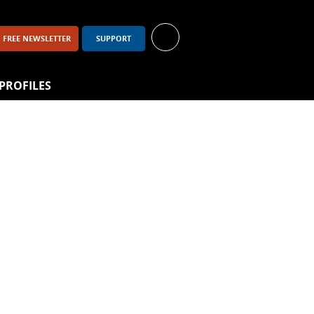
FREE NEWSLETTER
SUPPORT
PROFILES