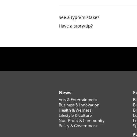
See a typo/mistake?
Have a story/tip?
News
F
Arts & Entertainment
Be
Business & Innovation
Bl
Health & Wellness
B
Lifestyle & Culture
Lo
Non-Profit & Community
Le
Policy & Government
Sp
E