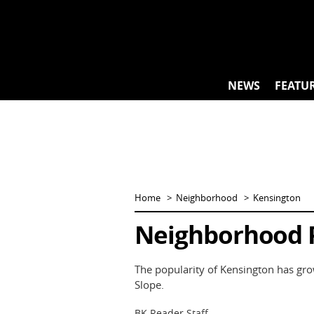
Skip
to
content
NEWS
FEATU
Home
Neighborhood
Kensington
Neighborhood P
The popularity of Kensington has gro
Slope.
BK Reader Staff