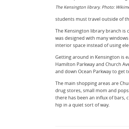
The Kensington library. Photo: Wikim
students must travel outside of t
The Kensington library branch is 
was designed with many windows s
interior space instead of using ele
Getting around in Kensington is e
Hamilton Parkway and Church Aven
and down Ocean Parkway to get t
The main shopping areas are Chur
drug stores, small mom and pops,
there has been an influx of bars, 
hip in a quiet sort of way.