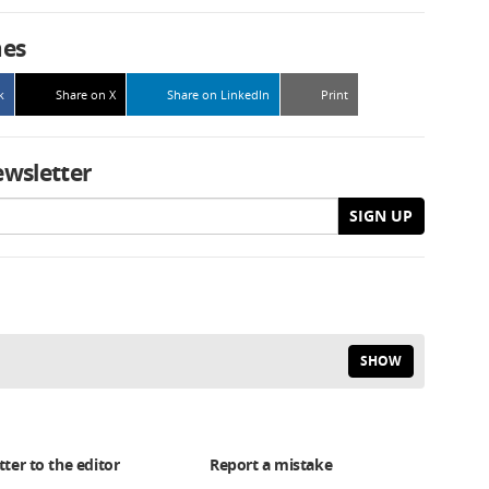
mes
k
Share on X
Share on LinkedIn
Print
ewsletter
SIGN UP
SHOW
tter to the editor
Report a mistake