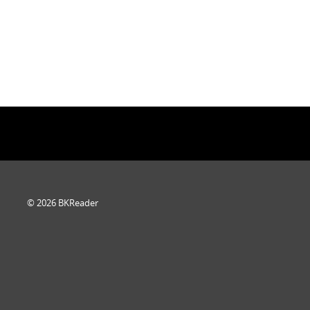
© 2026 BKReader