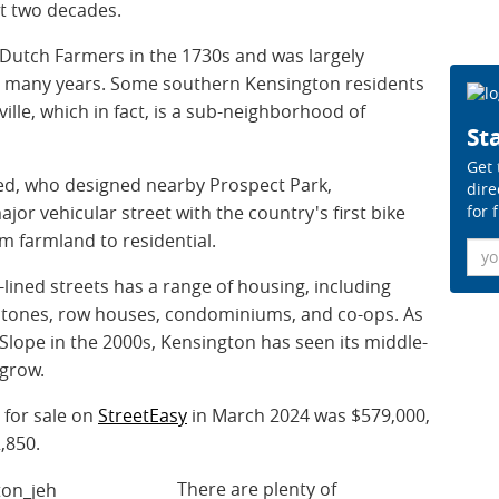
st two decades.
 Dutch Farmers in the 1730s and was largely
or many years. Some southern Kensington residents
ille, which in fact, is a sub-neighborhood of
Sta
Get 
ted, who designed nearby Prospect Park,
dire
for 
or vehicular street with the country's first bike
m farmland to residential.
Ema
lined streets has a range of housing, including
stones, row houses, condominiums, and co-ops. As
Slope in the 2000s, Kensington has seen its middle-
 grow.
 for sale on
StreetEasy
in March 2024 was $579,000,
2,850.
There are plenty of