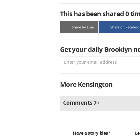
This has been shared
0
ti
Share by Email
Share on Faceboo
Get your daily Brooklyn n
Email
More Kensington
Comments
0
Have a story idea?
Le