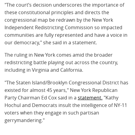
"The court’s decision underscores the importance of
these constitutional principles and directs the
congressional map be redrawn by the New York
Independent Redistricting Commission so impacted
communities are fully represented and have a voice in
our democracy," she said in a statement.
The ruling in New York comes amid the broader
redistricting battle playing out across the country,
including in Virginia and California.
"The Staten Island/Brooklyn Congressional District has
existed for almost 45 years," New York Republican
Party Chairman Ed Cox said in a
statement.
"Kathy
Hochul and Democrats insult the intelligence of NY-11
voters when they engage in such partisan
gerrymandering."