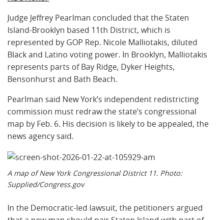
Judge Jeffrey Pearlman concluded that the Staten
Island-Brooklyn based 11th District, which is
represented by GOP Rep. Nicole Malliotakis, diluted
Black and Latino voting power. In Brooklyn, Malliotakis
represents parts of Bay Ridge, Dyker Heights,
Bensonhurst and Bath Beach.
Pearlman said New York’s independent redistricting
commission must redraw the state’s congressional
map by Feb. 6. His decision is likely to be appealed, the
news agency said.
A map of New York Congressional District 11. Photo:
Supplied/Congress.gov
In the Democratic-led lawsuit, the petitioners argued
that a new map should pair Staten Island with part of