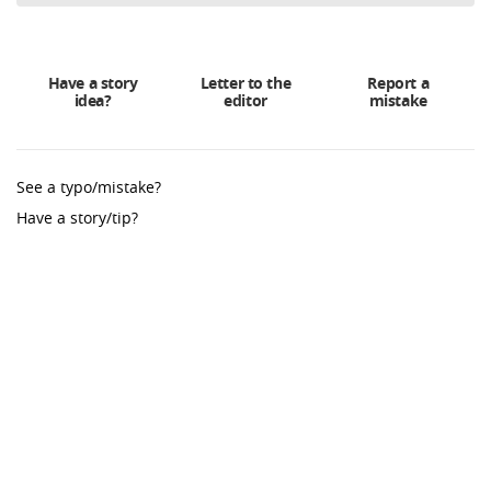
Have a story
Letter to the
Report a
idea?
editor
mistake
See a typo/mistake?
Have a story/tip?