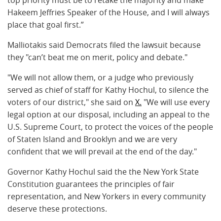
Hakeem Jeffries Speaker of the House, and I will always
place that goal first.”
Malliotakis said Democrats filed the lawsuit because
they "can’t beat me on merit, policy and debate."
"We will not allow them, or a judge who previously
served as chief of staff for Kathy Hochul, to silence the
voters of our district," she said on
X.
"We will use every
legal option at our disposal, including an appeal to the
U.S. Supreme Court, to protect the voices of the people
of Staten Island and Brooklyn and we are very
confident that we will prevail at the end of the day."
Governor Kathy Hochul said the the New York State
Constitution guarantees the principles of fair
representation, and New Yorkers in every community
deserve these protections.