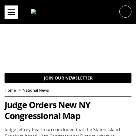
Skip
to
content
JOIN OUR NEWSLETTER
Home
National News
Judge Orders New NY
Congressional Map
Judge Jeffrey Pearlman concluded that the Staten Island-