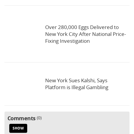
Over 280,000 Eggs Delivered to
New York City After National Price-
Fixing Investigation
New York Sues Kalshi, Says
Platform is Illegal Gambling
Comments
0
SHOW