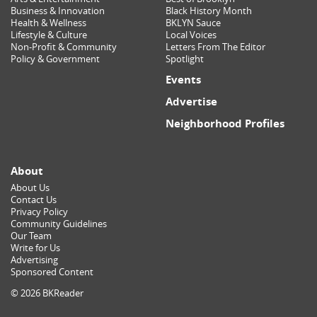
Business & Innovation
Black History Month
Health & Wellness
BKLYN Sauce
Lifestyle & Culture
Local Voices
Non-Profit & Community
Letters From The Editor
Policy & Government
Spotlight
Events
Advertise
Neighborhood Profiles
About
About Us
Contact Us
Privacy Policy
Community Guidelines
Our Team
Write for Us
Advertising
Sponsored Content
© 2026 BKReader