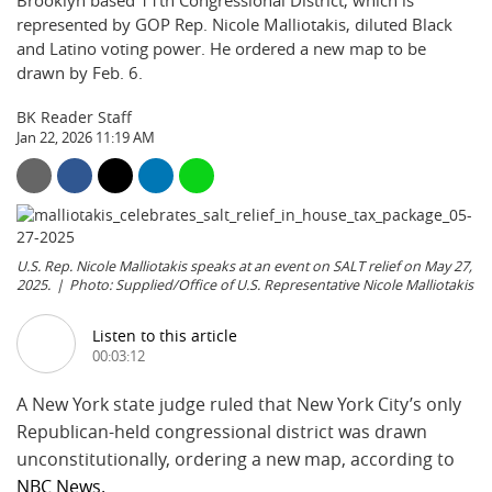
Brooklyn based 11th Congressional District, which is
represented by GOP Rep. Nicole Malliotakis, diluted Black
and Latino voting power. He ordered a new map to be
drawn by Feb. 6.
BK Reader Staff
Jan 22, 2026 11:19 AM
U.S. Rep. Nicole Malliotakis speaks at an event on SALT relief on May 27,
2025.
Photo: Supplied/Office of U.S. Representative Nicole Malliotakis
Listen to this article
00:03:12
A New York state judge ruled that New York City’s only
Republican-held congressional district was drawn
unconstitutionally, ordering a new map, according to
NBC News.