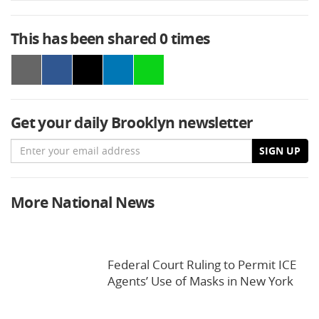
This has been shared
0
times
Get your daily Brooklyn newsletter
Email
SIGN UP
More National News
Federal Court Ruling to Permit ICE
Agents’ Use of Masks in New York