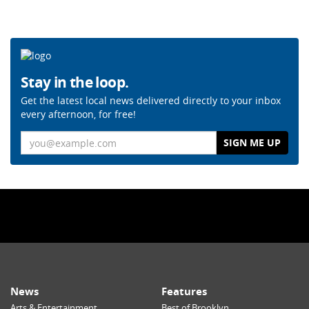
Stay in the loop.
Get the latest local news delivered directly to your inbox
every afternoon, for free!
Email
News
Features
Arts & Entertainment
Best of Brooklyn