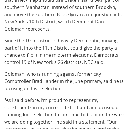
southern Manhattan, instead of southern Brooklyn,
and move the southern Brooklyn area in question into
New York's 10th District, which Democrat Dan
Goldman represents.
Since the 10th District is heavily Democratic, moving
part of it into the 11th District could give the party a
chance to flip it in the midterm elections. Democrats
control 19 of New York's 26 districts, NBC said.
Goldman, who is running against former city
Comptroller Brad Lander in the June primary, said he is
focusing on his re-election.
"As I said before, I’m proud to represent my
constituents in my current district and am focused on
running for re-election to continue to build on the work
we are doing together," he said in a statement. "Our
top priority must be to retake the majority and make