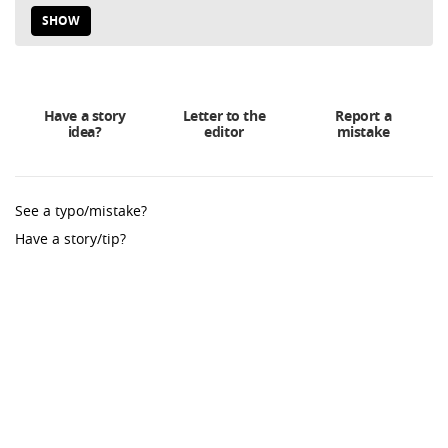
SHOW
Have a story
Letter to the
Report a
idea?
editor
mistake
See a typo/mistake?
Have a story/tip?