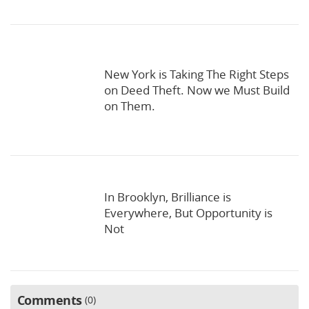
New York is Taking The Right Steps
on Deed Theft. Now we Must Build
on Them.
In Brooklyn, Brilliance is
Everywhere, But Opportunity is
Not
Comments
0