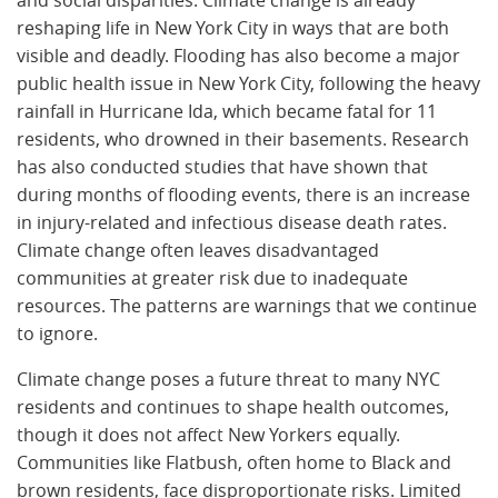
reshaping life in New York City in ways that are both
visible and deadly. Flooding has also become a major
public health issue in New York City, following the heavy
rainfall in Hurricane Ida, which became fatal for 11
residents, who drowned in their basements. Research
has also conducted studies that have shown that
during months of flooding events, there is an increase
in injury-related and infectious disease death rates.
Climate change often leaves disadvantaged
communities at greater risk due to inadequate
resources. The patterns are warnings that we continue
to ignore.
Climate change poses a future threat to many NYC
residents and continues to shape health outcomes,
though it does not affect New Yorkers equally.
Communities like Flatbush, often home to Black and
brown residents, face disproportionate risks. Limited