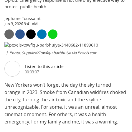
Op-Ed: Emergency response is not the only effective way to
protect public health.
Jephane Toussaint
Jun 3, 2026 9:41 AM
Photo: Supplied/Towfiqu barbhuiya via Pexels.com
Listen to this article
00:03:07
New Yorkers won’t forget the day the sky turned
orange in 2023. Smoke from Canadian wildfires choked
the city, turning the air toxic and the skyline
unrecognizable. For some, it was an unreal, almost
cinematic moment. For others, it was a health
emergency. For my family and me, it was a warning.