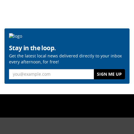
Stay in the loop.
Get the latest local news delivered directly to your inbox
every afternoon, for free!
Email