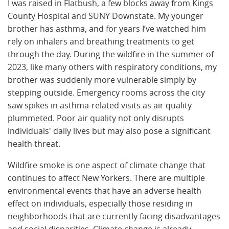
I was raised in Flatbush, a few blocks away from Kings
County Hospital and SUNY Downstate. My younger
brother has asthma, and for years I’ve watched him
rely on inhalers and breathing treatments to get
through the day. During the wildfire in the summer of
2023, like many others with respiratory conditions, my
brother was suddenly more vulnerable simply by
stepping outside. Emergency rooms across the city
saw spikes in asthma-related visits as air quality
plummeted. Poor air quality not only disrupts
individuals' daily lives but may also pose a significant
health threat.
Wildfire smoke is one aspect of climate change that
continues to affect New Yorkers. There are multiple
environmental events that have an adverse health
effect on individuals, especially those residing in
neighborhoods that are currently facing disadvantages
and social disparities. Climate change is already