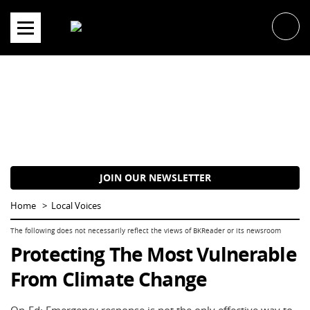
Skip
to
content
JOIN OUR NEWSLETTER
Home
Local Voices
Protecting The Most Vulnerable
From Climate Change