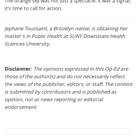
The orange sky was not just a spectacle. It was a signal;
it’s time to call for action.
Jephane Toussaint, a Brooklyn native, is obtaining her
master’s in Public Health at SUNY Downstate Health
Sciences University.
Disclaimer:
The opinions expressed in this Op-Ed are
those of the author(s) and do not necessarily reflect
the views of the publisher, editors, or staff. The content
is submitted by contributors and is published as
opinion, not as news reporting or editorial
endorsement.