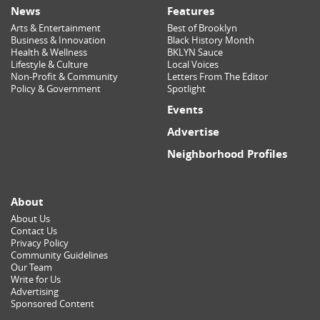
News
Features
Arts & Entertainment
Best of Brooklyn
Business & Innovation
Black History Month
Health & Wellness
BKLYN Sauce
Lifestyle & Culture
Local Voices
Non-Profit & Community
Letters From The Editor
Policy & Government
Spotlight
Events
Advertise
Neighborhood Profiles
About
About Us
Contact Us
Privacy Policy
Community Guidelines
Our Team
Write for Us
Advertising
Sponsored Content