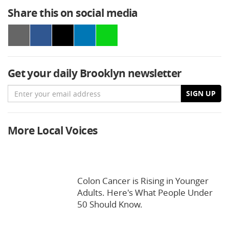
Share this on social media
Get your daily Brooklyn newsletter
Email
SIGN UP
More Local Voices
Colon Cancer is Rising in Younger
Adults. Here's What People Under
50 Should Know.