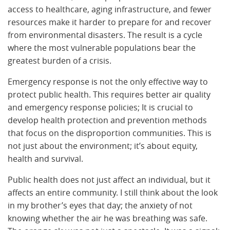
access to healthcare, aging infrastructure, and fewer
resources make it harder to prepare for and recover
from environmental disasters. The result is a cycle
where the most vulnerable populations bear the
greatest burden of a crisis.
Emergency response is not the only effective way to
protect public health. This requires better air quality
and emergency response policies; It is crucial to
develop health protection and prevention methods
that focus on the disproportion communities. This is
not just about the environment; it’s about equity,
health and survival.
Public health does not just affect an individual, but it
affects an entire community. I still think about the look
in my brother’s eyes that day; the anxiety of not
knowing whether the air he was breathing was safe.