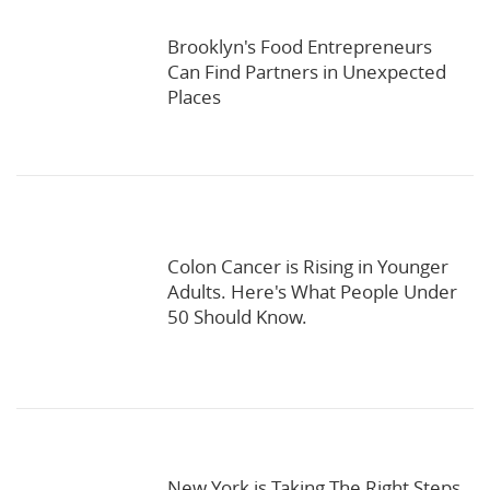
Brooklyn's Food Entrepreneurs
Can Find Partners in Unexpected
Places
Colon Cancer is Rising in Younger
Adults. Here's What People Under
50 Should Know.
New York is Taking The Right Steps