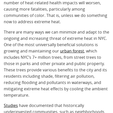
number of heat-related health impacts will worsen,
causing more fatalities, particularly among
communities of color. That is, unless we do something
now to address extreme heat.
There are many ways we can minimize and adapt to the
ongoing and increasing threat of extreme heat in NYC.
One of the most universally beneficial solutions is
growing and maintaining our
urban forest
, which
includes NYC’s 7+ million trees, from street trees to
those in parks and other private and public property.
These trees provide various benefits to the city and its
residents including shade, filtering air pollution,
reducing flooding and pollutants in waterways, and
mitigating extreme heat effects by cooling the ambient
temperature.
Studies
have documented that historically
underinvested communities, such as neighborhoods