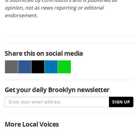
opinion, not as news reporting or editorial
endorsement.
Share this on social media
Get your daily Brooklyn newsletter
Email
SIGN UP
More Local Voices