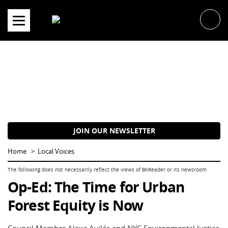
Skip
to
content
JOIN OUR NEWSLETTER
Home
Local Voices
Op-Ed: The Time for Urban
Forest Equity is Now