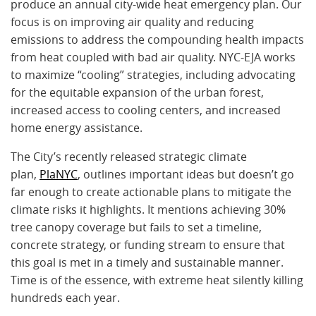
produce an annual city-wide heat emergency plan. Our
focus is on improving air quality and reducing
emissions to address the compounding health impacts
from heat coupled with bad air quality. NYC-EJA works
to maximize “cooling” strategies, including advocating
for the equitable expansion of the urban forest,
increased access to cooling centers, and increased
home energy assistance.
The City’s recently released strategic climate
plan,
PlaNYC
, outlines important ideas but doesn’t go
far enough to create actionable plans to mitigate the
climate risks it highlights. It mentions achieving 30%
tree canopy coverage but fails to set a timeline,
concrete strategy, or funding stream to ensure that
this goal is met in a timely and sustainable manner.
Time is of the essence, with extreme heat silently killing
hundreds each year.