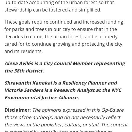
up-to-date accounting of the urban forest so that
stewardship can be fostered and simplified.
These goals require continued and increased funding
for parks and trees in our city to ensure that in the
decades to come, the urban forest can be properly
cared for to continue growing and protecting the city
and its residents.
Alexa Avilés is a City Council Member representing
the 38th district.
Shravanthi Kanekal is a Resiliency Planner and
Victoria Sanders is a Research Analyst at the NYC
Environmental Justice Alliance.
Disclaimer:
The opinions expressed in this Op-Ed are
those of the author(s) and do not necessarily reflect
the views of the publisher, editors, or staff. The content
is submitted by contributors and is published as