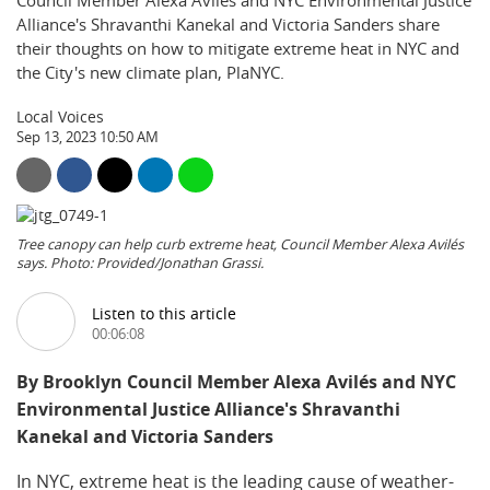
Council Member Alexa Avilés and NYC Environmental Justice
Alliance's Shravanthi Kanekal and Victoria Sanders share
their thoughts on how to mitigate extreme heat in NYC and
the City's new climate plan, PlaNYC.
Local Voices
Sep 13, 2023 10:50 AM
Tree canopy can help curb extreme heat, Council Member Alexa Avilés
says. Photo: Provided/Jonathan Grassi.
Listen to this article
00:06:08
By Brooklyn Council Member Alexa Avilés and NYC
Environmental Justice Alliance's Shravanthi
Kanekal and Victoria Sanders
In NYC, extreme heat is the leading cause of weather-