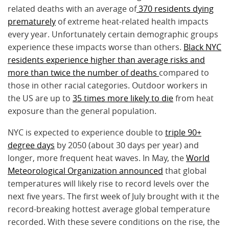
related deaths with an average of
370 residents dying
prematurely
of extreme heat-related health impacts
every year. Unfortunately certain demographic groups
experience these impacts worse than others.
Black NYC
residents experience higher than average risks and
more than twice the number of deaths
compared to
those in other racial categories. Outdoor workers in
the US are up to
35 times more likely to die
from heat
exposure than the general population.
NYC is expected to experience double to
triple 90+
degree days
by 2050 (about 30 days per year) and
longer, more frequent heat waves. In May, the
World
Meteorological Organization announced
that global
temperatures will likely rise to record levels over the
next five years. The first week of July brought with it the
record-breaking hottest average global temperature
recorded. With these severe conditions on the rise, the