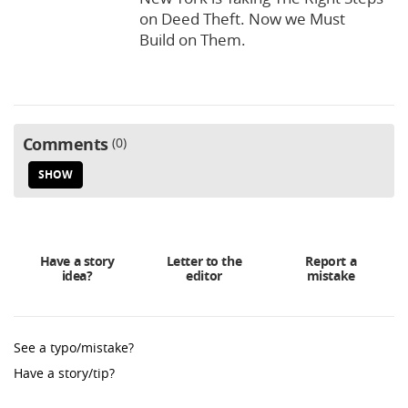
on Deed Theft. Now we Must
Build on Them.
Comments
0
SHOW
Have a story
Letter to the
Report a
idea?
editor
mistake
See a typo/mistake?
Have a story/tip?