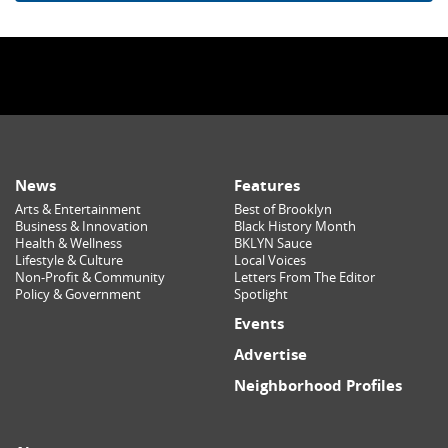
News
Features
Arts & Entertainment
Best of Brooklyn
Business & Innovation
Black History Month
Health & Wellness
BKLYN Sauce
Lifestyle & Culture
Local Voices
Non-Profit & Community
Letters From The Editor
Policy & Government
Spotlight
Events
Advertise
Neighborhood Profiles