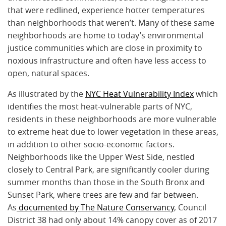
that were redlined, experience hotter temperatures
than neighborhoods that weren’t. Many of these same
neighborhoods are home to today’s environmental
justice communities which are close in proximity to
noxious infrastructure and often have less access to
open, natural spaces.
As illustrated by the
NYC Heat Vulnerability Index
which
identifies the most heat-vulnerable parts of NYC,
residents in these neighborhoods are more vulnerable
to extreme heat due to lower vegetation in these areas,
in addition to other socio-economic factors.
Neighborhoods like the Upper West Side, nestled
closely to Central Park, are significantly cooler during
summer months than those in the South Bronx and
Sunset Park, where trees are few and far between.
As
documented by The Nature Conservancy
, Council
District 38 had only about 14% canopy cover as of 2017