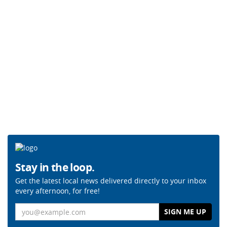
Stay in the loop.
Get the latest local news delivered directly to your inbox
every afternoon, for free!
Email