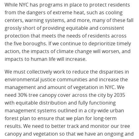
While NYC has programs in place to protect residents
from the dangers of extreme heat, such as cooling
centers, warning systems, and more, many of these fall
grossly short of providing equitable and consistent
protection that meets the needs of residents across
the five boroughs. If we continue to deprioritize timely
action, the impacts of climate change will worsen, and
impacts to human life will increase.
We must collectively work to reduce the disparities in
environmental justice communities and increase the
management and amount of vegetation in NYC. We
need 30% tree canopy cover across the city by 2035
with equitable distribution and fully functioning
management systems outlined in a city-wide urban
forest plan to ensure that we plan for long-term
results. We need to better track and monitor our tree
canopy and vegetation so that we have an ongoing and