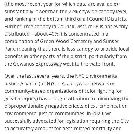
(the most recent year for which data are available) -
substantially lower than the 22% citywide canopy level,
and ranking in the bottom third of all Council Districts.
Further, tree canopy in Council District 38 is not evenly
distributed – about 40% it is concentrated in a
combination of Green-Wood Cemetery and Sunset
Park, meaning that there is less canopy to provide local
benefits in other parts of the district, particularly from
the Gowanus Expressway west to the waterfront.
Over the last several years, the NYC Environmental
Justice Alliance (or NYC-EJA, a citywide network of
community-based organizations of color fighting for
greater equity) has brought attention to minimizing the
disproportionately negative effects of extreme heat on
environmental justice communities. In 2020, we
successfully advocated for legislation requiring the City
to accurately account for heat-related mortality and