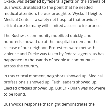
Okeke, was
detained by federal agents
on the streets of
Bushwick. Brutalized to the point that he needed
medical attention, he was brought to Wyckoff Heights
Medical Center—a safety net hospital that provides
critical care to many with limited access to insurance.
The Bushwick community mobilized quickly, and
hundreds showed up at the hospital to demand the
release of our neighbor. Protesters were met with
violence and Okeke was taken by federal agents, as has
happened to thousands of people in communities
across the country.
In this critical moment, neighbors showed up. Medical
professionals showed up. Faith leaders showed up.
Elected officials showed up. But Erik Dilan was nowhere
to be found.
Bushwick’s response that night demonstrates the