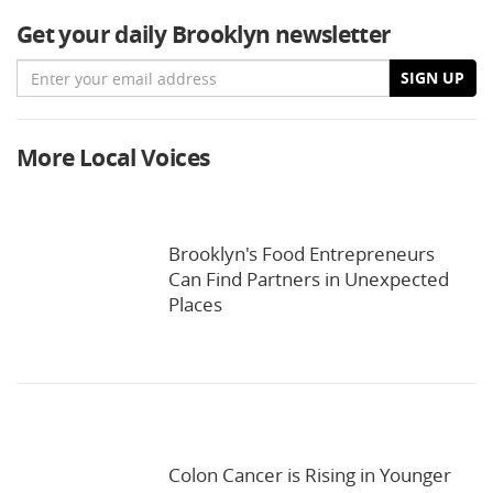
Get your daily Brooklyn newsletter
Email
SIGN UP
More Local Voices
Brooklyn's Food Entrepreneurs
Can Find Partners in Unexpected
Places
Colon Cancer is Rising in Younger