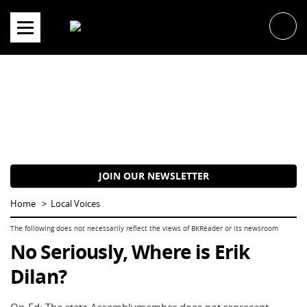
Skip
to
content
JOIN OUR NEWSLETTER
Home
Local Voices
No Seriously, Where is Erik
Dilan?