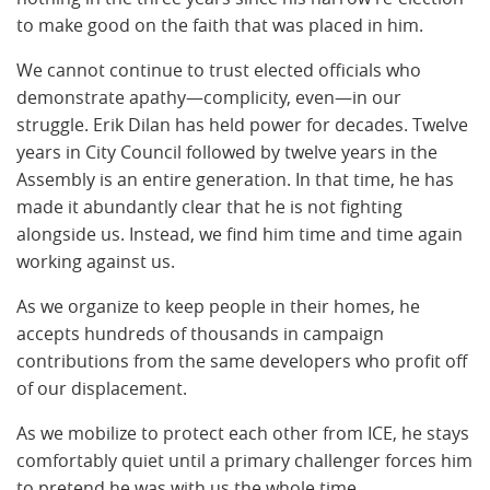
to make good on the faith that was placed in him.
We cannot continue to trust elected officials who
demonstrate apathy—complicity, even—in our
struggle. Erik Dilan has held power for decades. Twelve
years in City Council followed by twelve years in the
Assembly is an entire generation. In that time, he has
made it abundantly clear that he is not fighting
alongside us. Instead, we find him time and time again
working against us.
As we organize to keep people in their homes, he
accepts hundreds of thousands in campaign
contributions from the same developers who profit off
of our displacement.
As we mobilize to protect each other from ICE, he stays
comfortably quiet until a primary challenger forces him
to pretend he was with us the whole time.