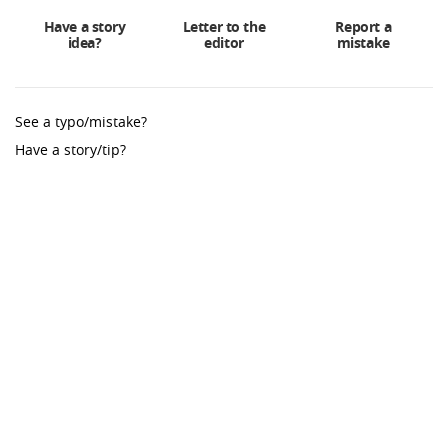
Have a story
Letter to the
Report a
idea?
editor
mistake
See a typo/mistake?
Have a story/tip?