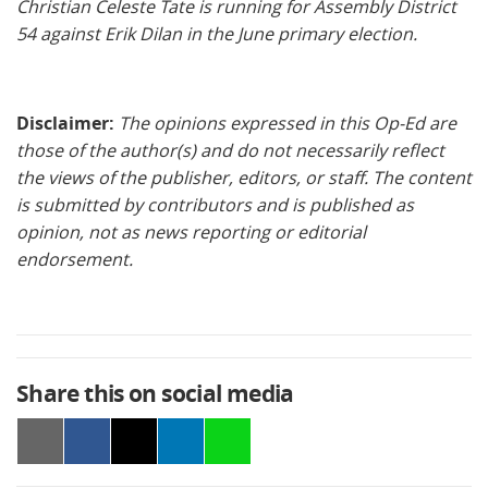
Christian Celeste Tate is running for Assembly District
54 against Erik Dilan in the June primary election.
Disclaimer:
The opinions expressed in this Op-Ed are
those of the author(s) and do not necessarily reflect
the views of the publisher, editors, or staff. The content
is submitted by contributors and is published as
opinion, not as news reporting or editorial
endorsement.
Share this on social media