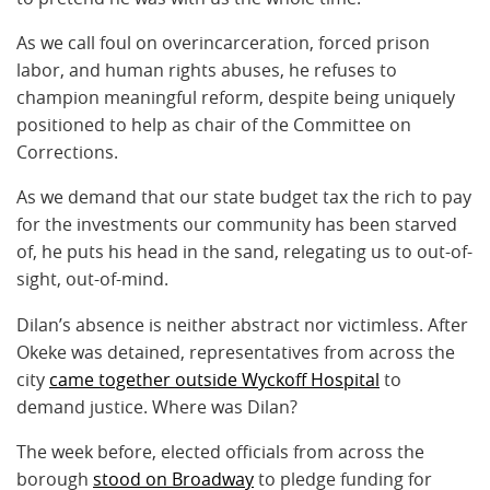
As we call foul on overincarceration, forced prison
labor, and human rights abuses, he refuses to
champion meaningful reform, despite being uniquely
positioned to help as chair of the Committee on
Corrections.
As we demand that our state budget tax the rich to pay
for the investments our community has been starved
of, he puts his head in the sand, relegating us to out-of-
sight, out-of-mind.
Dilan’s absence is neither abstract nor victimless. After
Okeke was detained, representatives from across the
city
came together outside Wyckoff Hospital
to
demand justice. Where was Dilan?
The week before, elected officials from across the
borough
stood on Broadway
to pledge funding for