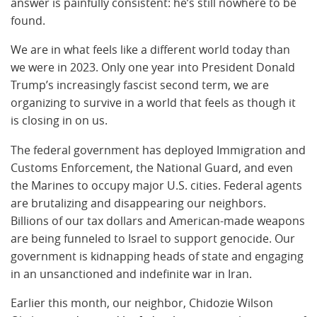
answer is painfully consistent: he’s still nowhere to be
found.
We are in what feels like a different world today than
we were in 2023. Only one year into President Donald
Trump’s increasingly fascist second term, we are
organizing to survive in a world that feels as though it
is closing in on us.
The federal government has deployed Immigration and
Customs Enforcement, the National Guard, and even
the Marines to occupy major U.S. cities. Federal agents
are brutalizing and disappearing our neighbors.
Billions of our tax dollars and American-made weapons
are being funneled to Israel to support genocide. Our
government is kidnapping heads of state and engaging
in an unsanctioned and indefinite war in Iran.
Earlier this month, our neighbor, Chidozie Wilson