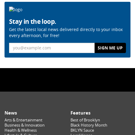
Stay in the loop.
Get the latest local news delivered directly to your inbox
every afternoon, for free!
Email
News
Features
Arts & Entertainment
Best of Brooklyn
Business & Innovation
Black History Month
Health & Wellness
BKLYN Sauce