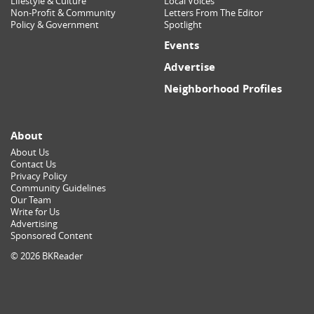
Lifestyle & Culture
Local Voices
Non-Profit & Community
Letters From The Editor
Policy & Government
Spotlight
Events
Advertise
Neighborhood Profiles
About
About Us
Contact Us
Privacy Policy
Community Guidelines
Our Team
Write for Us
Advertising
Sponsored Content
© 2026 BKReader