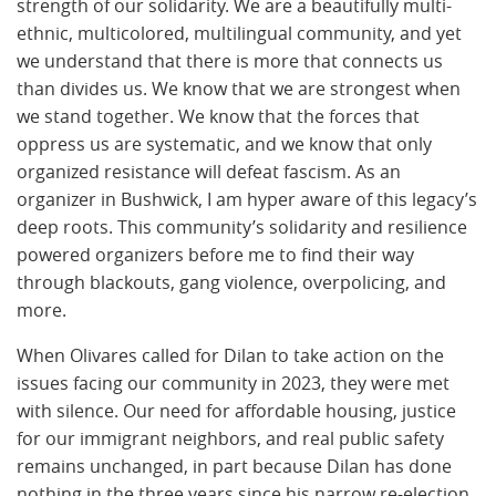
strength of our solidarity. We are a beautifully multi-
ethnic, multicolored, multilingual community, and yet
we understand that there is more that connects us
than divides us. We know that we are strongest when
we stand together. We know that the forces that
oppress us are systematic, and we know that only
organized resistance will defeat fascism. As an
organizer in Bushwick, I am hyper aware of this legacy’s
deep roots. This community’s solidarity and resilience
powered organizers before me to find their way
through blackouts, gang violence, overpolicing, and
more.
When Olivares called for Dilan to take action on the
issues facing our community in 2023, they were met
with silence. Our need for affordable housing, justice
for our immigrant neighbors, and real public safety
remains unchanged, in part because Dilan has done
nothing in the three years since his narrow re-election