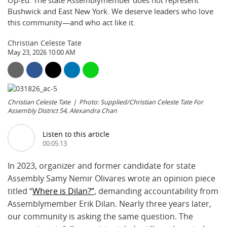
Op-Ed: The state Assemblymember does not represent
Bushwick and East New York. We deserve leaders who love
this community—and who act like it.
Christian Celeste Tate
May 23, 2026 10:00 AM
Christian Celeste Tate
Photo: Supplied/Christian Celeste Tate For
Assembly District 54, Alexandra Chan
Listen to this article
00:05:13
In 2023, organizer and former candidate for state
Assembly Samy Nemir Olivares wrote an opinion piece
titled “
Where is Dilan?”
, demanding accountability from
Assemblymember Erik Dilan. Nearly three years later,
our community is asking the same question. The