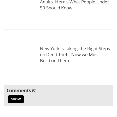
Adults. Here's What People Under
50 Should Know.
New York is Taking The Right Steps
on Deed Theft. Now we Must
Build on Them.
Comments
0
SHOW