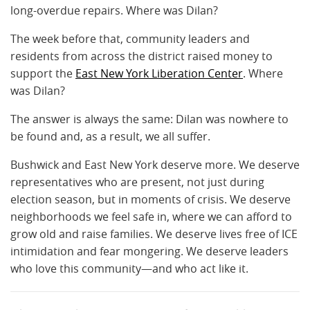
long-overdue repairs. Where was Dilan?
The week before that, community leaders and
residents from across the district raised money to
support the
East New York Liberation Center
. Where
was Dilan?
The answer is always the same: Dilan was nowhere to
be found and, as a result, we all suffer.
Bushwick and East New York deserve more. We deserve
representatives who are present, not just during
election season, but in moments of crisis. We deserve
neighborhoods we feel safe in, where we can afford to
grow old and raise families. We deserve lives free of ICE
intimidation and fear mongering. We deserve leaders
who love this community—and who act like it.