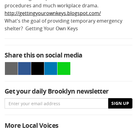
procedures and much
workplace
drama.
http
://
gettingyourownkeys
.
blogspot
.
com
/
What's the goal of providing temporary emergency
shelter? Getting Your Own Keys
Share this on social media
Get your daily Brooklyn newsletter
Email
SIGN UP
More Local Voices