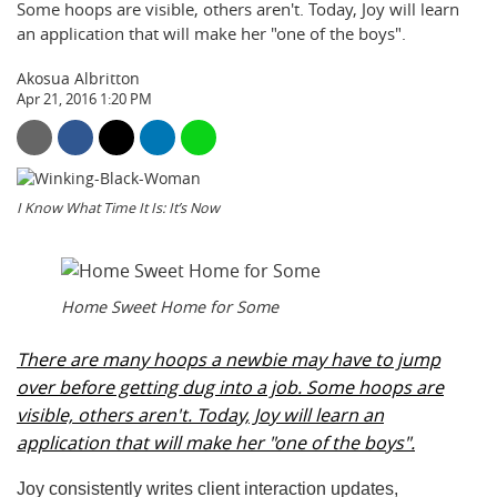
Some hoops are visible, others aren't. Today, Joy will learn
an application that will make her "one of the boys".
Akosua Albritton
Apr 21, 2016 1:20 PM
I Know What Time It Is: It’s Now
Home Sweet Home for Some
There are many hoops a newbie may have to jump
over before getting dug into a job. Some hoops are
visible, others aren't. Today, Joy will learn an
application that will make her "one of the boys".
Joy consistently writes client interaction updates,