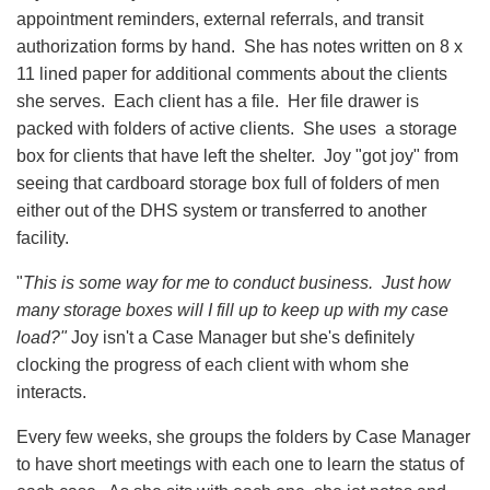
appointment reminders, external referrals, and transit
authorization forms by hand. She has notes written on 8 x
11 lined paper for additional comments about the clients
she serves. Each client has a file. Her file drawer is
packed with folders of active clients. She uses a storage
box for clients that have left the shelter. Joy "got joy" from
seeing that cardboard storage box full of folders of men
either out of the DHS system or transferred to another
facility.
"
This is some way for me to conduct business. Just how
many storage boxes will I fill up to keep up with my case
load?"
Joy isn't a Case Manager but she's definitely
clocking the progress of each client with whom she
interacts.
Every few weeks, she groups the folders by Case Manager
to have short meetings with each one to learn the status of