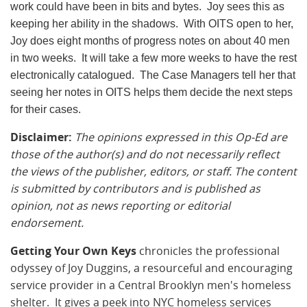
work could have been in bits and bytes. Joy sees this as
keeping her ability in the shadows. With OITS open to her,
Joy does eight months of progress notes on about 40 men
in two weeks. It will take a few more weeks to have the rest
electronically catalogued. The Case Managers tell her that
seeing her notes in OITS helps them decide the next steps
for their cases.
Disclaimer:
The opinions expressed in this Op-Ed are
those of the author(s) and do not necessarily reflect
the views of the publisher, editors, or staff. The content
is submitted by contributors and is published as
opinion, not as news reporting or editorial
endorsement.
Getting Your Own Keys
chronicles the professional
odyssey
of Joy
Duggins
, a resourceful and encouraging
service provider in a Central
Brooklyn
men's homeless
shelter. It gives a peek into NYC homeless services