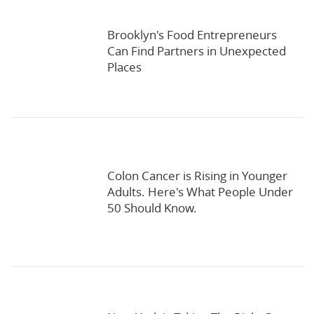
Brooklyn's Food Entrepreneurs
Can Find Partners in Unexpected
Places
Colon Cancer is Rising in Younger
Adults. Here's What People Under
50 Should Know.