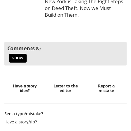
New York is Taking The Right Steps
on Deed Theft. Now we Must
Build on Them.
Comments
0
SHOW
Have a story
Letter to the
Report a
idea?
editor
mistake
See a typo/mistake?
Have a story/tip?