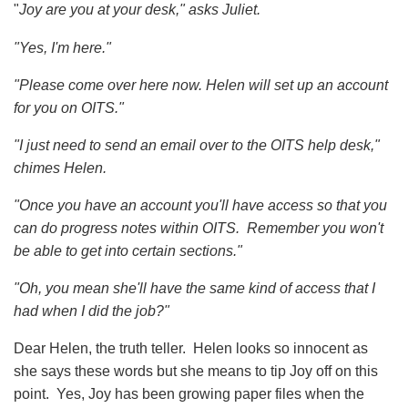
"
Joy are you at your desk," asks Juliet.
"Yes, I'm here."
"Please come over here now.
Helen will set up an account
for you on OITS."
"I just need to send an email over to the OITS help desk,"
chimes Helen.
"Once you have an account you'll have access so that you
can do progress notes within OITS. Remember you won't
be able to get into certain sections."
"Oh, you mean she'll have the same kind of access that I
had when I did the job?"
Dear Helen, the truth teller. Helen looks so innocent as
she says these words but she means to tip Joy off on this
point. Yes, Joy has been growing paper files when the