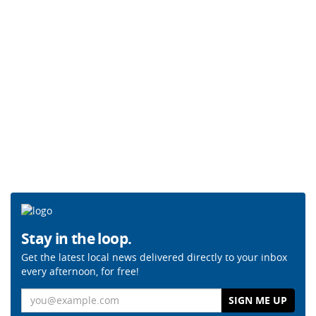
Stay in the loop.
Get the latest local news delivered directly to your inbox
every afternoon, for free!
Email