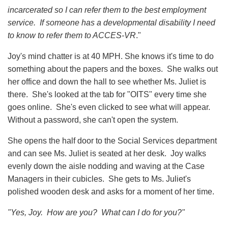
incarcerated so I can refer them to the best employment
service. If someone has a developmental disability I need
to know to refer them to ACCES-VR
."
Joy's mind chatter is at 40 MPH. She knows it's time to do
something about the papers and the boxes. She walks out
her office and down the hall to see whether Ms. Juliet is
there. She's looked at the tab for "OITS" every time she
goes online. She's even clicked to see what will appear.
Without a password, she can't open the system.
She opens the half door to the Social Services department
and can see Ms. Juliet is seated at her desk. Joy walks
evenly down the aisle nodding and waving at the Case
Managers in their cubicles. She gets to Ms. Juliet's
polished wooden desk and asks for a moment of her time.
"Yes, Joy. How are you? What can I do for you?"