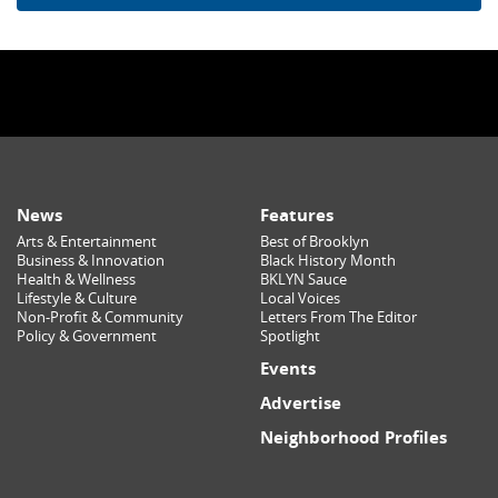
News
Features
Arts & Entertainment
Best of Brooklyn
Business & Innovation
Black History Month
Health & Wellness
BKLYN Sauce
Lifestyle & Culture
Local Voices
Non-Profit & Community
Letters From The Editor
Policy & Government
Spotlight
Events
Advertise
Neighborhood Profiles