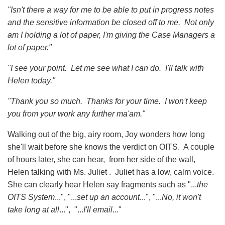
"Isn't there a way for me to be able to put in progress notes
and the sensitive information be closed off to me. Not only
am I holding a lot of paper, I'm giving the Case Managers a
lot of paper."
"I see your point. Let me see what I can do. I'll talk with
Helen today."
"Thank you so much. Thanks for your time. I won't keep
you from your work any further ma'am."
Walking out of the big, airy room, Joy wonders how long
she'll wait before she knows the verdict on OITS. A couple
of hours later, she can hear, from her side of the wall,
Helen talking with Ms. Juliet . Juliet has a low, calm voice.
She can clearly hear Helen say fragments such as "...
the
OITS System
...", "...
set up an account
...", "...
No, it won't
take long
at all
...", "...
I'll email
..."