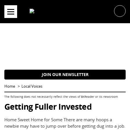
Skip
to
content
JOIN OUR NEWSLETTER
Home
Local Voices
Getting Fuller Invested
Home Sweet Home for Some There are many hoops a
newbie may have to jump over before getting dug into a job.