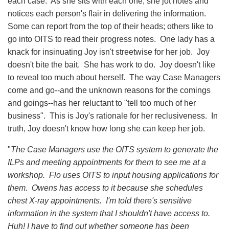
each case. As she sits with each one, she jot notes and
notices each person's flair in delivering the information.
Some can report from the top of their heads; others like to
go into OITS to read their progress notes. One lady has a
knack for insinuating Joy isn't streetwise for her job. Joy
doesn't bite the bait. She has work to do. Joy doesn't like
to reveal too much about herself. The way Case Managers
come and go--and the unknown reasons for the comings
and goings--has her reluctant to "tell too much of her
business". This is Joy's rationale for her reclusiveness. In
truth, Joy doesn't know how long she can keep her job.
"
The Case Managers use the OITS system to generate the
ILPs and meeting appointments for them to see me at a
workshop. Flo uses OITS to input housing applications for
them. Owens has access to it because she schedules
chest X-ray appointments. I'm told there's sensitive
information in the system that I shouldn't have access to.
Huh! I have to find out whether someone has been