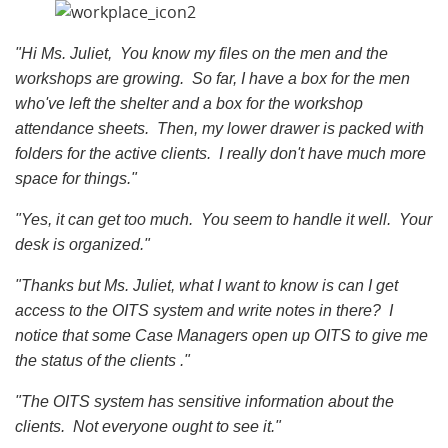
"Hi Ms. Juliet, You know my files on the men and the
workshops are growing. So far, I have a box for the men
who've left the shelter and a box for the workshop
attendance sheets. Then, my lower drawer is packed with
folders for the active clients. I really don't have much more
space for things."
"Yes, it can get too much. You seem to handle it well. Your
desk is organized."
"Thanks but Ms. Juliet, what I want to know is can I get
access to the OITS system and write notes in there? I
notice that some Case Managers open up OITS to give me
the status of the clients ."
"The OITS system has sensitive information about the
clients. Not everyone ought to see it."