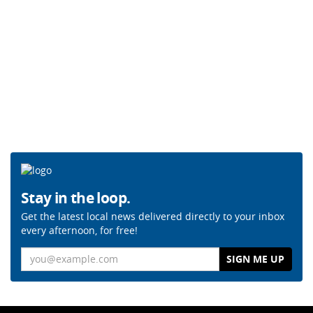
Stay in the loop.
Get the latest local news delivered directly to your inbox
every afternoon, for free!
Email