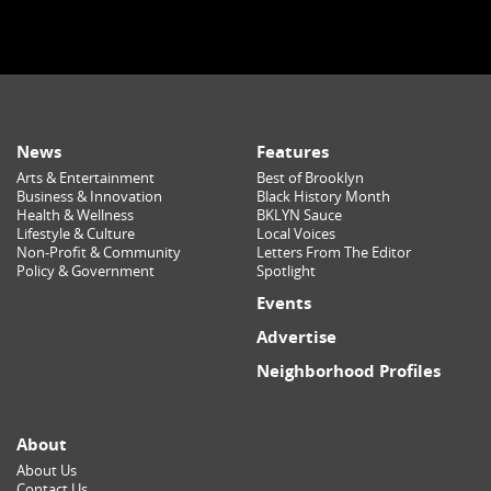
News
Features
Arts & Entertainment
Best of Brooklyn
Business & Innovation
Black History Month
Health & Wellness
BKLYN Sauce
Lifestyle & Culture
Local Voices
Non-Profit & Community
Letters From The Editor
Policy & Government
Spotlight
Events
Advertise
Neighborhood Profiles
About
About Us
Contact Us