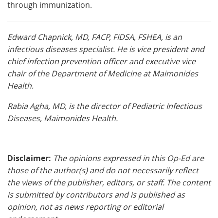
through immunization.
Edward Chapnick, MD, FACP, FIDSA, FSHEA, is an
infectious diseases specialist. He is vice president and
chief infection prevention officer and executive vice
chair of the Department of Medicine at Maimonides
Health.
Rabia Agha, MD, is the director of Pediatric Infectious
Diseases, Maimonides Health.
Disclaimer:
The opinions expressed in this Op-Ed are
those of the author(s) and do not necessarily reflect
the views of the publisher, editors, or staff. The content
is submitted by contributors and is published as
opinion, not as news reporting or editorial