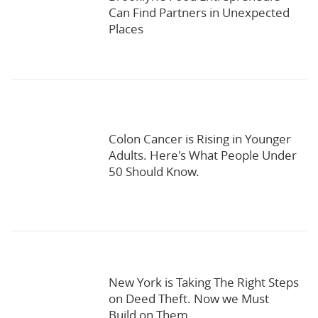
Can Find Partners in Unexpected
Places
Colon Cancer is Rising in Younger
Adults. Here's What People Under
50 Should Know.
New York is Taking The Right Steps
on Deed Theft. Now we Must
Build on Them.