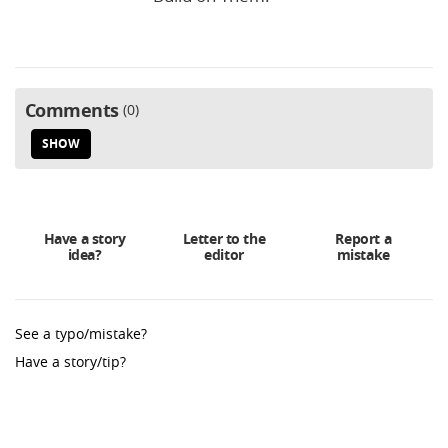
Comments
0
SHOW
Have a story
Letter to the
Report a
idea?
editor
mistake
See a typo/mistake?
Have a story/tip?