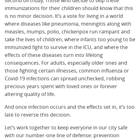
second birthday. Those who decide to skip these
immunizations for their children should know that this
is no minor decision. It’s a vote for living in a world
where diseases like pneumonia, meningitis along with
measles, mumps, polio, chickenpox run rampant and
take the lives of children, where infants too young to be
immunized fight to survive in the ICU, and where the
effects of these diseases turn into lifelong
consequences. For adults, especially older ones and
those fighting certain illnesses, common influenza or
Covid-19 infections can spread unchecked, robbing
precious years spent with loved ones or forever
altering quality of life.
And once infection occurs and the effects set in, it’s too
late to reverse this decision.
Let’s work together to keep everyone in our city safe
with our number-one line of defense: prevention