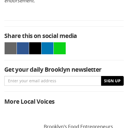
endorsement.
Share this on social media
Get your daily Brooklyn newsletter
Email
SIGN UP
More Local Voices
Brooklyn's Food Entrepreneurs