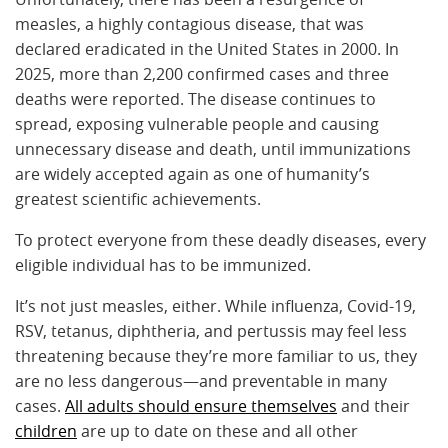
measles, a highly contagious disease, that was
declared eradicated in the United States in 2000. In
2025, more than 2,200 confirmed cases and three
deaths were reported. The disease continues to
spread, exposing vulnerable people and causing
unnecessary disease and death, until immunizations
are widely accepted again as one of humanity’s
greatest scientific achievements.
To protect everyone from these deadly diseases, every
eligible individual has to be immunized.
It’s not just measles, either. While influenza, Covid-19,
RSV, tetanus, diphtheria, and pertussis may feel less
threatening because they’re more familiar to us, they
are no less dangerous—and preventable in many
cases.
All adults should ensure themselves
and their
children
are up to date on these and all other