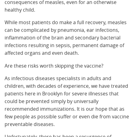
consequences of measles, even for an otherwise
healthy child.
While most patients do make a full recovery, measles
can be complicated by pneumonia, ear infections,
inflammation of the brain and secondary bacterial
infections resulting in sepsis, permanent damage of
affected organs and even death.
Are these risks worth skipping the vaccine?
As infectious diseases specialists in adults and
children, with decades of experience, we have treated
patients here in Brooklyn for severe illnesses that
could be prevented simply by universally
recommended immunizations. It is our hope that as
few people as possible suffer or even die from vaccine
preventable diseases.
Unfortunately, there has been a resurgence of