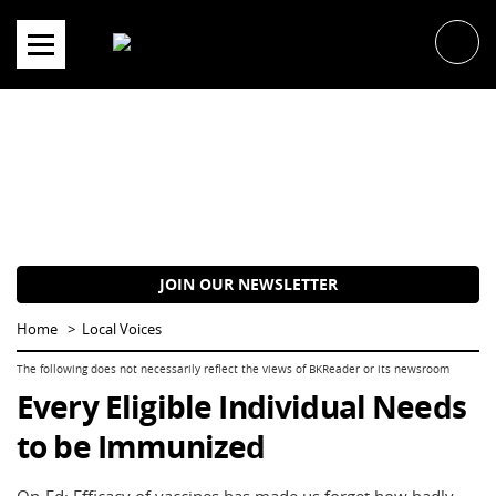
Skip
to
content
JOIN OUR NEWSLETTER
Home
Local Voices
Every Eligible Individual Needs
to be Immunized