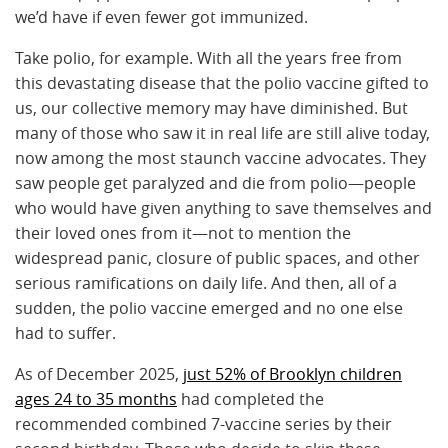
we’d have if even fewer got immunized.
Take polio, for example. With all the years free from
this devastating disease that the polio vaccine gifted to
us, our collective memory may have diminished. But
many of those who saw it in real life are still alive today,
now among the most staunch vaccine advocates. They
saw people get paralyzed and die from polio—people
who would have given anything to save themselves and
their loved ones from it—not to mention the
widespread panic, closure of public spaces, and other
serious ramifications on daily life. And then, all of a
sudden, the polio vaccine emerged and no one else
had to suffer.
As of December 2025,
just 52% of Brooklyn children
ages 24 to 35 months
had completed the
recommended combined 7-vaccine series by their