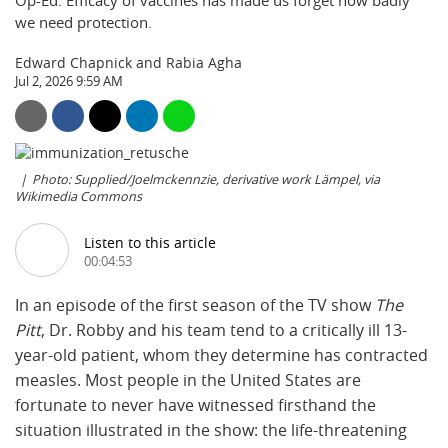
Op-Ed: Efficacy of vaccines has made us forget how badly
we need protection.
Edward Chapnick and Rabia Agha
Jul 2, 2026 9:59 AM
Photo: Supplied/Joelmckennzie, derivative work Lämpel, via
Wikimedia Commons
Listen to this article
00:04:53
In an episode of the first season of the TV show
The
Pitt
, Dr. Robby and his team tend to a critically ill 13-
year-old patient, whom they determine has contracted
measles. Most people in the United States are
fortunate to never have witnessed firsthand the
situation illustrated in the show: the life-threatening