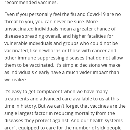
recommended vaccines.
Even if you personally feel the flu and Covid-19 are no
threat to you, you can never be sure. More
unvaccinated individuals mean a greater chance of
disease spreading overall, and higher fatalities for
vulnerable individuals and groups who could not be
vaccinated, like newborns or those with cancer and
other immune-suppressing diseases that do not allow
them to be vaccinated. It’s simple: decisions we make
as individuals clearly have a much wider impact than
we realize.
It’s easy to get complacent when we have many
treatments and advanced care available to us at this
time in history. But we can’t forget that vaccines are the
single largest factor in reducing mortality from the
diseases they protect against. And our health systems
aren’t equipped to care for the number of sick people