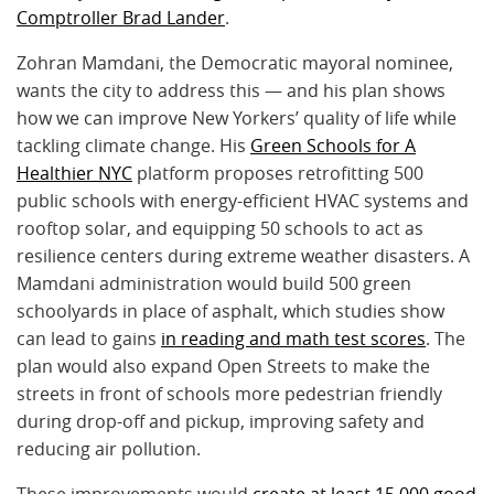
Comptroller Brad Lander
.
Zohran Mamdani, the Democratic mayoral nominee,
wants the city to address this — and his plan shows
how we can improve New Yorkers’ quality of life while
tackling climate change. His
Green Schools for A
Healthier NYC
platform proposes retrofitting 500
public schools with energy-efficient HVAC systems and
rooftop solar, and equipping 50 schools to act as
resilience centers during extreme weather disasters. A
Mamdani administration would build 500 green
schoolyards in place of asphalt, which studies show
can lead to gains
in reading and math test scores
. The
plan would also expand Open Streets to make the
streets in front of schools more pedestrian friendly
during drop-off and pickup, improving safety and
reducing air pollution.
These improvements would
create at least 15,000 good