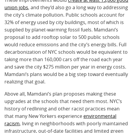
union jobs
, and they’d also go a long way to addressing
the city’s climate pollution. Public schools account for
32% of energy used by city buildings, most of which is
supplied by planet-warming fossil fuels. Mamdani’s
proposal to add rooftop solar to 500 public schools
would reduce emissions and the city’s energy bills. Full
decarbonization of NYC schools would be equivalent to
taking more than 160,000 cars off the road each year
and save the city $275 million per year in energy costs.
Mamdani’s plans would be a big step toward eventually
realizing that goal.
Above all, Mamdani’s plan proposes making these
upgrades at the schools that need them most. NYC’s
history of redlining and other racist practices mean
that many New Yorkers experience
environmental
racism
, living in neighborhoods with poorly maintained
infrastructure, out-of-date facilities and limited green