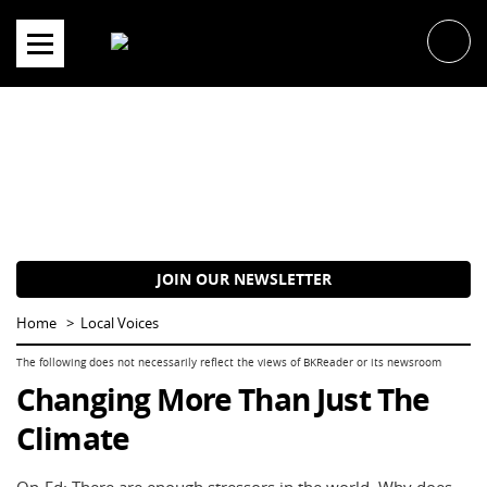
Skip
to
content
JOIN OUR NEWSLETTER
Home
Local Voices
Changing More Than Just The
Climate