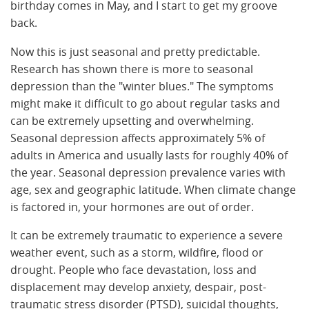
birthday comes in May, and I start to get my groove
back.
Now this is just seasonal and pretty predictable.
Research has shown there is more to seasonal
depression than the "winter blues." The symptoms
might make it difficult to go about regular tasks and
can be extremely upsetting and overwhelming.
Seasonal depression affects approximately 5% of
adults in America and usually lasts for roughly 40% of
the year. Seasonal depression prevalence varies with
age, sex and geographic latitude. When climate change
is factored in, your hormones are out of order.
It can be extremely traumatic to experience a severe
weather event, such as a storm, wildfire, flood or
drought. People who face devastation, loss and
displacement may develop anxiety, despair, post-
traumatic stress disorder (PTSD), suicidal thoughts,