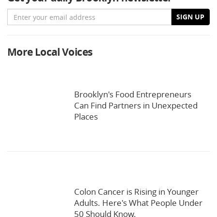
Email
SIGN UP
More Local Voices
Brooklyn's Food Entrepreneurs
Can Find Partners in Unexpected
Places
Colon Cancer is Rising in Younger
Adults. Here's What People Under
50 Should Know.