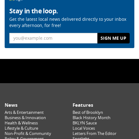
Stay in the loop.
Get the latest local news delivered directly to your inbox
every afternoon, for free!
Email
News
Features
Arts & Entertainment
Best of Brooklyn
Business & Innovation
Black History Month
Health & Wellness
BKLYN Sauce
Lifestyle & Culture
Local Voices
Non-Profit & Community
Letters From The Editor
Policy & Government
Spotlight