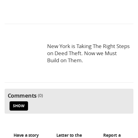
New York is Taking The Right Steps
on Deed Theft. Now we Must
Build on Them.
Comments
0
SHOW
Have a story
Letter to the
Report a