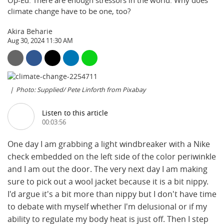
Op-Ed: There are enough stressors in the world. Why does
climate change have to be one, too?
Akira Beharie
Aug 30, 2024 11:30 AM
Photo: Supplied/ Pete Linforth from Pixabay
Listen to this article
00:03:56
One day I am grabbing a light windbreaker with a Nike
check embedded on the left side of the color periwinkle
and I am out the door. The very next day I am making
sure to pick out a wool jacket because it is a bit nippy.
I'd argue it's a bit more than nippy but I don't have time
to debate with myself whether I'm delusional or if my
ability to regulate my body heat is just off. Then I step