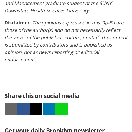
and Management graduate student at the SUNY
Downstate Health Sciences University.
Disclaimer:
The opinions expressed in this Op-Ed are
those of the author(s) and do not necessarily reflect
the views of the publisher, editors, or staff. The content
is submitted by contributors and is published as
opinion, not as news reporting or editorial
endorsement.
Share this on social media
Get your daily Brooklyn newsletter