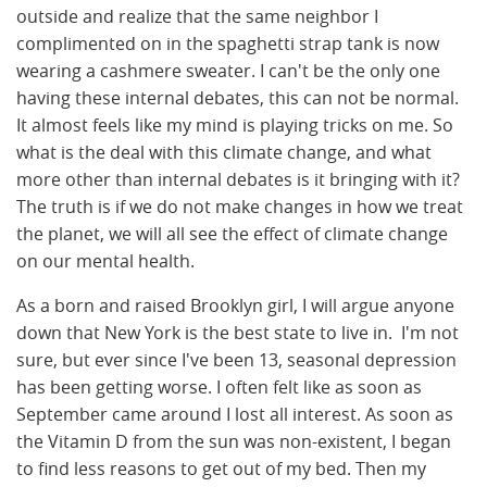
outside and realize that the same neighbor I
complimented on in the spaghetti strap tank is now
wearing a cashmere sweater. I can't be the only one
having these internal debates, this can not be normal.
It almost feels like my mind is playing tricks on me. So
what is the deal with this climate change, and what
more other than internal debates is it bringing with it?
The truth is if we do not make changes in how we treat
the planet, we will all see the effect of climate change
on our mental health.
As a born and raised Brooklyn girl, I will argue anyone
down that New York is the best state to live in. I'm not
sure, but ever since I've been 13, seasonal depression
has been getting worse. I often felt like as soon as
September came around I lost all interest. As soon as
the Vitamin D from the sun was non-existent, I began
to find less reasons to get out of my bed. Then my