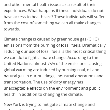
and other mental health issues as a result of their
experiences. What happens if these individuals do not
have access to healthcare? These individuals will suffer
from the cost of something we can all make changes
towards.
Climate change is caused by greenhouse gas (GHG)
emissions from the burning of fossil fuels. Dramatically
reducing our use of fossil fuels is the most critical thing
we can do to fight climate change. According to the
United Nations, almost 75% of the emissions causing
global warming are induced by burning coal, oil and
natural gas in our buildings, industrial operations and
transportation. The use of dirty energy has
unacceptable effects on the environment and public
health, in addition to changing the climate.
New York is trying to mitigate climate change and