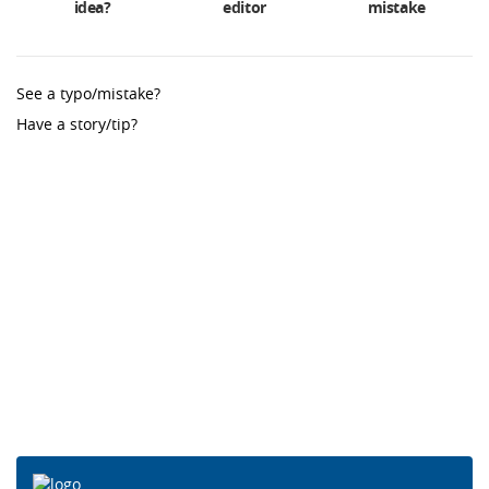
idea?
editor
mistake
See a typo/mistake?
Have a story/tip?