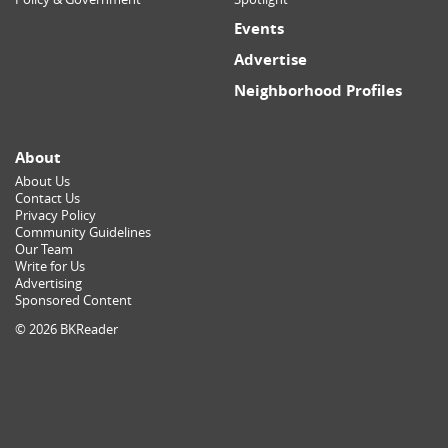
Events
Advertise
Neighborhood Profiles
About
About Us
Contact Us
Privacy Policy
Community Guidelines
Our Team
Write for Us
Advertising
Sponsored Content
© 2026 BKReader