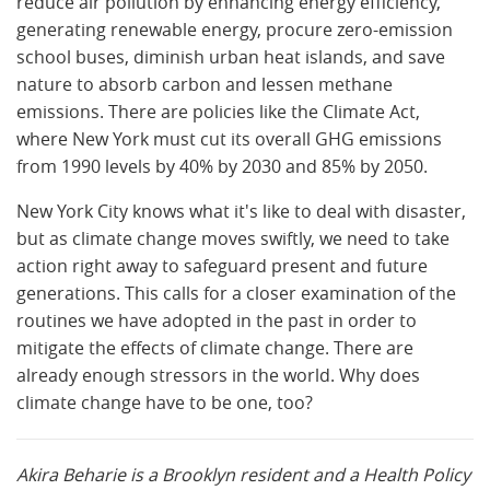
reduce air pollution by enhancing energy efficiency,
generating renewable energy, procure zero-emission
school buses, diminish urban heat islands, and save
nature to absorb carbon and lessen methane
emissions. There are policies like the Climate Act,
where New York must cut its overall GHG emissions
from 1990 levels by 40% by 2030 and 85% by 2050.
New York City knows what it's like to deal with disaster,
but as climate change moves swiftly, we need to take
action right away to safeguard present and future
generations. This calls for a closer examination of the
routines we have adopted in the past in order to
mitigate the effects of climate change. There are
already enough stressors in the world. Why does
climate change have to be one, too?
Akira Beharie is a Brooklyn resident and a Health Policy