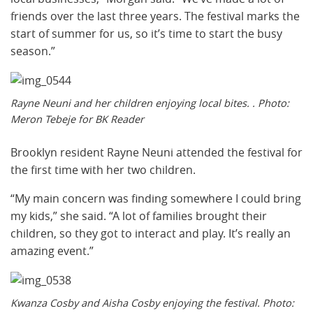
friends over the last three years. The festival marks the
start of summer for us, so it’s time to start the busy
season.”
Rayne Neuni and her children enjoying local bites. . Photo:
Meron Tebeje for BK Reader
Brooklyn resident Rayne Neuni attended the festival for
the first time with her two children.
“My main concern was finding somewhere I could bring
my kids,” she said. “A lot of families brought their
children, so they got to interact and play. It’s really an
amazing event.”
Kwanza Cosby and Aisha Cosby enjoying the festival. Photo: