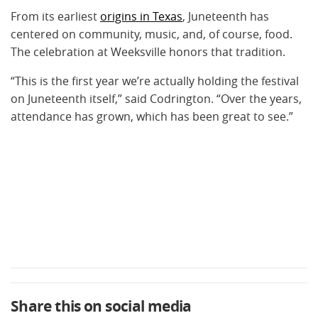
From its earliest
origins in Texas
, Juneteenth has
centered on community, music, and, of course, food.
The celebration at Weeksville honors that tradition.
“This is the first year we’re actually holding the festival
on Juneteenth itself,” said Codrington. “Over the years,
attendance has grown, which has been great to see.”
Share this on social media