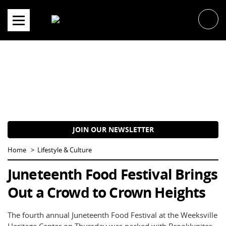
Skip
to
content
JOIN OUR NEWSLETTER
Home
Lifestyle & Culture
Juneteenth Food Festival Brings
Out a Crowd to Crown Heights
The fourth annual Juneteenth Food Festival at the Weeksville