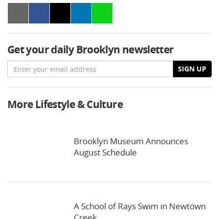
Get your daily Brooklyn newsletter
Email
SIGN UP
More Lifestyle & Culture
Brooklyn Museum Announces
August Schedule
A School of Rays Swim in Newtown
Creek