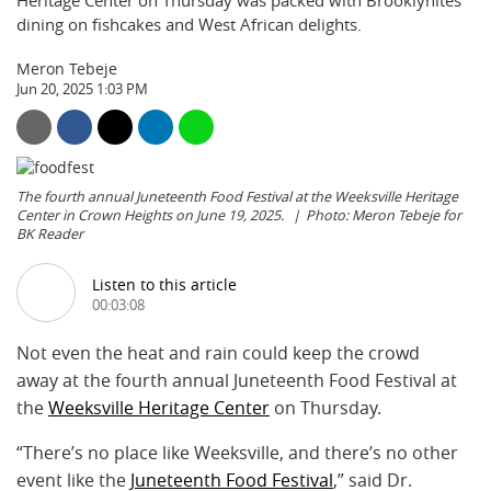
Heritage Center on Thursday was packed with Brooklynites
dining on fishcakes and West African delights.
Meron Tebeje
Jun 20, 2025 1:03 PM
The fourth annual Juneteenth Food Festival at the Weeksville Heritage
Center in Crown Heights on June 19, 2025.
Photo: Meron Tebeje for
BK Reader
Listen to this article
00:03:08
Not even the heat and rain could keep the crowd
away at the fourth annual Juneteenth Food Festival at
the
Weeksville Heritage Center
on Thursday.
“There’s no place like Weeksville, and there’s no other
event like the
Juneteenth Food Festival
,” said Dr.