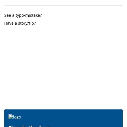
See a typo/mistake?
Have a story/tip?