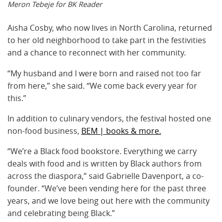
Meron Tebeje for BK Reader
Aisha Cosby, who now lives in North Carolina, returned
to her old neighborhood to take part in the festivities
and a chance to reconnect with her community.
“My husband and I were born and raised not too far
from here,” she said. “We come back every year for
this.”
In addition to culinary vendors, the festival hosted one
non-food business,
BEM | books & more.
“We’re a Black food bookstore. Everything we carry
deals with food and is written by Black authors from
across the diaspora,” said Gabrielle Davenport, a co-
founder. “We’ve been vending here for the past three
years, and we love being out here with the community
and celebrating being Black.”