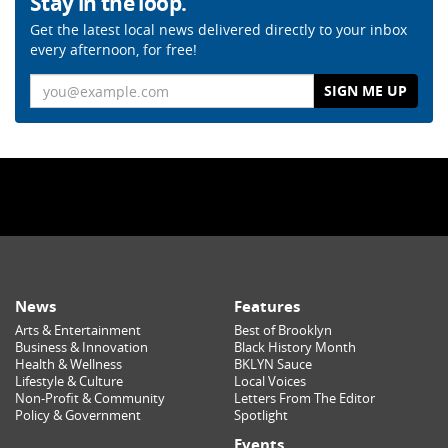
Stay in the loop.
Get the latest local news delivered directly to your inbox
every afternoon, for free!
Email
News
Features
Arts & Entertainment
Best of Brooklyn
Business & Innovation
Black History Month
Health & Wellness
BKLYN Sauce
Lifestyle & Culture
Local Voices
Non-Profit & Community
Letters From The Editor
Policy & Government
Spotlight
Events