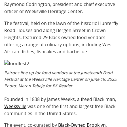
Raymond Codrington, president and chief executive
officer of Weeksville Heritage Center.
The festival, held on the lawn of the historic Hunterfly
Road Houses and along Bergen Street in Crown
Heights, featured 29 Black-owned food vendors
offering a range of culinary options, including West
African dishes, fishcakes and barbecue.
Patrons line up for food vendors at the Juneteenth Food
Festival at the Weeksville Heritage Center on June 19, 2025.
Photo: Meron Tebeje for BK Reader
Founded in 1838 by James Weeks, a freed Black man,
Weeksville
was one of the first and largest free Black
communities in the United States.
The event, co-curated by
Black-Owned Brooklyn
,