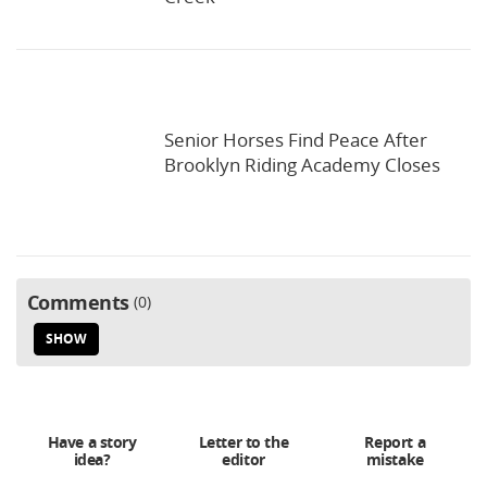
Senior Horses Find Peace After
Brooklyn Riding Academy Closes
Comments
0
SHOW
Have a story
Letter to the
Report a
idea?
editor
mistake