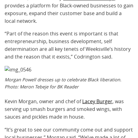
provides a platform for Black-owned businesses to gain
exposure, expand their customer base and build a
local network.
“Part of the reason this event is important is that
entrepreneurship, business development, self
determination are all key tenets of Weeksville’s history
and the reason that it exists,” Codrington said.
Morgan Powell dresses up to celebrate Black liberation.
Photo: Meron Tebeje for BK Reader
Kevin Morgan, owner and chef of
Lacey Burger
, was
serving up smash burgers and smoked wings, with
sauces and pickles made in house.
“It’s great to see our community come out and support
local businesses,” Morgan said. “We’ve made a lot of