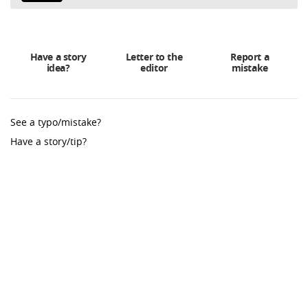
Have a story
Letter to the
Report a
idea?
editor
mistake
See a typo/mistake?
Have a story/tip?