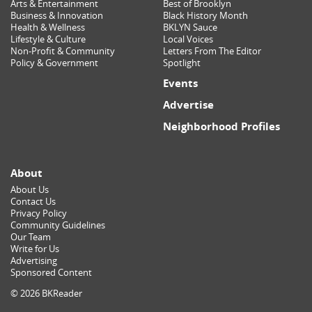
Arts & Entertainment
Best of Brooklyn
Business & Innovation
Black History Month
Health & Wellness
BKLYN Sauce
Lifestyle & Culture
Local Voices
Non-Profit & Community
Letters From The Editor
Policy & Government
Spotlight
Events
Advertise
Neighborhood Profiles
About
About Us
Contact Us
Privacy Policy
Community Guidelines
Our Team
Write for Us
Advertising
Sponsored Content
© 2026 BKReader