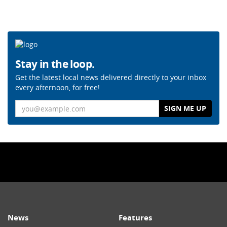
Stay in the loop.
Get the latest local news delivered directly to your inbox
every afternoon, for free!
Email
News
Features