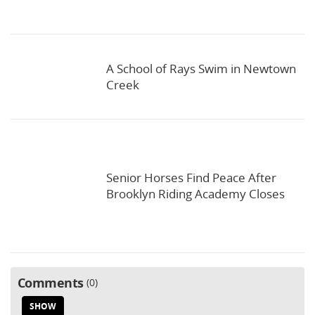
A School of Rays Swim in Newtown
Creek
Senior Horses Find Peace After
Brooklyn Riding Academy Closes
Comments
0
SHOW