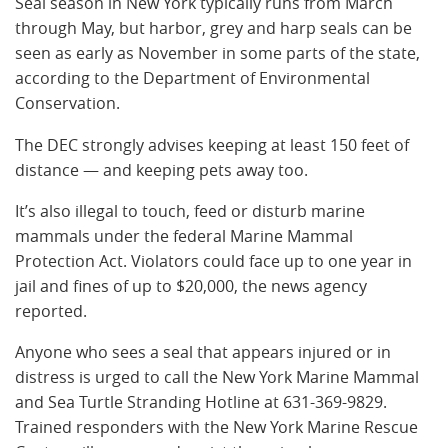
Seal season in New York typically runs from March
through May, but harbor, grey and harp seals can be
seen as early as November in some parts of the state,
according to the Department of Environmental
Conservation.
The DEC strongly advises keeping at least 150 feet of
distance — and keeping pets away too.
It’s also illegal to touch, feed or disturb marine
mammals under the federal Marine Mammal
Protection Act. Violators could face up to one year in
jail and fines of up to $20,000, the news agency
reported.
Anyone who sees a seal that appears injured or in
distress is urged to call the New York Marine Mammal
and Sea Turtle Stranding Hotline at 631-369-9829.
Trained responders with the New York Marine Rescue