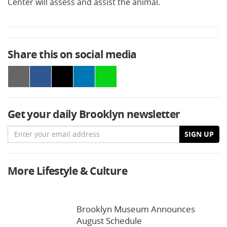
Center will assess and assist the animal.
Share this on social media
Get your daily Brooklyn newsletter
Email
SIGN UP
More Lifestyle & Culture
Brooklyn Museum Announces
August Schedule