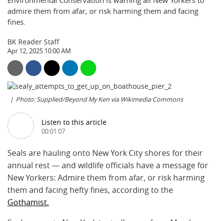
Environmental Conservation is warning all New Yorkers to
admire them from afar, or risk harming them and facing
fines.
BK Reader Staff
Apr 12, 2025 10:00 AM
Photo: Supplied/Beyond My Ken via Wikimedia Commons
Listen to this article
00:01:07
Seals are hauling onto New York City shores for their
annual rest — and wildlife officials have a message for
New Yorkers: Admire them from afar, or risk harming
them and facing hefty fines, according to the
Gothamist.