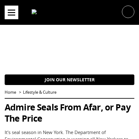
Skip
to
content
JOIN OUR NEWSLETTER
Home
Lifestyle & Culture
Admire Seals From Afar, or Pay
The Price
It's seal season in New York. The Department of