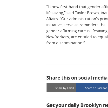
“I know first-hand that gender aff
lifesaving,” said Taylor Brown, in
Affairs. "Our administration’s prio
initiative, serve as reminders tha
gender affirming care is lifesavin
New Yorkers, are entitled to equal
from discrimination.”
Share this on social media
Share by Email
Share on Faceboo
Get your daily Brooklyn n