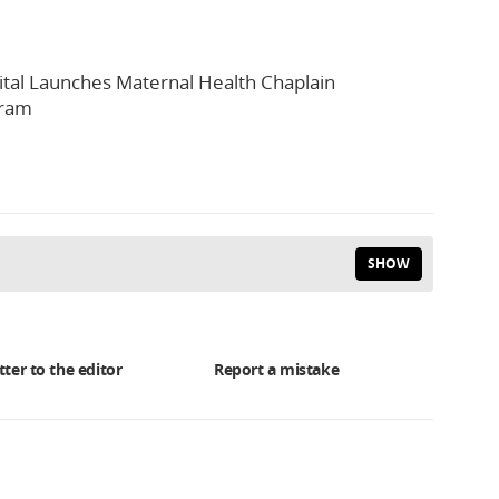
tal Launches Maternal Health Chaplain
gram
SHOW
tter to the editor
Report a mistake