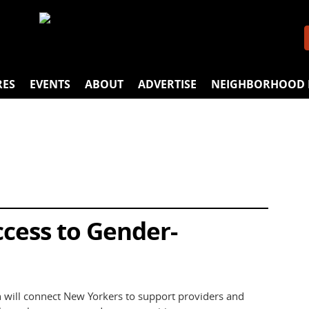
RES
EVENTS
ABOUT
ADVERTISE
NEIGHBORHOOD 
cess to Gender-
 will connect New Yorkers to support providers and