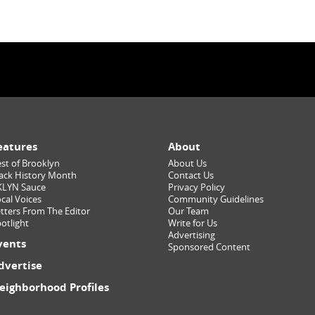
eatures
About
st of Brooklyn
About Us
ack History Month
Contact Us
KLYN Sauce
Privacy Policy
cal Voices
Community Guidelines
tters From The Editor
Our Team
otlight
Write for Us
Advertising
vents
Sponsored Content
dvertise
eighborhood Profiles