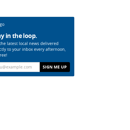
y in the loop.
the latest local news delivered
ctly to your inbox every afternoon,
free!
il