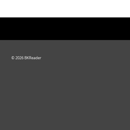
© 2026 BKReader