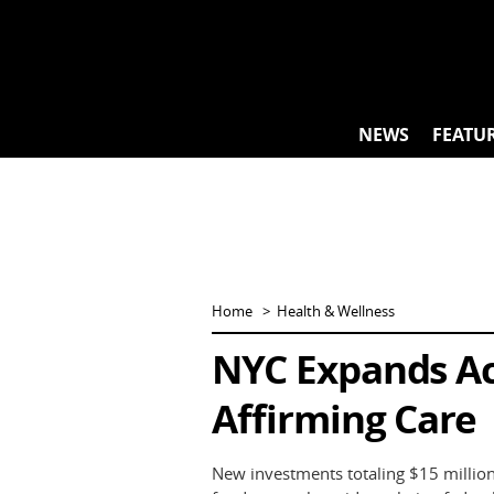
Skip
to
content
NEWS
FEATU
Home
Health & Wellness
NYC Expands Ac
Affirming Care
New investments totaling $15 million