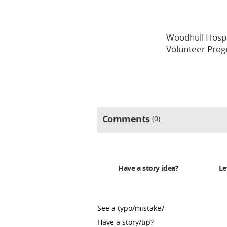
Woodhull Hospi
Volunteer Pro
Comments
0
Have a story idea?
Le
See a typo/mistake?
Have a story/tip?