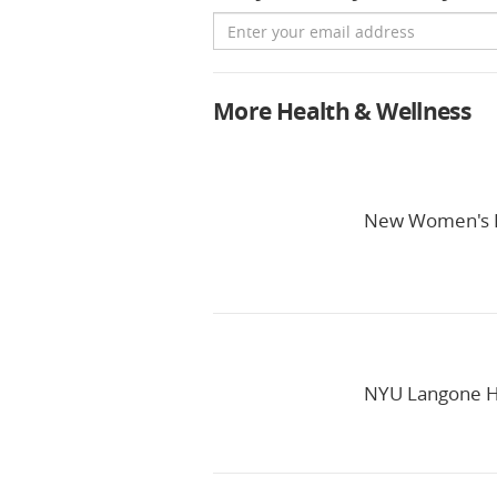
Email
More Health & Wellness
New Women's H
NYU Langone He