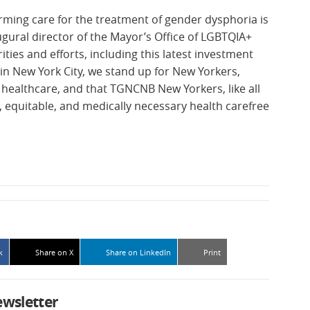
irming care for the treatment of gender dysphoria is
augural director of the Mayor’s Office of LGBTQIA+
rities and efforts, including this latest investment
t in New York City, we stand up for New Yorkers,
g healthcare, and that TGNCNB New Yorkers, like all
, equitable, and medically necessary health carefree
k
Share on X
Share on LinkedIn
Print
ewsletter