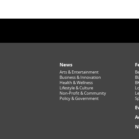
News
F
Arts & Entertainment
Be
Business & Innovation
Bl
Health & Wellness
B
Lifestyle & Culture
Lo
Non-Profit & Community
Le
Policy & Government
Sp
E
A
N