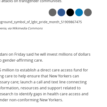
l attacks on transgender communities.
ovenia, via Wikimedia Commons
i on Friday said he will invest millions of dollars
o gender-affirming care.
 million to establish a direct care access fund for
ng care to help ensure that New Yorkers can
sary care; launch a call and text line connecting
information, resources and support related to
esearch to identify gaps in health care access and
nder non-conforming New Yorkers.