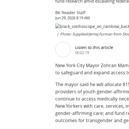
fund research amid escalating federa
BK Reader Staff
Jun 29, 2026 8:19 AM
Photo: Supplied/Jernej Furman from Sl
Listen to this article
00:02:19
New York City Mayor Zohran Mamdan
to safeguard and expand access t
The mayor said he will allocate $15
providers of youth gender-affirmi
continue to access medically neces
New Yorkers with care, services, 
gender-affirming care; and fund r
outcomes for transgender and ge