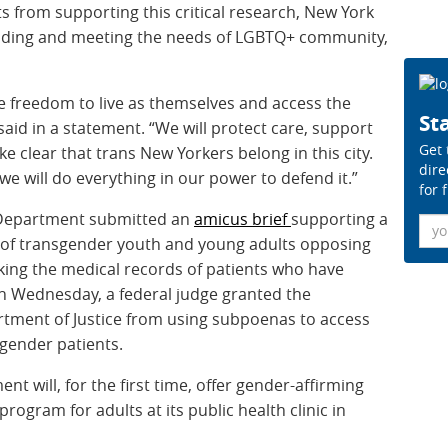
s from supporting this critical research, New York
standing and meeting the needs of LGBTQ+ community,
e freedom to live as themselves and access the
Sta
aid in a statement.
“We will protect care, support
Get 
e clear that trans New Yorkers belong in this city.
dire
we will do everything in our power to defend it.”
for 
aw Department submitted an
amicus brief
supporting a
Ema
f of transgender youth and young adults opposing
king the medical records of patients who have
On Wednesday, a federal judge granted the
artment of Justice from using subpoenas to access
sgender patients.
t will, for the first time, offer gender-affirming
ogram for adults at its public health clinic in