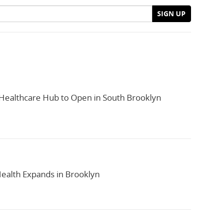
SIGN UP
ealthcare Hub to Open in South Brooklyn
alth Expands in Brooklyn