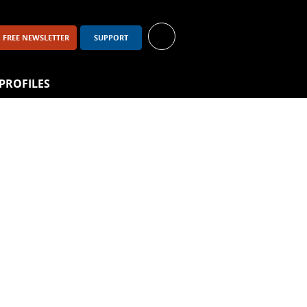
FREE NEWSLETTER
SUPPORT
PROFILES