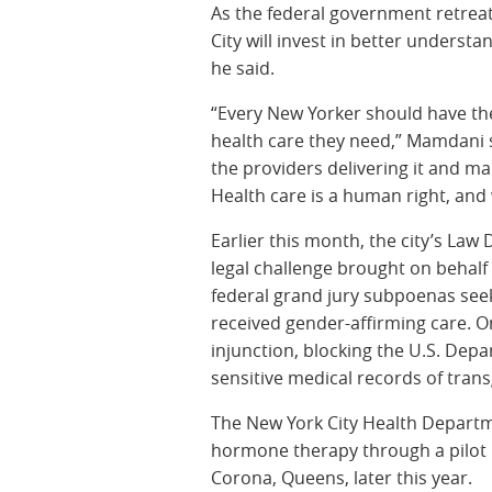
As the federal government retreat
City will invest in better under
he said.
“Every New Yorker should have th
health care they need,” Mamdani s
the providers delivering it and mak
Health care is a human right, and 
Earlier this month, the city’s L
legal challenge brought on behal
federal grand jury subpoenas see
received gender-affirming care. 
injunction, blocking the U.S. Dep
sensitive medical records of tran
The New York City Health Departmen
hormone therapy through a pilot pr
Corona, Queens, later this year.