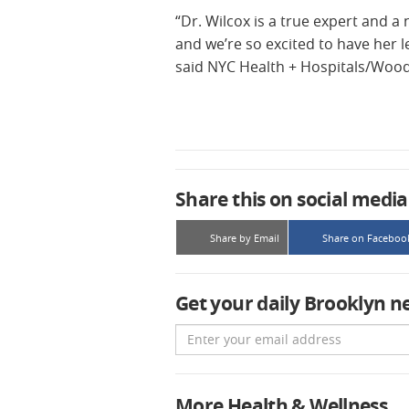
“Dr. Wilcox is a true expert and a
and we’re so excited to have her 
said NYC Health + Hospitals/Wood
Share this on social media
Share by Email
Share on Faceboo
Get your daily Brooklyn n
Email
More Health & Wellness