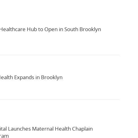
ealthcare Hub to Open in South Brooklyn
alth Expands in Brooklyn
tal Launches Maternal Health Chaplain
gram