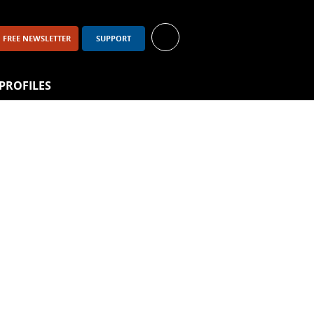
FREE NEWSLETTER
SUPPORT
PROFILES