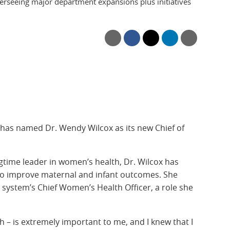
erseeing major department expansions plus initiatives
has named Dr. Wendy Wilcox as its new Chief of
time leader in women’s health, Dr. Wilcox has
y to improve maternal and infant outcomes. She
h system’s Chief Women’s Health Officer, a role she
 – is extremely important to me, and I knew that I