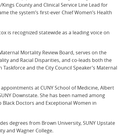
Kings County and Clinical Service Line Lead for
ame the system’s first-ever Chief Women’s Health
ox is recognized statewide as a leading voice on
Maternal Mortality Review Board, serves on the
lity and Racial Disparities, and co-leads both the
 Taskforce and the City Council Speaker’s Maternal
c appointments at CUNY School of Medicine, Albert
nd SUNY Downstate. She has been named among
op Black Doctors and Exceptional Women in
udes degrees from Brown University, SUNY Upstate
ity and Wagner College.