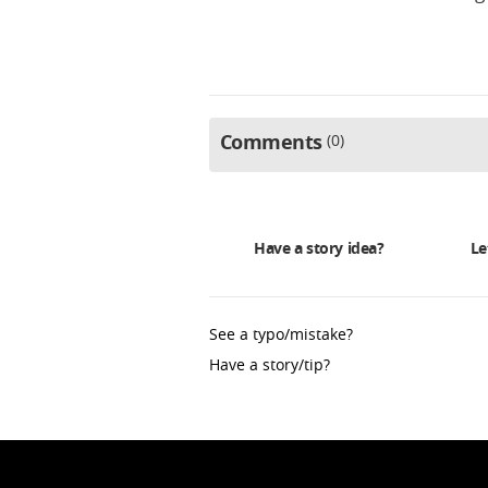
Comments
0
Have a story idea?
Le
See a typo/mistake?
Have a story/tip?