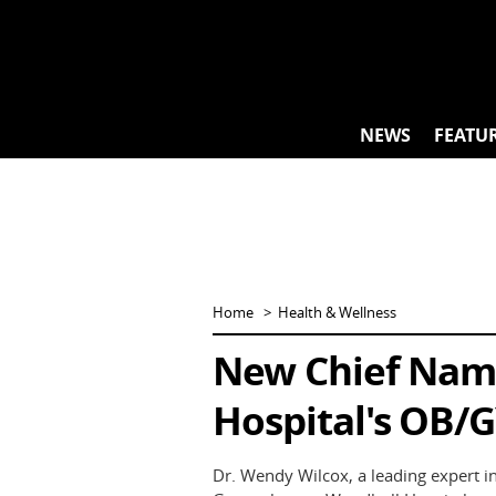
Skip
to
content
NEWS
FEATU
Home
Health & Wellness
New Chief Nam
Hospital's OB/G
Dr. Wendy Wilcox, a leading expert in