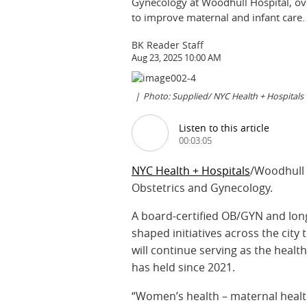
Gynecology at Woodhull Hospital, ov
to improve maternal and infant care.
BK Reader Staff
Aug 23, 2025 10:00 AM
Photo: Supplied/ NYC Health + Hospitals
Listen to this article
00:03:05
NYC Health + Hospitals
/Woodhull 
Obstetrics and Gynecology.
A board-certified OB/GYN and long
shaped initiatives across the cit
will continue serving as the healt
has held since 2021.
“Women’s health – maternal health