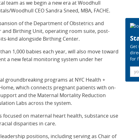
nical team as we begin a new era at Woodhull
pitals/Woodhull CEO Sandra Sneed, MBA, FACHE.
xpansion of the Department of Obstetrics and
 and Birthing Unit, operating room suite, post-
Sta
-its-kind alongside Birthing Center.
Get 
 than 1,000 babies each year, will also move toward
dire
for 
ent a new fetal monitoring system under her
Ema
ral groundbreaking programs at NYC Health +
l Home, which connects pregnant patients with on-
l support and the Maternal Mortality Reduction
lation Labs across the system.
ves focused on maternal heart health, substance use
cial disparities in care.
leadership positions, including serving as Chair of