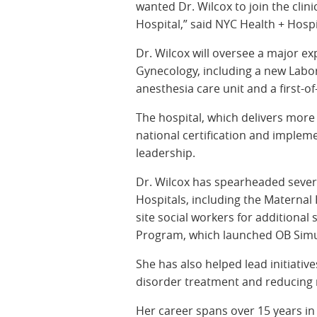
wanted Dr. Wilcox to join the cli
Hospital,” said NYC Health + Hos
Dr. Wilcox will oversee a major e
Gynecology, including a new Labor
anesthesia care unit and a first-of
The hospital, which delivers more
national certification and implem
leadership.
Dr. Wilcox has spearheaded seve
Hospitals, including the Materna
site social workers for additiona
Program, which launched OB Simu
She has also helped lead initiati
disorder treatment and reducing ra
Her career spans over 15 years in 