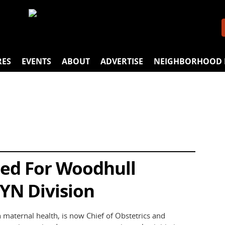
RES
EVENTS
ABOUT
ADVERTISE
NEIGHBORHOOD 
ed For Woodhull
YN Division
 maternal health, is now Chief of Obstetrics and