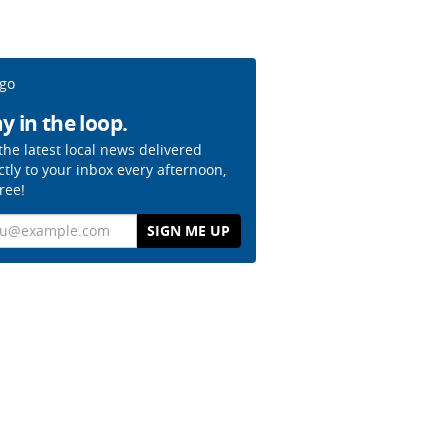
y in the loop.
the latest local news delivered
ctly to your inbox every afternoon,
free!
il