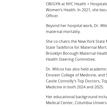
OB/GYN at NYC Health + Hospitals/
Women’s Health. In 2021, she bec
Officer.
Beyond her hospital work, Dr. Wilc
maternal mortality.
She co-chairs the New York State 
State Taskforce for Maternal Morta
Brooklyn Borough Maternal Health
Health Steering Committee.
Dr. Wilcox has also held academi
Einstein College of Medicine, a
Castle Connolly’s Top Doctors, T
Medicine in both 2024 and 2025.
Her educational background incl
Medical Center, Columbia Univers