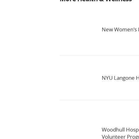
New Women's H
NYU Langone He
Woodhull Hospi
Volunteer Pro