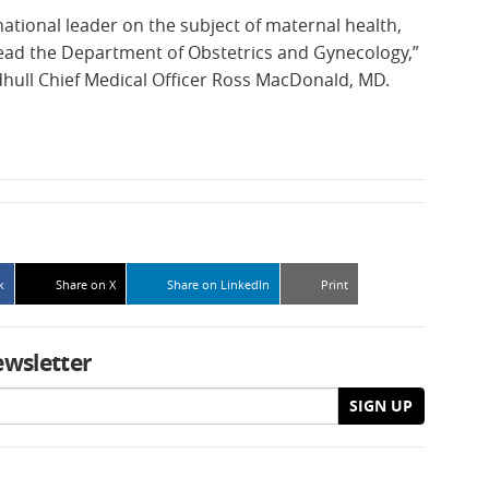
 national leader on the subject of maternal health,
lead the Department of Obstetrics and Gynecology,”
hull Chief Medical Officer Ross MacDonald, MD.
k
Share on X
Share on LinkedIn
Print
ewsletter
SIGN UP