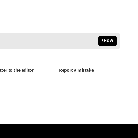
SHOW
tter to the editor
Report a mistake