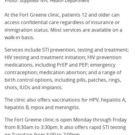
Photo: Supplied/ NYC Health Department
At the Fort Greene clinic, patients 12 and older can
access confidential care regardless of insurance or
immigration status. Most services are available on a
walk-in basis.
Services include STI prevention, testing and treatment;
HIV testing and treatment initiation; HIV prevention
medications, including PrEP and PEP; emergency
contraception; medication abortion; and a range of
birth control options, including pills, patches, rings,
shots, IUDs and implants.
The clinic also offers vaccinations for HPV, hepatitis A,
hepatitis B, mpox and meningitis.
The Fort Greene clinic is open Monday through Friday
from 8:30am to 3:30pm. It also offers rapid STI testing
on Tuesdays from 5:00 to 7:00pm.