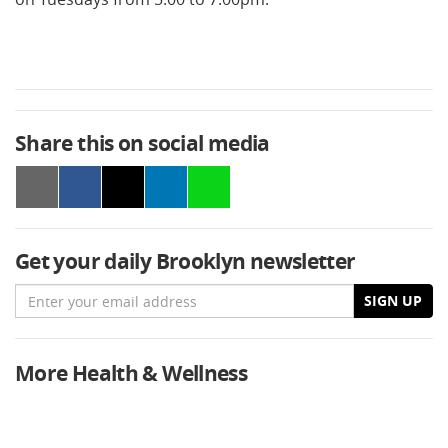
Share this on social media
Get your daily Brooklyn newsletter
Email
SIGN UP
More Health & Wellness