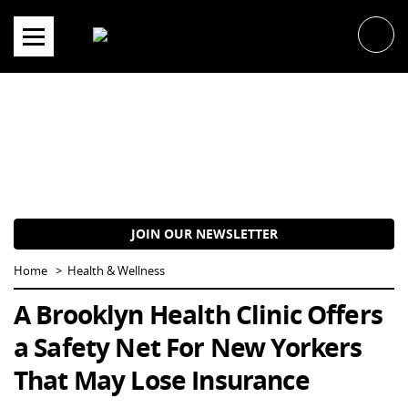
Skip
to
content
JOIN OUR NEWSLETTER
Home
Health & Wellness
A Brooklyn Health Clinic Offers
a Safety Net For New Yorkers
That May Lose Insurance