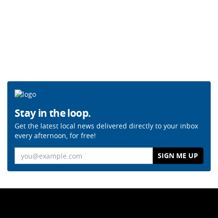
Stay in the loop.
Get the latest local news delivered directly to your inbox
every afternoon, for free!
Email