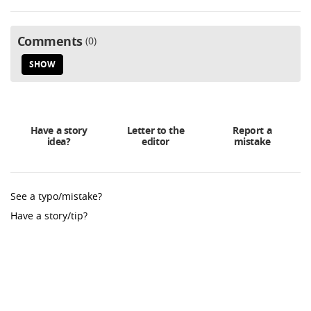
Comments
0
SHOW
Have a story
Letter to the
Report a
idea?
editor
mistake
See a typo/mistake?
Have a story/tip?