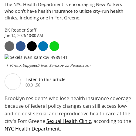
The NYC Health Department is encouraging New Yorkers
who don't have health insurance to utilize city-run health
clinics, including one in Fort Greene.
BK Reader Staff
Jun 14, 2026 10:00 AM
Photo: Supplied/ Ivan Samkov via Pexels.com
Listen to this article
00:01:56
Brooklyn residents who lose health insurance coverage
because of federal policy changes can still access low-
and no-cost sexual and reproductive health care at the
city's Fort Greene
Sexual Health Clinic
, according to the
NYC Health Department
.