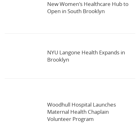
New Women's Healthcare Hub to
Open in South Brooklyn
NYU Langone Health Expands in
Brooklyn
Woodhull Hospital Launches
Maternal Health Chaplain
Volunteer Program