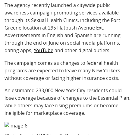
The agency recently launched a citywide public
awareness campaign promoting services available
through its Sexual Health Clinics, including the Fort
Greene location at 295 Flatbush Avenue Ext.
Advertisements in English and Spanish are running
through the end of June on social media platforms,
dating apps,
YouTube
and other digital outlets.
The campaign comes as changes to federal health
programs are expected to leave many New Yorkers
without coverage or facing higher insurance costs.
An estimated 233,000 New York City residents could
lose coverage because of changes to the Essential Plan,
while others may face rising premiums or become
ineligible for marketplace coverage.