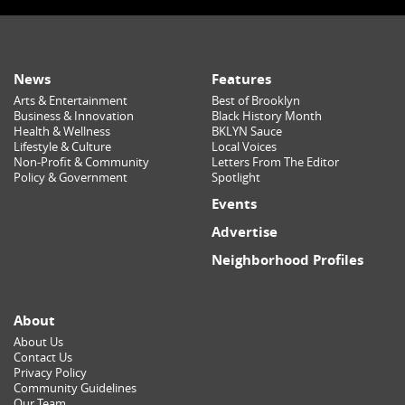
News
Features
Arts & Entertainment
Best of Brooklyn
Business & Innovation
Black History Month
Health & Wellness
BKLYN Sauce
Lifestyle & Culture
Local Voices
Non-Profit & Community
Letters From The Editor
Policy & Government
Spotlight
Events
Advertise
Neighborhood Profiles
About
About Us
Contact Us
Privacy Policy
Community Guidelines
Our Team