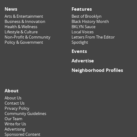
News
Features
Arts & Entertainment
Best of Brooklyn
Business & Innovation
Black History Month
Health & Wellness
BKLYN Sauce
Lifestyle & Culture
Local Voices
Non-Profit & Community
Letters From The Editor
Policy & Government
Spotlight
Events
Advertise
Neighborhood Profiles
About
About Us
Contact Us
Privacy Policy
Community Guidelines
Our Team
Write for Us
Advertising
Sponsored Content