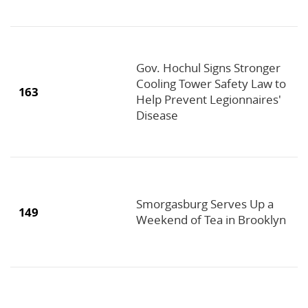
Gov. Hochul Signs Stronger
Cooling Tower Safety Law to
163
Help Prevent Legionnaires'
Disease
Smorgasburg Serves Up a
149
Weekend of Tea in Brooklyn