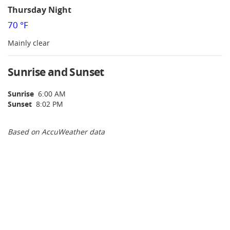
Thursday Night
70 °F
Mainly clear
Sunrise and Sunset
Sunrise
6:00 AM
Sunset
8:02 PM
Based on AccuWeather data