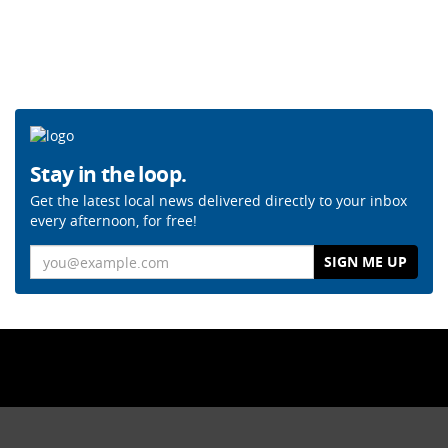
Stay in the loop.
Get the latest local news delivered directly to your inbox
every afternoon, for free!
Email