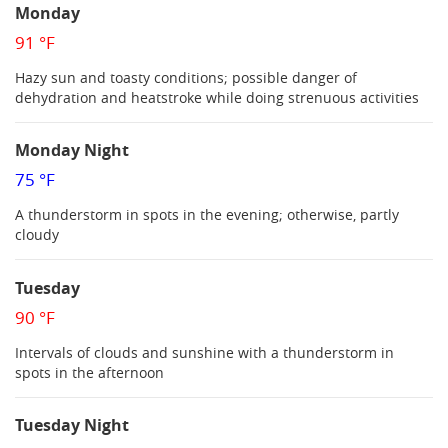
Monday
91 °F
Hazy sun and toasty conditions; possible danger of
dehydration and heatstroke while doing strenuous activities
Monday Night
75 °F
A thunderstorm in spots in the evening; otherwise, partly
cloudy
Tuesday
90 °F
Intervals of clouds and sunshine with a thunderstorm in
spots in the afternoon
Tuesday Night