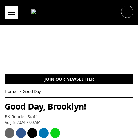
Skip
to
content
JOIN OUR NEWSLETTER
Home
Good Day
Good Day, Brooklyn!
BK Reader Staff
Aug 5, 2024 7:00 AM