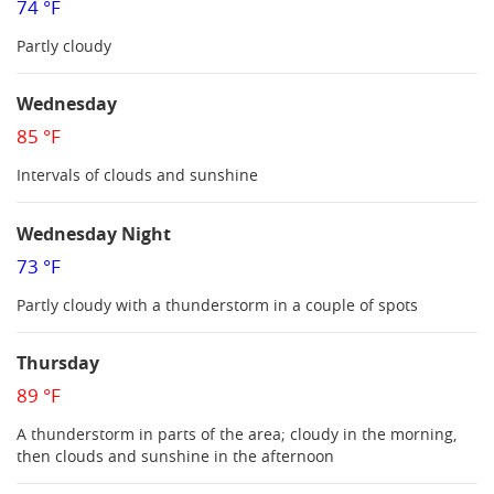
74 °F
Partly cloudy
Wednesday
85 °F
Intervals of clouds and sunshine
Wednesday Night
73 °F
Partly cloudy with a thunderstorm in a couple of spots
Thursday
89 °F
A thunderstorm in parts of the area; cloudy in the morning,
then clouds and sunshine in the afternoon