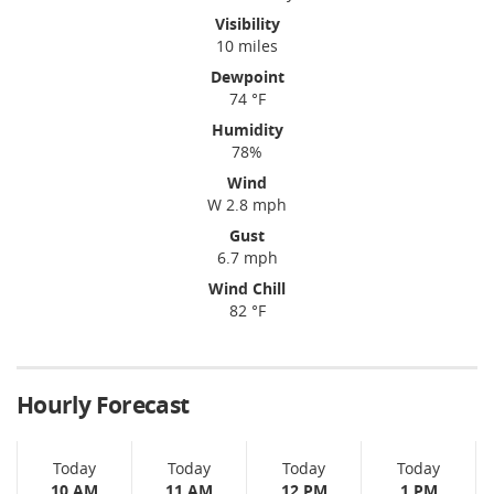
Visibility
10 miles
Dewpoint
74 °F
Humidity
78%
Wind
W 2.8 mph
Gust
6.7 mph
Wind Chill
82 °F
Hourly Forecast
Today
Today
Today
Today
10 AM
11 AM
12 PM
1 PM