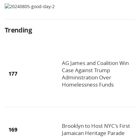
Trending
AG James and Coalition Win
Case Against Trump
177
Administration Over
Homelessness Funds
Brooklyn to Host NYC's First
169
Jamaican Heritage Parade