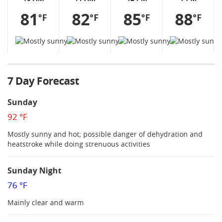
81
82
85
88
°F
°F
°F
°F
7 Day Forecast
Sunday
92 °F
Mostly sunny and hot; possible danger of dehydration and
heatstroke while doing strenuous activities
Sunday Night
76 °F
Mainly clear and warm