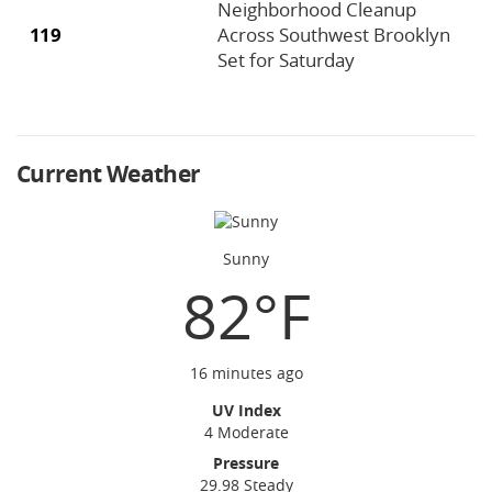
Neighborhood Cleanup
119
Across Southwest Brooklyn
Set for Saturday
Current Weather
Sunny
82°F
16 minutes ago
UV Index
4 Moderate
Pressure
29.98 Steady