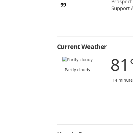
Prospect
99
Support 
Current Weather
81
Partly cloudy
14 minute