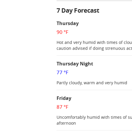
7 Day Forecast
Thursday
90 °F
Hot and very humid with times of clou
caution advised if doing strenuous act
Thursday Night
77 °F
Partly cloudy, warm and very humid
Friday
87 °F
Uncomfortably humid with times of sun
afternoon