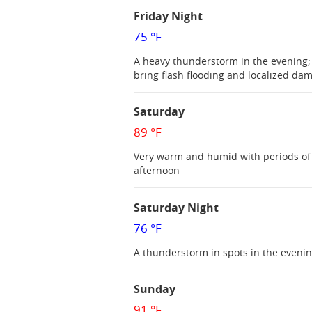
Friday Night
75 °F
A heavy thunderstorm in the evening;
bring flash flooding and localized da
Saturday
89 °F
Very warm and humid with periods of 
afternoon
Saturday Night
76 °F
A thunderstorm in spots in the eveni
Sunday
91 °F