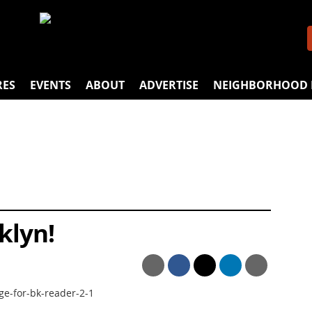
RES
EVENTS
ABOUT
ADVERTISE
NEIGHBORHOOD 
klyn!