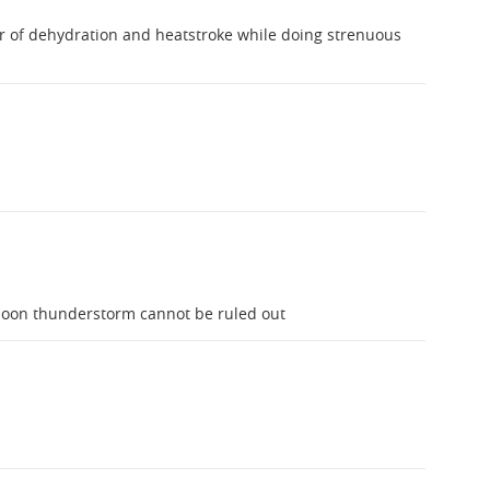
r of dehydration and heatstroke while doing strenuous
noon thunderstorm cannot be ruled out