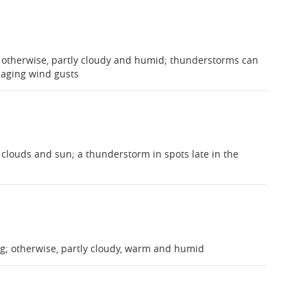
 otherwise, partly cloudy and humid; thunderstorms can
maging wind gusts
clouds and sun; a thunderstorm in spots late in the
ng; otherwise, partly cloudy, warm and humid