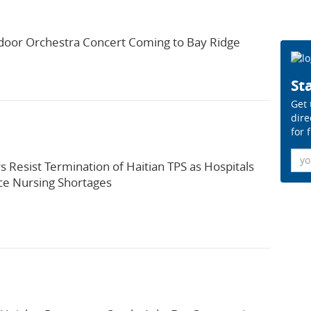
door Orchestra Concert Coming to Bay Ridge
Sta
Get 
dire
for 
Ema
s Resist Termination of Haitian TPS as Hospitals
ce Nursing Shortages