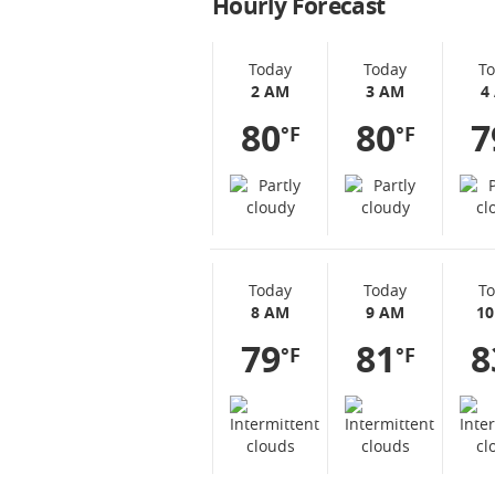
Hourly Forecast
Today
Today
T
2 AM
3 AM
4
80
80
7
°F
°F
Today
Today
T
8 AM
9 AM
1
79
81
8
°F
°F