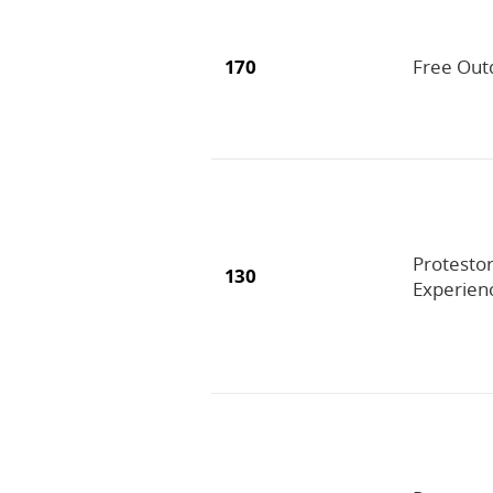
170
Free Out
Protestor
130
Experien