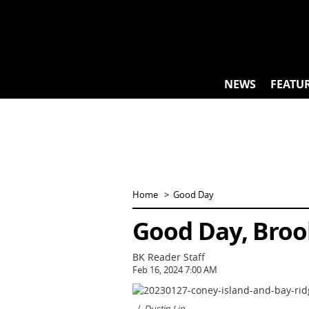
Skip
to
content
NEWS
FEATU
Home
Good Day
Good Day, Broo
BK Reader Staff
Feb 16, 2024 7:00 AM
Dustin Lin