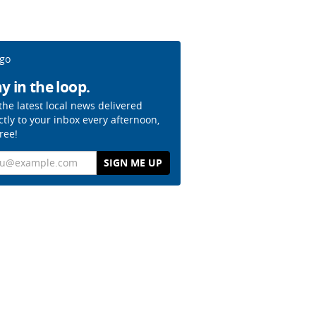
y in the loop.
the latest local news delivered
ctly to your inbox every afternoon,
free!
il