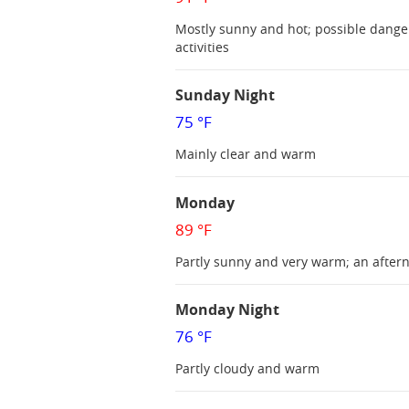
Mostly sunny and hot; possible dange
activities
Sunday Night
75 °F
Mainly clear and warm
Monday
89 °F
Partly sunny and very warm; an after
Monday Night
76 °F
Partly cloudy and warm