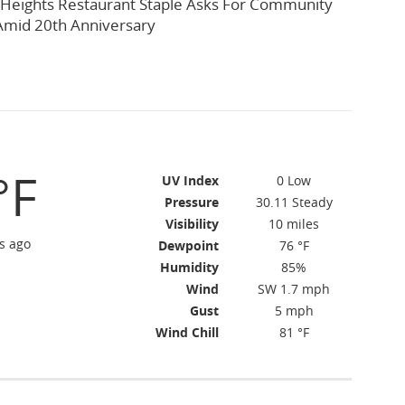
 Heights Restaurant Staple Asks For Community
Amid 20th Anniversary
°F
UV Index
0 Low
Pressure
30.11 Steady
Visibility
10 miles
s ago
Dewpoint
76 °F
Humidity
85%
Wind
SW 1.7 mph
Gust
5 mph
Wind Chill
81 °F