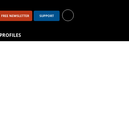
FREE NEWSLETTER
SUPPORT
PROFILES