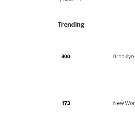
Trending
300
Brooklyn 
173
New Wome