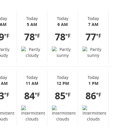
oday
Today
Today
Today
 AM
5 AM
6 AM
7 AM
9
78
78
77
°F
°F
°F
°F
oday
Today
Today
Today
0 AM
11 AM
12 PM
1 PM
3
84
85
86
°F
°F
°F
°F