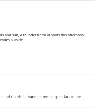
ds and sun; a thunderstorm in spots this afternoon;
ivities outside
 and clouds; a thunderstorm in spots late in the