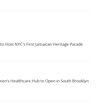
to Host NYC's First Jamaican Heritage Parade
n's Healthcare Hub to Open in South Brooklyn