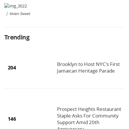
Vivien Sweet
Trending
Brooklyn to Host NYC's First
204
Jamaican Heritage Parade
Prospect Heights Restaurant
Staple Asks For Community
146
Support Amid 20th
Anniversary