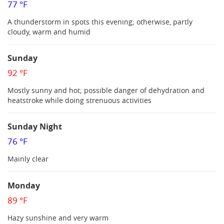
77 °F
A thunderstorm in spots this evening; otherwise, partly
cloudy, warm and humid
Sunday
92 °F
Mostly sunny and hot; possible danger of dehydration and
heatstroke while doing strenuous activities
Sunday Night
76 °F
Mainly clear
Monday
89 °F
Hazy sunshine and very warm