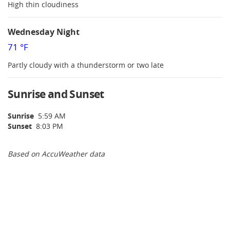
High thin cloudiness
Wednesday Night
71 °F
Partly cloudy with a thunderstorm or two late
Sunrise and Sunset
Sunrise
5:59 AM
Sunset
8:03 PM
Based on AccuWeather data