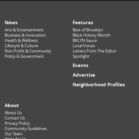
News
Features
Arts & Entertainment
Best of Brooklyn
Business & Innovation
Black History Month
Health & Wellness
BKLYN Sauce
Lifestyle & Culture
Local Voices
Non-Profit & Community
Letters From The Editor
Policy & Government
Spotlight
Events
Advertise
Neighborhood Profiles
About
About Us
Contact Us
Privacy Policy
Community Guidelines
Our Team