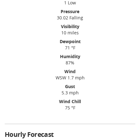
1 Low
Pressure
30.02 Falling
Visibility
10 miles
Dewpoint
71 °F
Humidity
87%
Wind
WSW 1.7 mph
Gust
5.3 mph
Wind Chill
75 °F
Hourly Forecast