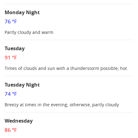
Monday Night
76 °F
Partly cloudy and warm
Tuesday
91 °F
Times of clouds and sun with a thunderstorm possible; hot
Tuesday Night
74 °F
Breezy at times in the evening; otherwise, partly cloudy
Wednesday
86 °F