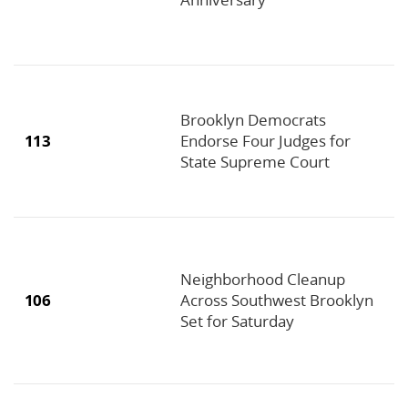
Brooklyn Democrats
113
Endorse Four Judges for
State Supreme Court
Neighborhood Cleanup
106
Across Southwest Brooklyn
Set for Saturday