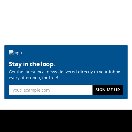
Stay in the loop.
Get the latest local news delivered directly to your inbox
every afternoon, for free!
Email