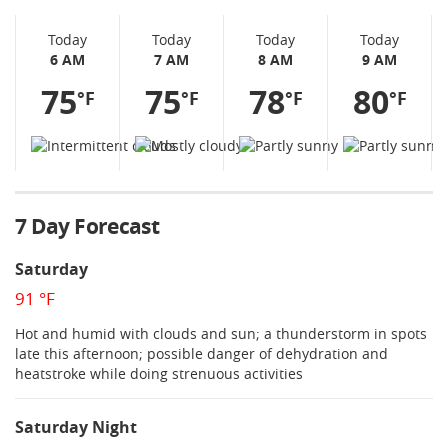
Today
Today
Today
Today
6 AM
7 AM
8 AM
9 AM
75
75
78
80
°F
°F
°F
°F
7 Day Forecast
Saturday
91 °F
Hot and humid with clouds and sun; a thunderstorm in spots
late this afternoon; possible danger of dehydration and
heatstroke while doing strenuous activities
Saturday Night