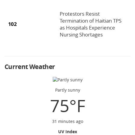
Protestors Resist
Termination of Haitian TPS
102
as Hospitals Experience
Nursing Shortages
Current Weather
Partly sunny
75°F
31 minutes ago
UV Index