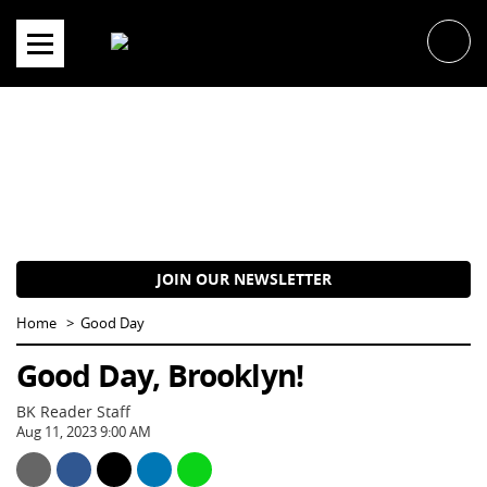
Skip
to
content
JOIN OUR NEWSLETTER
Home
Good Day
Good Day, Brooklyn!
BK Reader Staff
Aug 11, 2023 9:00 AM